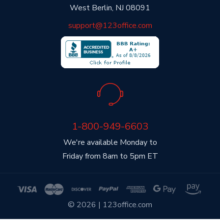
West Berlin, NJ 08091
support@123office.com
1-800-949-6603
We're available Monday to
Friday from 8am to 5pm ET
© 2026 | 123office.com