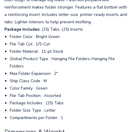
reinforcement makes folder stronger. Features a flat bottom with
a reinforcing insert. Includes letter-size, printer-ready inserts and
tabs. Lighter interiors to help prevent misfiling.
Package Includes:
(25) Tabs; (25) Inserts
Folder Color : Bright Green
File Tab Cut : 1/5-Cut
Folder Material : 11-pt Stock
Global Product Type : Hanging File Folders-Hanging File
Folders
Max Folder Expansion : 2"
Ship Class Code : M
Color Family : Green
File Tab Position : Assorted
Package Includes : (25) Tabs
Folder Size Type : Letter
Compartments per Folder : 1
Dimensions & Weight