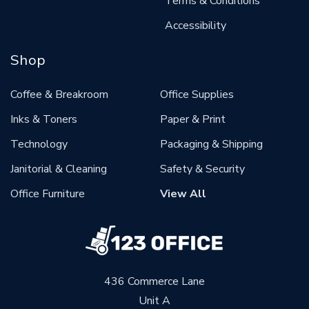
Terms & Conditions
Accessibility
Shop
Coffee & Breakroom
Office Supplies
Inks & Toners
Paper & Print
Technology
Packaging & Shipping
Janitorial & Cleaning
Safety & Security
Office Furniture
View All
436 Commerce Lane
Unit A