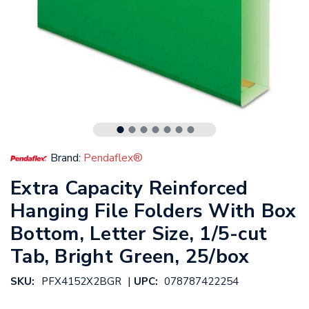
Brand:
Pendaflex®
Extra Capacity Reinforced
Hanging File Folders With Box
Bottom, Letter Size, 1/5-cut
Tab, Bright Green, 25/box
|
SKU:
PFX4152X2BGR
UPC:
078787422254