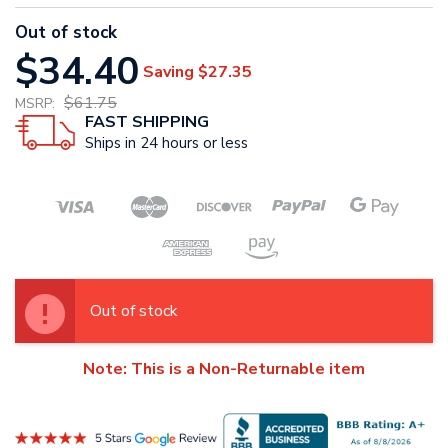
Out of stock
$34.40
Saving
$27.35
$61.75
MSRP:
FAST SHIPPING
Ships in 24 hours or less
Out of stock
Note: This is a Non-Returnable item