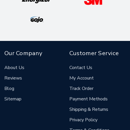
Our Company
Customer Service
About Us
Contact Us
Reviews
My Account
Blog
Track Order
Sitemap
Payment Methods
Shipping & Returns
Privacy Policy