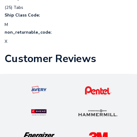
(25) Tabs
Ship Class Code:
M
non_returnable_code:
X
Customer Reviews