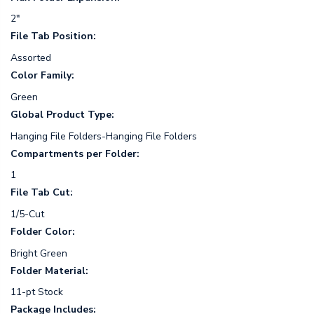
2"
File Tab Position:
Assorted
Color Family:
Green
Global Product Type:
Hanging File Folders-Hanging File Folders
Compartments per Folder:
1
File Tab Cut:
1/5-Cut
Folder Color:
Bright Green
Folder Material:
11-pt Stock
Package Includes: