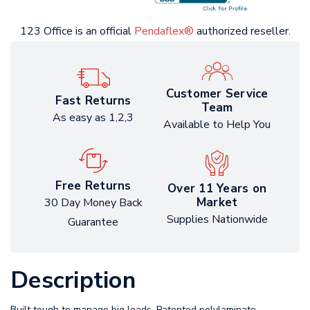
123 Office is an official
Pendaflex®
authorized reseller.
Customer Service
Fast Returns
Team
As easy as 1,2,3
Available to Help You
Free Returns
Over 11 Years on
Market
30 Day Money Back
Supplies Nationwide
Guarantee
Description
Built tough to manage big loads. Patented polylaminate