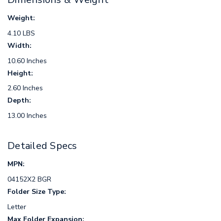
Weight:
4.10 LBS
Width:
10.60 Inches
Height:
2.60 Inches
Depth:
13.00 Inches
Detailed Specs
MPN:
04152X2 BGR
Folder Size Type:
Letter
Max Folder Expansion: