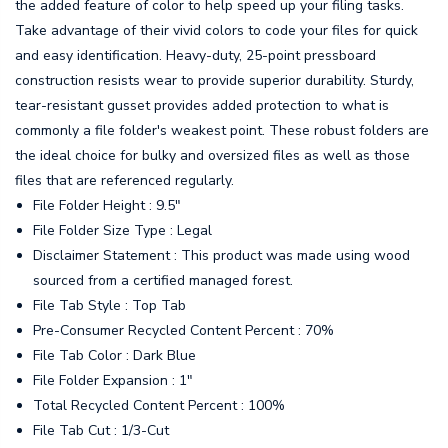
the added feature of color to help speed up your filing tasks.
Take advantage of their vivid colors to code your files for quick
and easy identification. Heavy-duty, 25-point pressboard
construction resists wear to provide superior durability. Sturdy,
tear-resistant gusset provides added protection to what is
commonly a file folder's weakest point. These robust folders are
the ideal choice for bulky and oversized files as well as those
files that are referenced regularly.
File Folder Height : 9.5"
File Folder Size Type : Legal
Disclaimer Statement : This product was made using wood
sourced from a certified managed forest.
File Tab Style : Top Tab
Pre-Consumer Recycled Content Percent : 70%
File Tab Color : Dark Blue
File Folder Expansion : 1"
Total Recycled Content Percent : 100%
File Tab Cut : 1/3-Cut