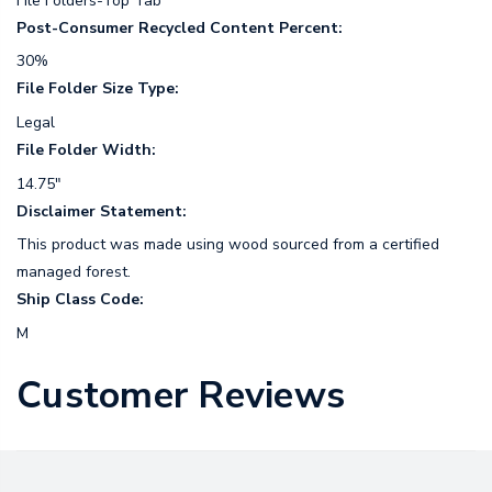
File Folders-Top Tab
Post-Consumer Recycled Content Percent:
30%
File Folder Size Type:
Legal
File Folder Width:
14.75"
Disclaimer Statement:
This product was made using wood sourced from a certified
managed forest.
Ship Class Code:
M
Customer Reviews