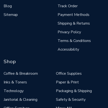
Blog
Track Order
Sitemap
Payment Methods
Shipping & Returns
Privacy Policy
Terms & Conditions
Accessibility
Shop
Coffee & Breakroom
Office Supplies
Inks & Toners
Paper & Print
Technology
Packaging & Shipping
Janitorial & Cleaning
Safety & Security