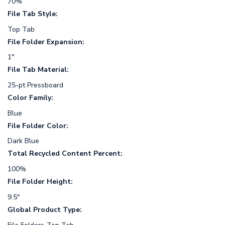
70%
File Tab Style:
Top Tab
File Folder Expansion:
1"
File Tab Material:
25-pt Pressboard
Color Family:
Blue
File Folder Color:
Dark Blue
Total Recycled Content Percent:
100%
File Folder Height:
9.5"
Global Product Type: