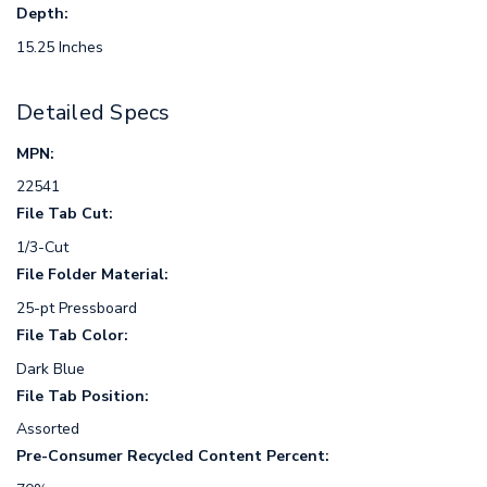
Depth:
15.25 Inches
Detailed Specs
MPN:
22541
File Tab Cut:
1/3-Cut
File Folder Material:
25-pt Pressboard
File Tab Color:
Dark Blue
File Tab Position:
Assorted
Pre-Consumer Recycled Content Percent: