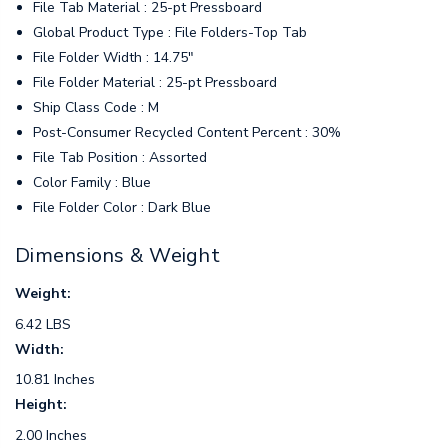
File Tab Material : 25-pt Pressboard
Global Product Type : File Folders-Top Tab
File Folder Width : 14.75"
File Folder Material : 25-pt Pressboard
Ship Class Code : M
Post-Consumer Recycled Content Percent : 30%
File Tab Position : Assorted
Color Family : Blue
File Folder Color : Dark Blue
Dimensions & Weight
Weight:
6.42 LBS
Width:
10.81 Inches
Height:
2.00 Inches