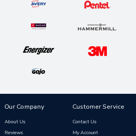
Our Company
Customer Service
About Us
Contact Us
Reviews
My Account