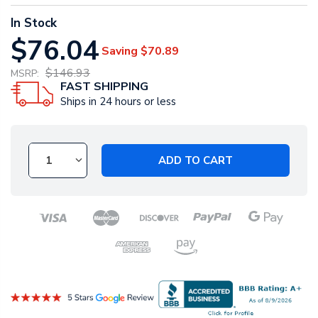
In Stock
$76.04
Saving
$70.89
$146.93
MSRP:
FAST SHIPPING
Ships in 24 hours or less
ADD TO CART