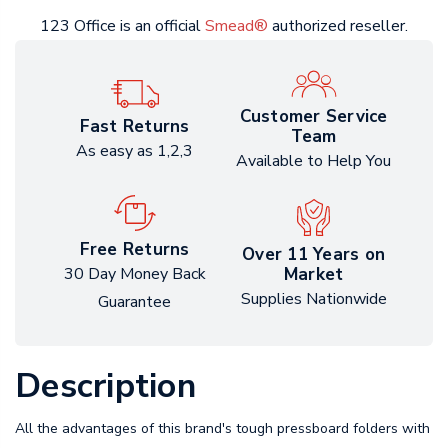
123 Office is an official
Smead®
authorized reseller.
Customer Service
Fast Returns
Team
As easy as 1,2,3
Available to Help You
Free Returns
Over 11 Years on
Market
30 Day Money Back
Supplies Nationwide
Guarantee
Description
All the advantages of this brand's tough pressboard folders with