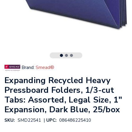
Brand:
Smead®
Expanding Recycled Heavy
Pressboard Folders, 1/3-cut
Tabs: Assorted, Legal Size, 1"
Expansion, Dark Blue, 25/box
|
SKU:
SMD22541
UPC:
086486225410