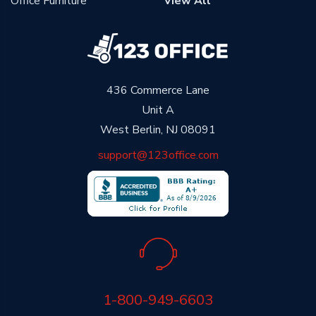
Office Furniture
View All
436 Commerce Lane
Unit A
West Berlin, NJ 08091
support@123office.com
1-800-949-6603