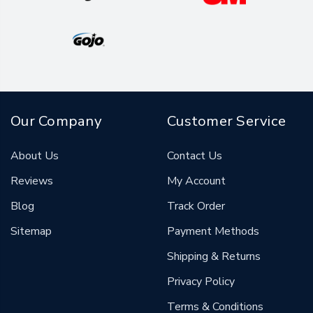
Our Company
Customer Service
About Us
Contact Us
Reviews
My Account
Blog
Track Order
Sitemap
Payment Methods
Shipping & Returns
Privacy Policy
Terms & Conditions