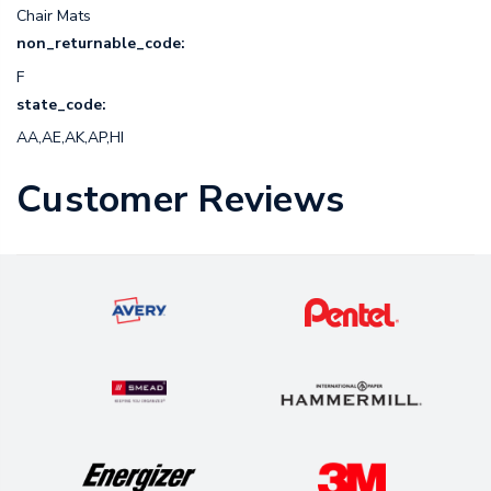
Chair Mats
non_returnable_code:
F
state_code:
AA,AE,AK,AP,HI
Customer Reviews