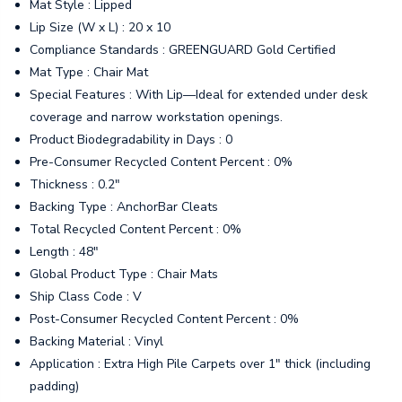
Mat Style : Lipped
Lip Size (W x L) : 20 x 10
Compliance Standards : GREENGUARD Gold Certified
Mat Type : Chair Mat
Special Features : With Lip—Ideal for extended under desk
coverage and narrow workstation openings.
Product Biodegradability in Days : 0
Pre-Consumer Recycled Content Percent : 0%
Thickness : 0.2"
Backing Type : AnchorBar Cleats
Total Recycled Content Percent : 0%
Length : 48"
Global Product Type : Chair Mats
Ship Class Code : V
Post-Consumer Recycled Content Percent : 0%
Backing Material : Vinyl
Application : Extra High Pile Carpets over 1" thick (including
padding)