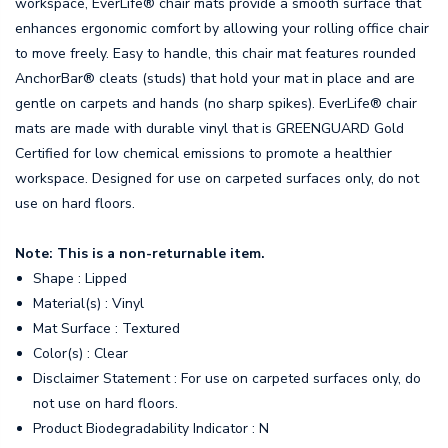
workspace, EverLife® chair mats provide a smooth surface that
enhances ergonomic comfort by allowing your rolling office chair
to move freely. Easy to handle, this chair mat features rounded
AnchorBar® cleats (studs) that hold your mat in place and are
gentle on carpets and hands (no sharp spikes). EverLife® chair
mats are made with durable vinyl that is GREENGUARD Gold
Certified for low chemical emissions to promote a healthier
workspace. Designed for use on carpeted surfaces only, do not
use on hard floors.
Note: This is a non-returnable item.
Shape : Lipped
Material(s) : Vinyl
Mat Surface : Textured
Color(s) : Clear
Disclaimer Statement : For use on carpeted surfaces only, do
not use on hard floors.
Product Biodegradability Indicator : N