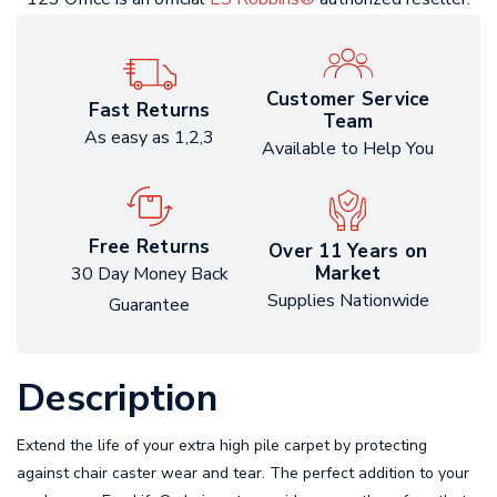
Customer Service
Fast Returns
Team
As easy as 1,2,3
Available to Help You
Free Returns
Over 11 Years on
Market
30 Day Money Back
Supplies Nationwide
Guarantee
Description
Extend the life of your extra high pile carpet by protecting
against chair caster wear and tear. The perfect addition to your