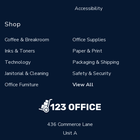
Accessibility
Shop
Coffee & Breakroom
Office Supplies
Inks & Toners
Paper & Print
Technology
Packaging & Shipping
Janitorial & Cleaning
Safety & Security
Office Furniture
View All
436 Commerce Lane
Unit A