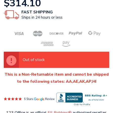
$314.10
FAST SHIPPING
Ships in 24 hours or less
Out of stock
This is a Non-Returnable item and cannot be shipped
to the following states: AA,AE,AK,AP,HI
123 Office is an official
ES Robbins®
authorized reseller.