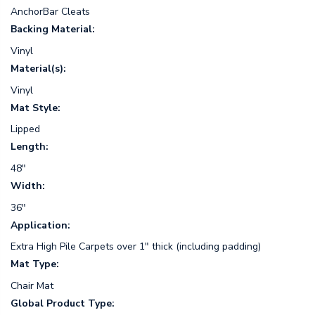
AnchorBar Cleats
Backing Material:
Vinyl
Material(s):
Vinyl
Mat Style:
Lipped
Length:
48"
Width:
36"
Application:
Extra High Pile Carpets over 1" thick (including padding)
Mat Type:
Chair Mat
Global Product Type: