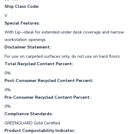
Ship Class Code:
V
Special Features:
With Lip—Ideal for extended under desk coverage and narrow
workstation openings.
Disclaimer Statement:
For use on carpeted surfaces only, do not use on hard floors.
Total Recycled Content Percent:
0%
Post-Consumer Recycled Content Percent:
0%
Pre-Consumer Recycled Content Percent:
0%
Compliance Standards:
GREENGUARD Gold Certified
Product Compostability Indicator: