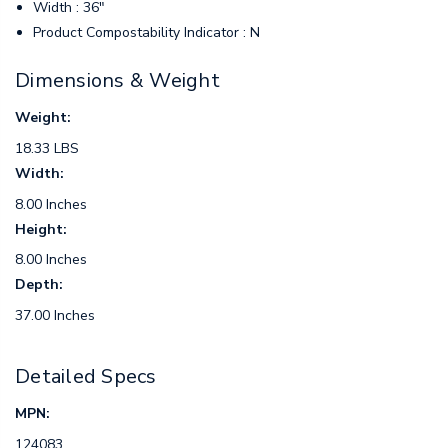
Width : 36"
Product Compostability Indicator : N
Dimensions & Weight
Weight:
18.33 LBS
Width:
8.00 Inches
Height:
8.00 Inches
Depth:
37.00 Inches
Detailed Specs
MPN:
124083