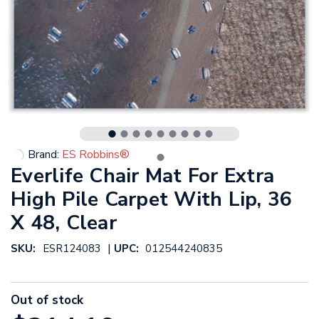
Brand:
ES Robbins®
Everlife Chair Mat For Extra
High Pile Carpet With Lip, 36
X 48, Clear
|
SKU:
ESR124083
UPC:
012544240835
Out of stock