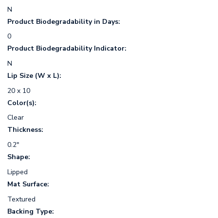
N
Product Biodegradability in Days:
0
Product Biodegradability Indicator:
N
Lip Size (W x L):
20 x 10
Color(s):
Clear
Thickness:
0.2"
Shape:
Lipped
Mat Surface:
Textured
Backing Type: