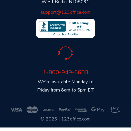
West Berlin, NJ 08091
support@123office.com
1-800-949-6603
We're available Monday to
Friday from 8am to 5pm ET
© 2026 | 123office.com