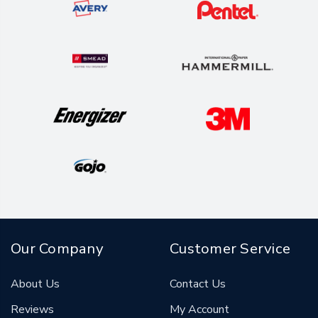
Our Company
Customer Service
About Us
Contact Us
Reviews
My Account