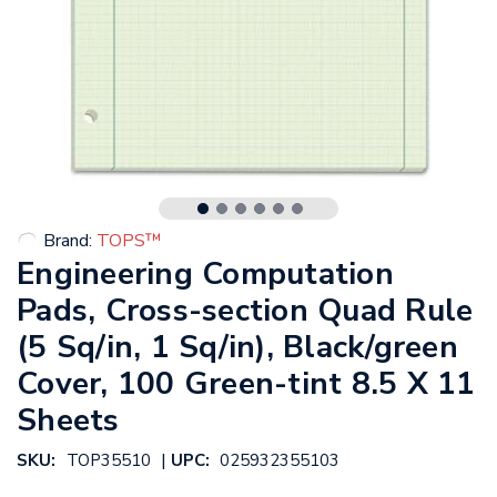
Brand:
TOPS™
Engineering Computation
Pads, Cross-section Quad Rule
(5 Sq/in, 1 Sq/in), Black/green
Cover, 100 Green-tint 8.5 X 11
Sheets
|
SKU:
TOP35510
UPC:
025932355103