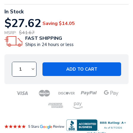
In Stock
$27.62
Saving
$14.05
$41.67
MSRP:
FAST SHIPPING
Ships in 24 hours or less
ADD TO CART