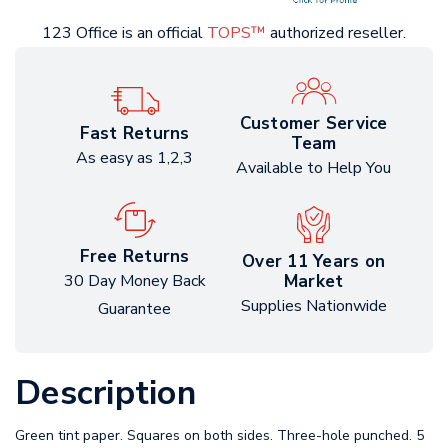
123 Office is an official
TOPS™
authorized reseller.
Customer Service
Fast Returns
Team
As easy as 1,2,3
Available to Help You
Free Returns
Over 11 Years on
Market
30 Day Money Back
Supplies Nationwide
Guarantee
Description
Green tint paper. Squares on both sides. Three-hole punched. 5