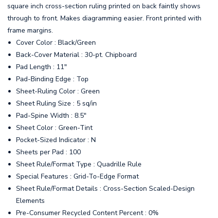
square inch cross-section ruling printed on back faintly shows
through to front. Makes diagramming easier. Front printed with
frame margins.
Cover Color : Black/Green
Back-Cover Material : 30-pt. Chipboard
Pad Length : 11"
Pad-Binding Edge : Top
Sheet-Ruling Color : Green
Sheet Ruling Size : 5 sq/in
Pad-Spine Width : 8.5"
Sheet Color : Green-Tint
Pocket-Sized Indicator : N
Sheets per Pad : 100
Sheet Rule/Format Type : Quadrille Rule
Special Features : Grid-To-Edge Format
Sheet Rule/Format Details : Cross-Section Scaled-Design
Elements
Pre-Consumer Recycled Content Percent : 0%