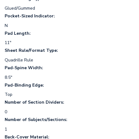
Glued/Gummed
Pocket-Sized Indicator:
N
Pad Length:
11"
Sheet Rule/Format Type:
Quadrille Rule
Pad-Spine Width:
8.5"
Pad-Binding Edge:
Top
Number of Section Dividers:
0
Number of Subjects/Sections:
1
Back-Cover Material: