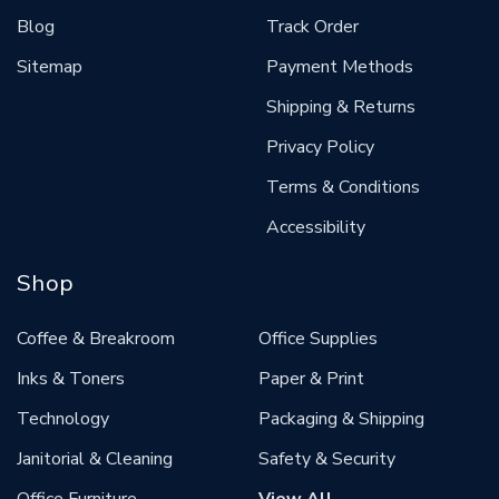
Blog
Track Order
Sitemap
Payment Methods
Shipping & Returns
Privacy Policy
Terms & Conditions
Accessibility
Shop
Coffee & Breakroom
Office Supplies
Inks & Toners
Paper & Print
Technology
Packaging & Shipping
Janitorial & Cleaning
Safety & Security