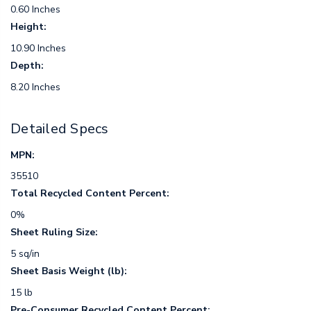
0.60 Inches
Height:
10.90 Inches
Depth:
8.20 Inches
Detailed Specs
MPN:
35510
Total Recycled Content Percent:
0%
Sheet Ruling Size:
5 sq/in
Sheet Basis Weight (lb):
15 lb
Pre-Consumer Recycled Content Percent: