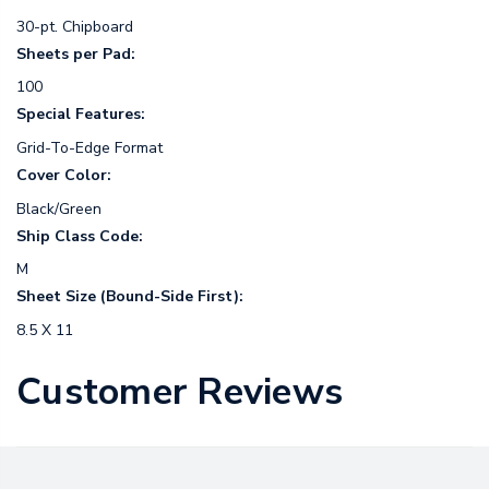
30-pt. Chipboard
Sheets per Pad:
100
Special Features:
Grid-To-Edge Format
Cover Color:
Black/Green
Ship Class Code:
M
Sheet Size (Bound-Side First):
8.5 X 11
Customer Reviews