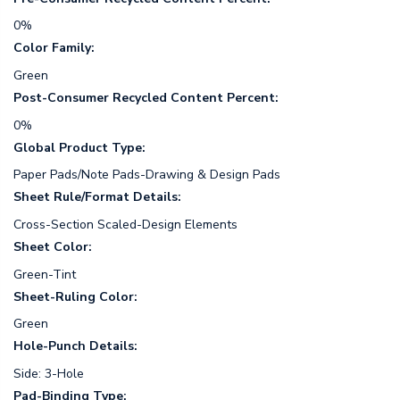
0%
Color Family:
Green
Post-Consumer Recycled Content Percent:
0%
Global Product Type:
Paper Pads/Note Pads-Drawing & Design Pads
Sheet Rule/Format Details:
Cross-Section Scaled-Design Elements
Sheet Color:
Green-Tint
Sheet-Ruling Color:
Green
Hole-Punch Details:
Side: 3-Hole
Pad-Binding Type: