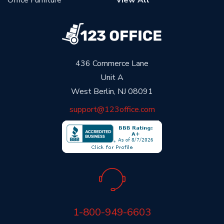
Office Furniture
View All
436 Commerce Lane
Unit A
West Berlin, NJ 08091
support@123office.com
1-800-949-6603