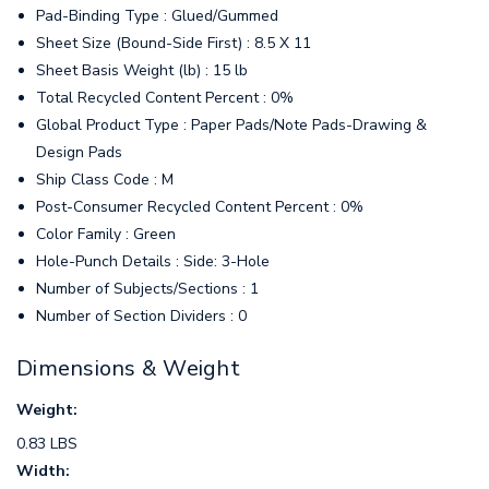
Pad-Binding Type : Glued/Gummed
Sheet Size (Bound-Side First) : 8.5 X 11
Sheet Basis Weight (lb) : 15 lb
Total Recycled Content Percent : 0%
Global Product Type : Paper Pads/Note Pads-Drawing &
Design Pads
Ship Class Code : M
Post-Consumer Recycled Content Percent : 0%
Color Family : Green
Hole-Punch Details : Side: 3-Hole
Number of Subjects/Sections : 1
Number of Section Dividers : 0
Dimensions & Weight
Weight:
0.83 LBS
Width: