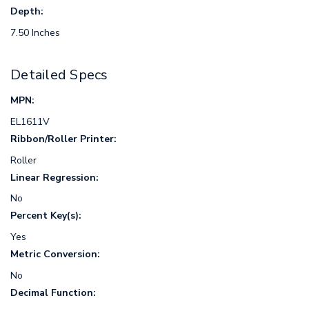
Depth:
7.50 Inches
Detailed Specs
MPN:
EL1611V
Ribbon/Roller Printer:
Roller
Linear Regression:
No
Percent Key(s):
Yes
Metric Conversion:
No
Decimal Function: