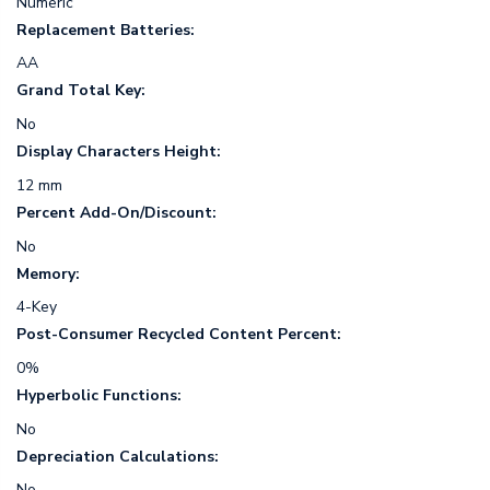
Numeric
Replacement Batteries:
AA
Grand Total Key:
No
Display Characters Height:
12 mm
Percent Add-On/Discount:
No
Memory:
4-Key
Post-Consumer Recycled Content Percent:
0%
Hyperbolic Functions:
No
Depreciation Calculations:
No