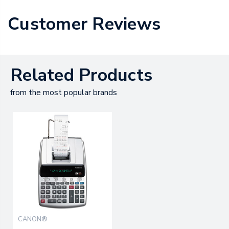
Customer Reviews
Related Products
from the most popular brands
CANON®