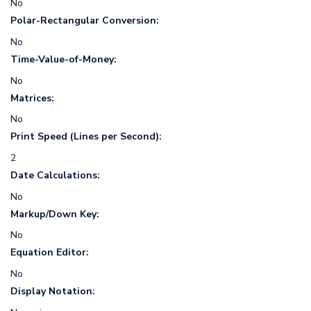
No
Polar-Rectangular Conversion:
No
Time-Value-of-Money:
No
Matrices:
No
Print Speed (Lines per Second):
2
Date Calculations:
No
Markup/Down Key:
No
Equation Editor:
No
Display Notation: