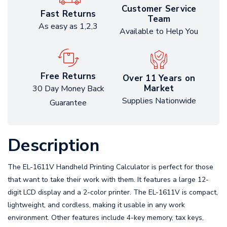
Customer Service
Fast Returns
Team
As easy as 1,2,3
Available to Help You
Free Returns
Over 11 Years on
Market
30 Day Money Back
Supplies Nationwide
Guarantee
Description
The EL-1611V Handheld Printing Calculator is perfect for those
that want to take their work with them. It features a large 12-
digit LCD display and a 2-color printer. The EL-1611V is compact,
lightweight, and cordless, making it usable in any work
environment. Other features include 4-key memory, tax keys,