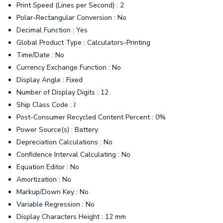
Print Speed (Lines per Second) : 2
Polar-Rectangular Conversion : No
Decimal Function : Yes
Global Product Type : Calculators-Printing
Time/Date : No
Currency Exchange Function : No
Display Angle : Fixed
Number of Display Digits : 12
Ship Class Code : J
Post-Consumer Recycled Content Percent : 0%
Power Source(s) : Battery
Depreciation Calculations : No
Confidence Interval Calculating : No
Equation Editor : No
Amortization : No
Markup/Down Key : No
Variable Regression : No
Display Characters Height : 12 mm