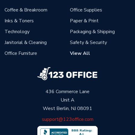
Coffee & Breakroom
Office Supplies
Inks & Toners
Paper & Print
Technology
Packaging & Shipping
Janitorial & Cleaning
Safety & Security
Office Furniture
View All
436 Commerce Lane
Unit A
West Berlin, NJ 08091
support@123office.com