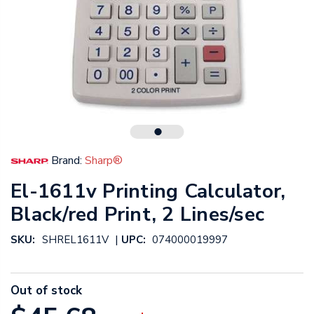
Brand:
Sharp®
El-1611v Printing Calculator,
Black/red Print, 2 Lines/sec
|
SKU:
SHREL1611V
UPC:
074000019997
Out of stock