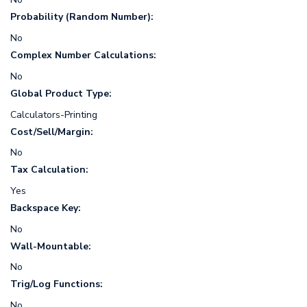
Probability (Random Number):
No
Complex Number Calculations:
No
Global Product Type:
Calculators-Printing
Cost/Sell/Margin:
No
Tax Calculation:
Yes
Backspace Key:
No
Wall-Mountable:
No
Trig/Log Functions:
No