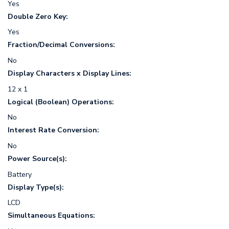
Yes
Double Zero Key:
Yes
Fraction/Decimal Conversions:
No
Display Characters x Display Lines:
12 x 1
Logical (Boolean) Operations:
No
Interest Rate Conversion:
No
Power Source(s):
Battery
Display Type(s):
LCD
Simultaneous Equations: