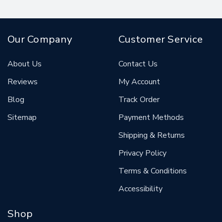
Our Company
Customer Service
About Us
Contact Us
Reviews
My Account
Blog
Track Order
Sitemap
Payment Methods
Shipping & Returns
Privacy Policy
Terms & Conditions
Accessibility
Shop