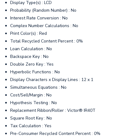
Display Type(s) : LCD
Probability (Random Number) : No
Interest Rate Conversion : No
Complex Number Calculations : No
Print Color(s) : Red
Total Recycled Content Percent : 0%
Loan Calculation : No
Backspace Key : No
Double Zero Key : Yes
Hyperbolic Functions : No
Display Characters x Display Lines : 12 x 1
Simultaneous Equations : No
Cost/Sell/Margin : No
Hypothesis Testing : No
Replacement Ribbon/Roller : Victor® IR40T
Square Root Key : No
Tax Calculation : Yes
Pre-Consumer Recycled Content Percent : 0%