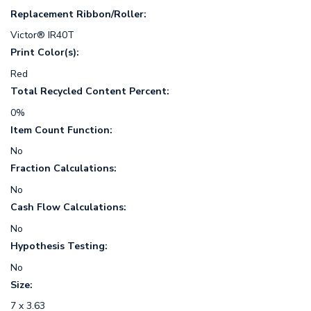
Replacement Ribbon/Roller:
Victor® IR40T
Print Color(s):
Red
Total Recycled Content Percent:
0%
Item Count Function:
No
Fraction Calculations:
No
Cash Flow Calculations:
No
Hypothesis Testing:
No
Size:
7 x 3.63