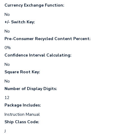
Currency Exchange Function:
No
+/- Switch Key:
No
Pre-Consumer Recycled Content Percent:
0%
Confidence Interval Calculating:
No
Square Root Key:
No
Number of Display Digits:
12
Package Includes:
Instruction Manual
Ship Class Code:
J