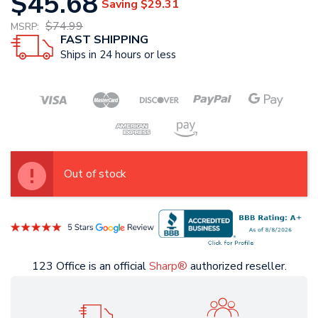
$45.68
Saving
$29.31
$74.99
MSRP:
FAST SHIPPING
Ships in 24 hours or less
Out of stock
123 Office is an official
Sharp®
authorized reseller.