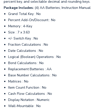
percent key, and selectable decimal and rounding keys.
Package Includes:
(4) AA Batteries; Instruction Manual
Grand Total Key : No
Percent Add-On/Discount : No
Memory : 4-Key
Size : 7 x 3.63
+/- Switch Key : No
Fraction Calculations : No
Date Calculations : No
Logical (Boolean) Operations : No
Bond Calculations : No
Replacement Batteries : AA
Base Number Calculations : No
Matrices : No
Item Count Function : No
Cash Flow Calculations : No
Display Notation : Numeric
Wall-Mountable : No