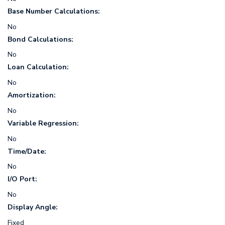
Base Number Calculations:
No
Bond Calculations:
No
Loan Calculation:
No
Amortization:
No
Variable Regression:
No
Time/Date:
No
I/O Port:
No
Display Angle:
Fixed