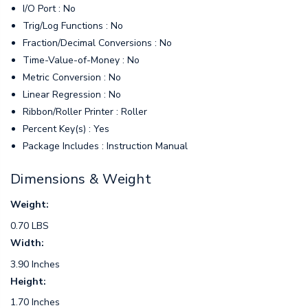
I/O Port : No
Trig/Log Functions : No
Fraction/Decimal Conversions : No
Time-Value-of-Money : No
Metric Conversion : No
Linear Regression : No
Ribbon/Roller Printer : Roller
Percent Key(s) : Yes
Package Includes : Instruction Manual
Dimensions & Weight
Weight:
0.70 LBS
Width:
3.90 Inches
Height:
1.70 Inches