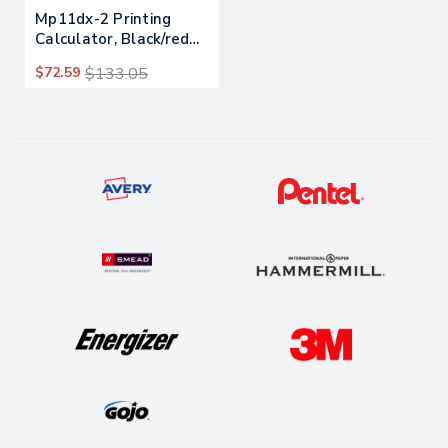
Mp11dx-2 Printing
Calculator, Black/red
Print, 3.7 Lines/sec
$72.59
$133.05