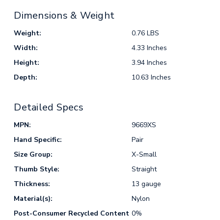
Dimensions & Weight
Weight:
0.76 LBS
Width:
4.33 Inches
Height:
3.94 Inches
Depth:
10.63 Inches
Detailed Specs
MPN:
9669XS
Hand Specific:
Pair
Size Group:
X-Small
Thumb Style:
Straight
Thickness:
13 gauge
Material(s):
Nylon
Post-Consumer Recycled Content
0%