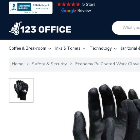
Coffee & Breakroom
Inks & Toners
Technology
Janitorial
Home
Safety & Security
Economy Pu Coated Work Gloves,