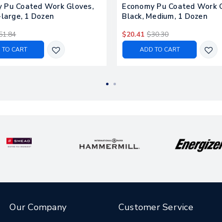
 Pu Coated Work Gloves,
Economy Pu Coated Work G
-large, 1 Dozen
Black, Medium, 1 Dozen
51.84
$20.41
$30.30
 TO CART
ADD TO CART
Our Company
Customer Service