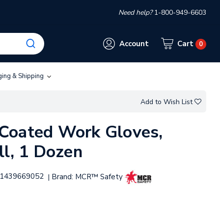
Need help?
1-800-949-6603
Account
Cart
0
ging & Shipping
Add to Wish List
Coated Work Gloves,
ll, 1 Dozen
1439669052
Brand:
MCR™ Safety
|