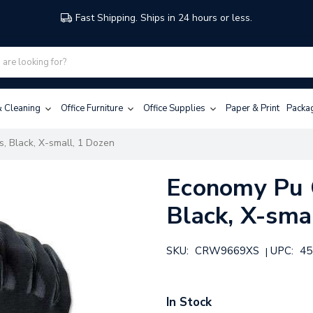
Fast Shipping. Ships in 24 hours or less.
 & Cleaning
Office Furniture
Office Supplies
Paper & Print
Packa
 Black, X-small, 1 Dozen
Economy Pu 
Black, X-sma
SKU:
CRW9669XS
UPC:
45
|
In Stock