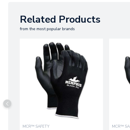
Related Products
from the most popular brands
MCR™ SAFETY
MCR™ SA