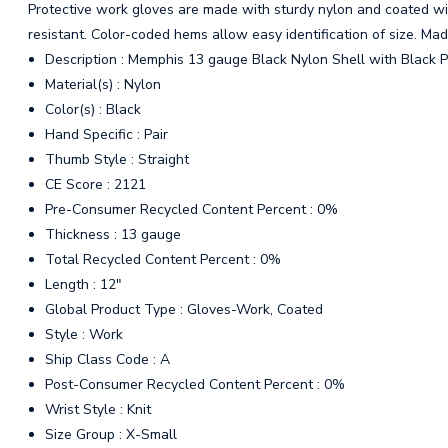
Protective work gloves are made with sturdy nylon and coated with
resistant. Color-coded hems allow easy identification of size. Mad
Description : Memphis 13 gauge Black Nylon Shell with Black 
Material(s) : Nylon
Color(s) : Black
Hand Specific : Pair
Thumb Style : Straight
CE Score : 2121
Pre-Consumer Recycled Content Percent : 0%
Thickness : 13 gauge
Total Recycled Content Percent : 0%
Length : 12"
Global Product Type : Gloves-Work, Coated
Style : Work
Ship Class Code : A
Post-Consumer Recycled Content Percent : 0%
Wrist Style : Knit
Size Group : X-Small