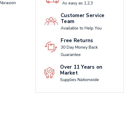
 Abrasion
As easy as 1,2,3
Customer Service
Team
Available to Help You
Free Returns
30 Day Money Back
Guarantee
Over 11 Years on
Market
Supplies Nationwide