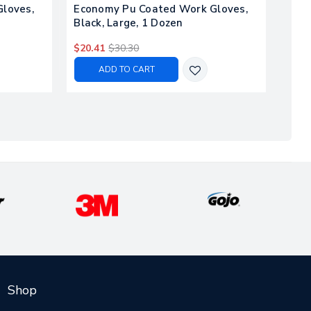
loves,
Economy Pu Coated Work Gloves,
Ultr
Black, Large, 1 Dozen
Glov
$20.41
$30.30
$44.
ADD TO CART
Shop