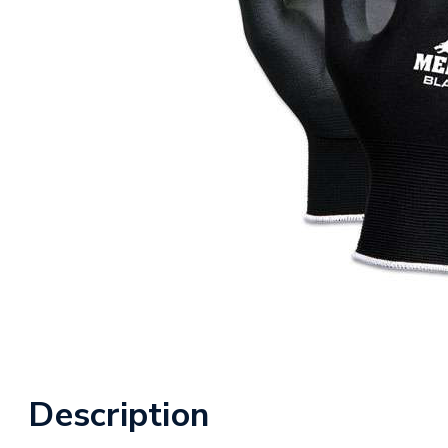
Description