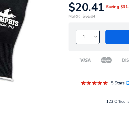
$20.41
Saving
$31.
MSRP:
$51.84
123 Office is