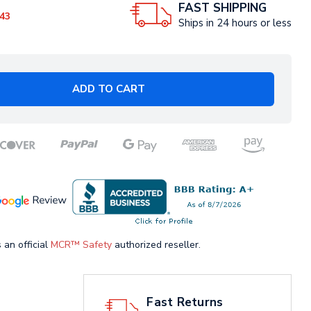
FAST SHIPPING
43
Ships in 24 hours or less
ADD TO CART
 an official
MCR™ Safety
authorized reseller.
Fast Returns