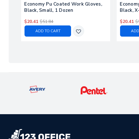
Economy Pu Coated Work Gloves,
Economy
Black, Small, 1 Dozen
Black, X
$20.41
$51.84
$20.41
$
ADD TO CART
ADD