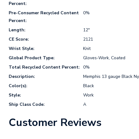
Percent:
Pre-Consumer Recycled Content
0%
Percent:
Length:
12"
CE Score:
2121
Wrist Style:
Knit
Global Product Type:
Gloves-Work, Coated
Total Recycled Content Percent:
0%
Description:
Memphis 13 gauge Black Nyl
Color(s):
Black
Style:
Work
Ship Class Code:
A
Customer Reviews