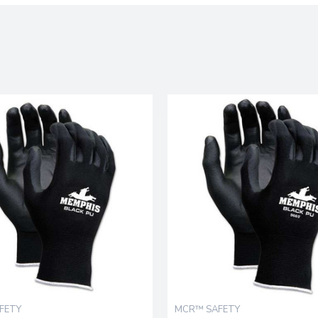
FETY
MCR™ SAFETY