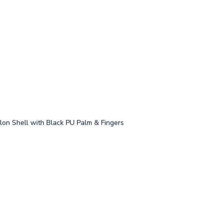
on Shell with Black PU Palm & Fingers