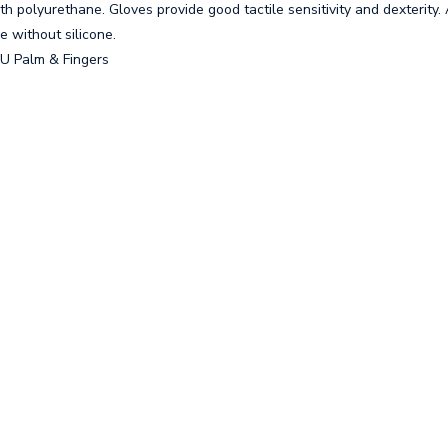
 polyurethane. Gloves provide good tactile sensitivity and dexterity.
e without silicone.
PU Palm & Fingers