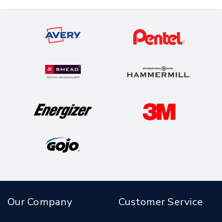
Our Company
Customer Service