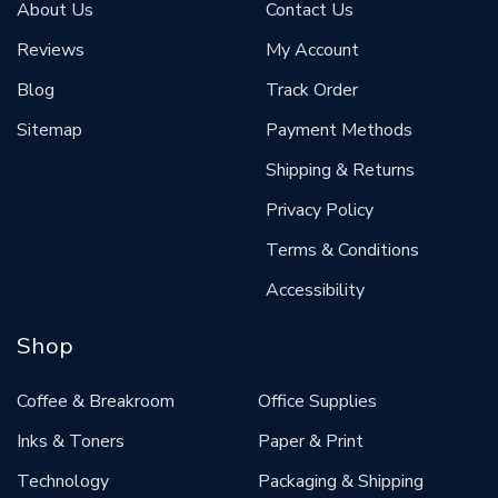
About Us
Contact Us
Reviews
My Account
Blog
Track Order
Sitemap
Payment Methods
Shipping & Returns
Privacy Policy
Terms & Conditions
Accessibility
Shop
Coffee & Breakroom
Office Supplies
Inks & Toners
Paper & Print
Technology
Packaging & Shipping