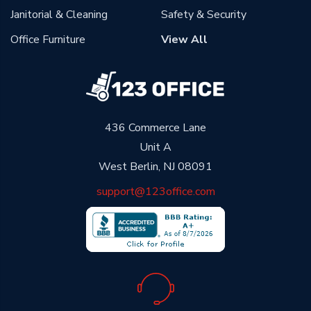
Janitorial & Cleaning
Safety & Security
Office Furniture
View All
436 Commerce Lane
Unit A
West Berlin, NJ 08091
support@123office.com