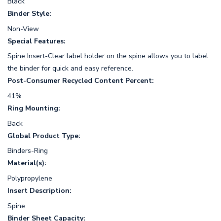
Black
Binder Style:
Non-View
Special Features:
Spine Insert-Clear label holder on the spine allows you to label
the binder for quick and easy reference.
Post-Consumer Recycled Content Percent:
41%
Ring Mounting:
Back
Global Product Type:
Binders-Ring
Material(s):
Polypropylene
Insert Description:
Spine
Binder Sheet Capacity: