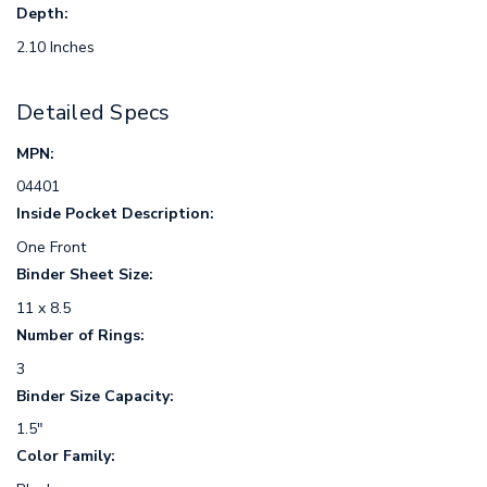
Depth:
2.10 Inches
Detailed Specs
MPN:
04401
Inside Pocket Description:
One Front
Binder Sheet Size:
11 x 8.5
Number of Rings:
3
Binder Size Capacity:
1.5"
Color Family: