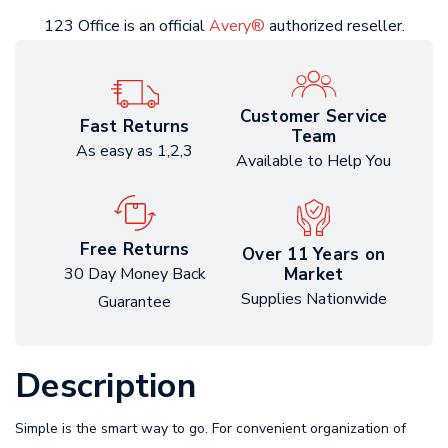
123 Office is an official
Avery®
authorized reseller.
Customer Service
Fast Returns
Team
As easy as 1,2,3
Available to Help You
Free Returns
Over 11 Years on
Market
30 Day Money Back
Supplies Nationwide
Guarantee
Description
Simple is the smart way to go. For convenient organization of