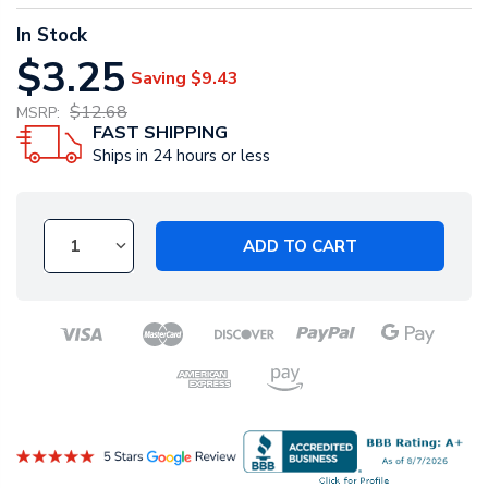
In Stock
$3.25
Saving
$9.43
$12.68
MSRP:
FAST SHIPPING
Ships in 24 hours or less
ADD TO CART