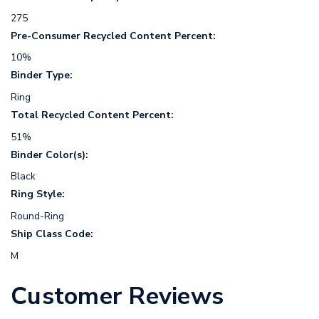
275
Pre-Consumer Recycled Content Percent:
10%
Binder Type:
Ring
Total Recycled Content Percent:
51%
Binder Color(s):
Black
Ring Style:
Round-Ring
Ship Class Code:
M
Customer Reviews