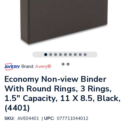
Brand:
Avery®
Economy Non-view Binder
With Round Rings, 3 Rings,
1.5" Capacity, 11 X 8.5, Black,
(4401)
|
SKU:
AVE04401
UPC:
077711044012