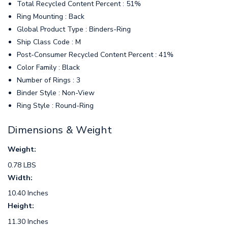
Total Recycled Content Percent : 51%
Ring Mounting : Back
Global Product Type : Binders-Ring
Ship Class Code : M
Post-Consumer Recycled Content Percent : 41%
Color Family : Black
Number of Rings : 3
Binder Style : Non-View
Ring Style : Round-Ring
Dimensions & Weight
Weight:
0.78 LBS
Width:
10.40 Inches
Height:
11.30 Inches