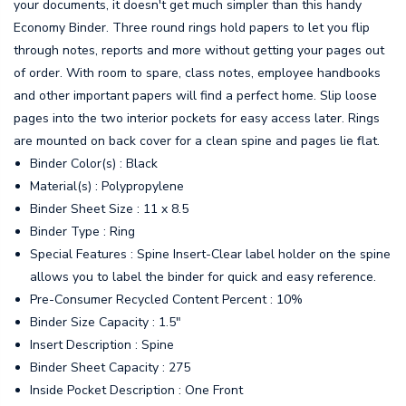
your documents, it doesn't get much simpler than this handy
Economy Binder. Three round rings hold papers to let you flip
through notes, reports and more without getting your pages out
of order. With room to spare, class notes, employee handbooks
and other important papers will find a perfect home. Slip loose
pages into the two interior pockets for easy access later. Rings
are mounted on back cover for a clean spine and pages lie flat.
Binder Color(s) : Black
Material(s) : Polypropylene
Binder Sheet Size : 11 x 8.5
Binder Type : Ring
Special Features : Spine Insert-Clear label holder on the spine
allows you to label the binder for quick and easy reference.
Pre-Consumer Recycled Content Percent : 10%
Binder Size Capacity : 1.5"
Insert Description : Spine
Binder Sheet Capacity : 275
Inside Pocket Description : One Front