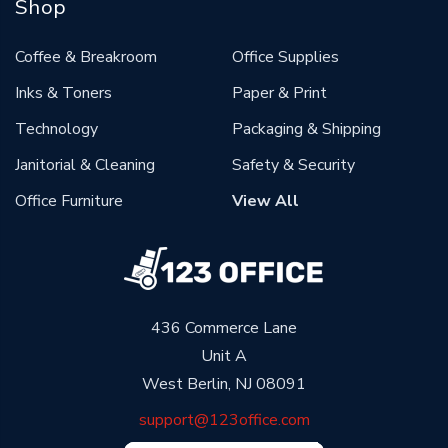
Shop
Coffee & Breakroom
Office Supplies
Inks & Toners
Paper & Print
Technology
Packaging & Shipping
Janitorial & Cleaning
Safety & Security
Office Furniture
View All
436 Commerce Lane
Unit A
West Berlin, NJ 08091
support@123office.com