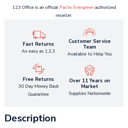
123 Office is an official
Pactiv Evergreen
authorized
reseller.
Customer Service
Fast Returns
Team
As easy as 1,2,3
Available to Help You
Free Returns
Over 11 Years on
Market
30 Day Money Back
Supplies Nationwide
Guarantee
Description