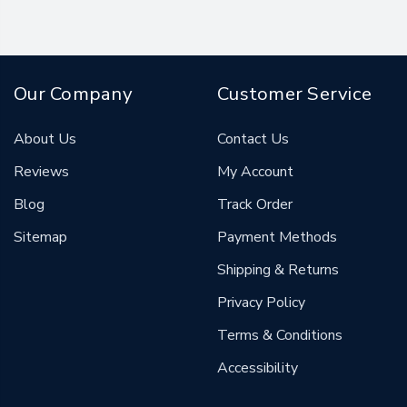
Our Company
Customer Service
About Us
Contact Us
Reviews
My Account
Blog
Track Order
Sitemap
Payment Methods
Shipping & Returns
Privacy Policy
Terms & Conditions
Accessibility