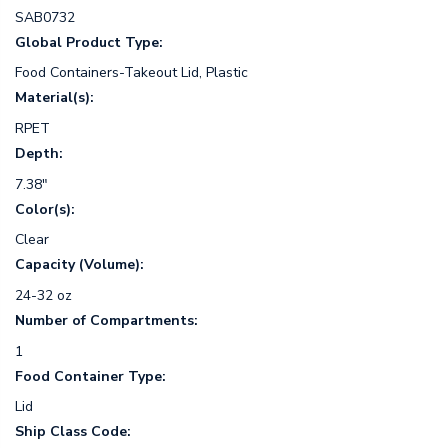
SAB0732
Global Product Type:
Food Containers-Takeout Lid, Plastic
Material(s):
RPET
Depth:
7.38"
Color(s):
Clear
Capacity (Volume):
24-32 oz
Number of Compartments:
1
Food Container Type:
Lid
Ship Class Code: