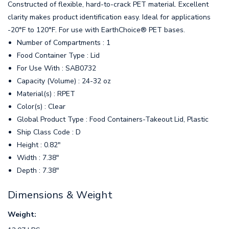
Constructed of flexible, hard-to-crack PET material. Excellent
clarity makes product identification easy. Ideal for applications
-20°F to 120°F. For use with EarthChoice® PET bases.
Number of Compartments : 1
Food Container Type : Lid
For Use With : SAB0732
Capacity (Volume) : 24-32 oz
Material(s) : RPET
Color(s) : Clear
Global Product Type : Food Containers-Takeout Lid, Plastic
Ship Class Code : D
Height : 0.82"
Width : 7.38"
Depth : 7.38"
Dimensions & Weight
Weight: