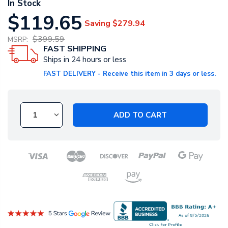
In Stock
$119.65
Saving
$279.94
$399.59
MSRP:
FAST SHIPPING
Ships in 24 hours or less
FAST DELIVERY - Receive this item in 3 days or less.
ADD TO CART