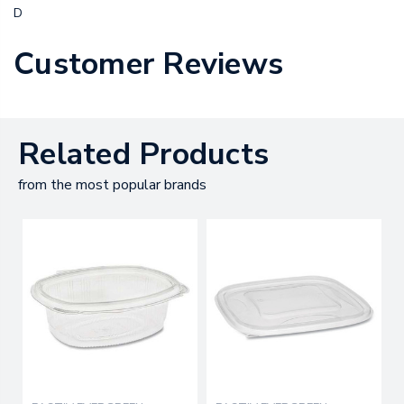
D
Customer Reviews
Related Products
from the most popular brands