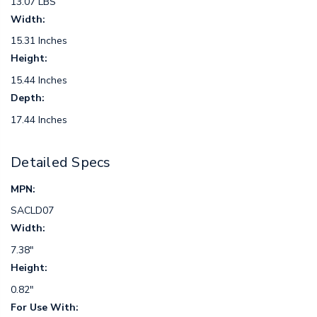
13.07 LBS
Width:
15.31 Inches
Height:
15.44 Inches
Depth:
17.44 Inches
Detailed Specs
MPN:
SACLD07
Width:
7.38"
Height:
0.82"
For Use With: