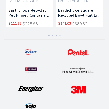
PACTIV EVERGREEN
PACTIV EVERGREEN
Earthchoice Recycled
Earthchoice Square
Pet Hinged Container,
Recycled Bowl Flat Lid,
24 Oz, 7.38 X 5.88 X
7.38 X 7.38 X 0.26,
$111.36
$225.98
$141.03
$689.32
2.38, Clear, 280/carton
Clear, 300/carton