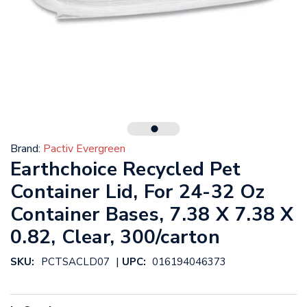
Brand:
Pactiv Evergreen
Earthchoice Recycled Pet
Container Lid, For 24-32 Oz
Container Bases, 7.38 X 7.38 X
0.82, Clear, 300/carton
|
SKU:
PCTSACLD07
UPC:
016194046373