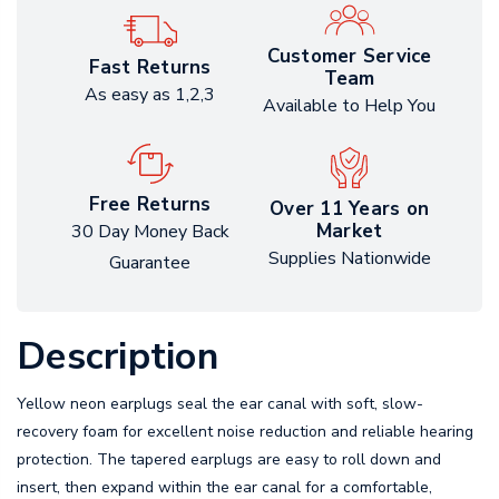
Customer Service
Fast Returns
Team
As easy as 1,2,3
Available to Help You
Free Returns
Over 11 Years on
Market
30 Day Money Back
Supplies Nationwide
Guarantee
Description
Yellow neon earplugs seal the ear canal with soft, slow-
recovery foam for excellent noise reduction and reliable hearing
protection. The tapered earplugs are easy to roll down and
insert, then expand within the ear canal for a comfortable,