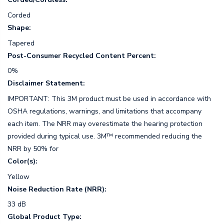
Corded
Shape:
Tapered
Post-Consumer Recycled Content Percent:
0%
Disclaimer Statement:
IMPORTANT: This 3M product must be used in accordance with
OSHA regulations, warnings, and limitations that accompany
each item. The NRR may overestimate the hearing protection
provided during typical use. 3M™ recommended reducing the
NRR by 50% for
Color(s):
Yellow
Noise Reduction Rate (NRR):
33 dB
Global Product Type: