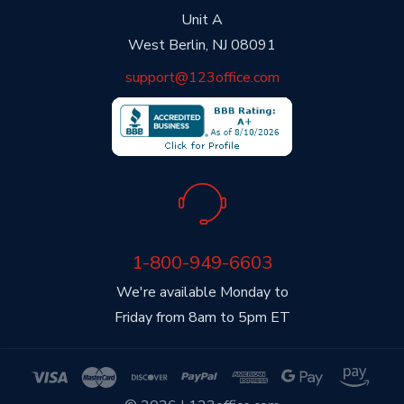
Unit A
West Berlin, NJ 08091
support@123office.com
1-800-949-6603
We're available Monday to
Friday from 8am to 5pm ET