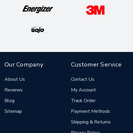
Our Company
Customer Service
About Us
Contact Us
Reviews
My Account
Blog
Track Order
Sitemap
Payment Methods
Shipping & Returns
Privacy Policy