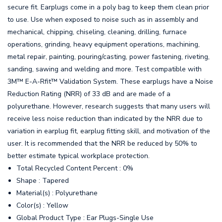
secure fit. Earplugs come in a poly bag to keep them clean prior
to use. Use when exposed to noise such as in assembly and
mechanical, chipping, chiseling, cleaning, drilling, furnace
operations, grinding, heavy equipment operations, machining,
metal repair, painting, pouring/casting, power fastening, riveting,
sanding, sawing and welding and more. Test compatible with
3M™ E-A-Rfit™ Validation System. These earplugs have a Noise
Reduction Rating (NRR) of 33 dB and are made of a
polyurethane. However, research suggests that many users will
receive less noise reduction than indicated by the NRR due to
variation in earplug fit, earplug fitting skill, and motivation of the
user. It is recommended that the NRR be reduced by 50% to
better estimate typical workplace protection.
Total Recycled Content Percent : 0%
Shape : Tapered
Material(s) : Polyurethane
Color(s) : Yellow
Global Product Type : Ear Plugs-Single Use