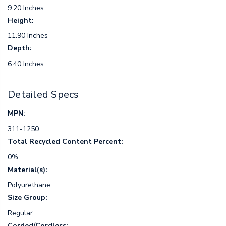
9.20 Inches
Height:
11.90 Inches
Depth:
6.40 Inches
Detailed Specs
MPN:
311-1250
Total Recycled Content Percent:
0%
Material(s):
Polyurethane
Size Group:
Regular
Corded/Cordless: