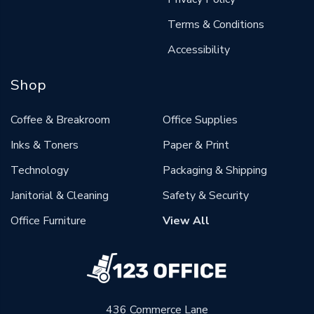
Terms & Conditions
Accessibility
Shop
Coffee & Breakroom
Office Supplies
Inks & Toners
Paper & Print
Technology
Packaging & Shipping
Janitorial & Cleaning
Safety & Security
Office Furniture
View All
436 Commerce Lane