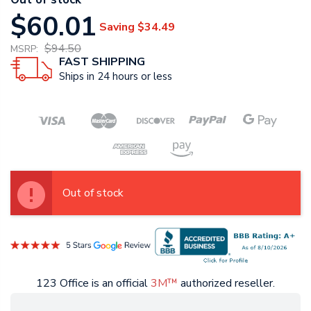
$60.01
Saving
$34.49
$94.50
MSRP:
FAST SHIPPING
Ships in 24 hours or less
Out of stock
123 Office is an official
3M™
authorized reseller.