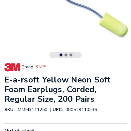
Brand:
3M™
E-a-rsoft Yellow Neon Soft
Foam Earplugs, Corded,
Regular Size, 200 Pairs
|
SKU:
MMM3111250
UPC:
080529110336
Out of stock