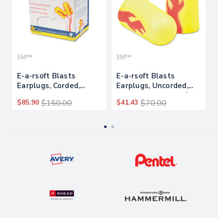
3M™
3M™
E-a-rsoft Blasts
E-a-rsoft Blasts
Earplugs, Corded,
Earplugs, Uncorded,
Foam, Yellow Neon,
Foam, Yellow Neon/red
$85.90
$150.00
$41.43
$70.00
200 Pairs
Flame, 200 Pairs