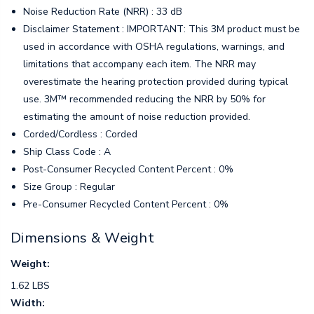
Noise Reduction Rate (NRR) : 33 dB
Disclaimer Statement : IMPORTANT: This 3M product must be
used in accordance with OSHA regulations, warnings, and
limitations that accompany each item. The NRR may
overestimate the hearing protection provided during typical
use. 3M™ recommended reducing the NRR by 50% for
estimating the amount of noise reduction provided.
Corded/Cordless : Corded
Ship Class Code : A
Post-Consumer Recycled Content Percent : 0%
Size Group : Regular
Pre-Consumer Recycled Content Percent : 0%
Dimensions & Weight
Weight:
1.62 LBS
Width: