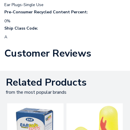
Ear Plugs-Single Use
Pre-Consumer Recycled Content Percent:
0%
Ship Class Code:
A
Customer Reviews
Related Products
from the most popular brands