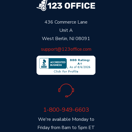
436 Commerce Lane
Unit A
West Berlin, NJ 08091
support@123office.com
1-800-949-6603
We're available Monday to
Friday from 8am to 5pm ET