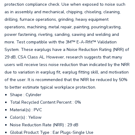
protection compliance check. Use when exposed to noise such
as in assembly and mechanical, chipping, chiseling, cleaning,
drilling, furnace operations, grinding, heavy equipment
operations, machining, metal repair, painting, pouring/casting,
power fastening, riveting, sanding, sawing and welding and
more. Test compatible with the 3M™ E-A-Rfit™ Validation
System. These earplugs have a Noise Reduction Rating (NRR) of
29 dB, CSA Class AL. However, research suggests that many
users will receive less noise reduction than indicated by the NRR
due to variation in earplug fit, earplug fitting skill, and motivation
of the user. It is recommended that the NRR be reduced by 50%
to better estimate typical workplace protection.
Shape : Cylinder
Total Recycled Content Percent : 0%
Material(s) : PVC
Color(s) : Yellow
Noise Reduction Rate (NRR) : 29 dB
Global Product Type : Ear Plugs-Single Use