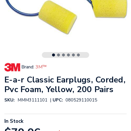
Brand:
3M™
E-a-r Classic Earplugs, Corded,
Pvc Foam, Yellow, 200 Pairs
|
SKU:
MMM3111101
UPC:
080529110015
In Stock