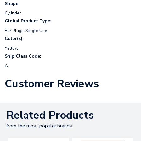
Shape:
Cylinder
Global Product Type:
Ear Plugs-Single Use
Color(s):
Yellow
Ship Class Code:
A
Customer Reviews
Related Products
from the most popular brands