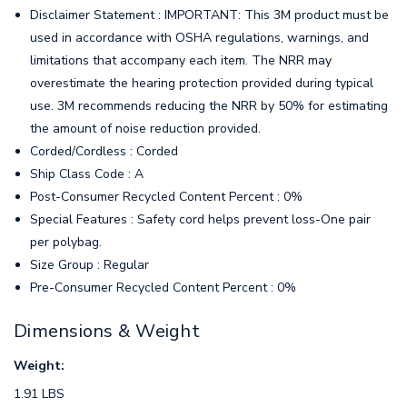
Disclaimer Statement : IMPORTANT: This 3M product must be
used in accordance with OSHA regulations, warnings, and
limitations that accompany each item. The NRR may
overestimate the hearing protection provided during typical
use. 3M recommends reducing the NRR by 50% for estimating
the amount of noise reduction provided.
Corded/Cordless : Corded
Ship Class Code : A
Post-Consumer Recycled Content Percent : 0%
Special Features : Safety cord helps prevent loss-One pair
per polybag.
Size Group : Regular
Pre-Consumer Recycled Content Percent : 0%
Dimensions & Weight
Weight:
1.91 LBS