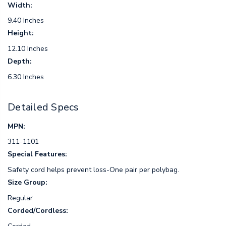
Width:
9.40 Inches
Height:
12.10 Inches
Depth:
6.30 Inches
Detailed Specs
MPN:
311-1101
Special Features:
Safety cord helps prevent loss-One pair per polybag.
Size Group:
Regular
Corded/Cordless: