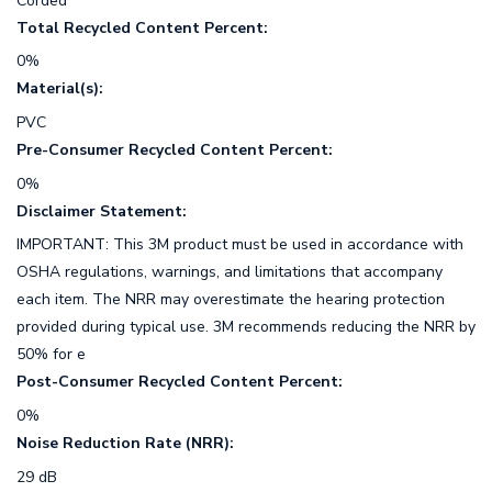
Corded
Total Recycled Content Percent:
0%
Material(s):
PVC
Pre-Consumer Recycled Content Percent:
0%
Disclaimer Statement:
IMPORTANT: This 3M product must be used in accordance with
OSHA regulations, warnings, and limitations that accompany
each item. The NRR may overestimate the hearing protection
provided during typical use. 3M recommends reducing the NRR by
50% for e
Post-Consumer Recycled Content Percent:
0%
Noise Reduction Rate (NRR):
29 dB