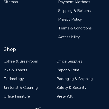
Sitemap
Payment Methods
Shipping & Returns
Privacy Policy
Terms & Conditions
Accessibility
Shop
Coffee & Breakroom
Office Supplies
Inks & Toners
Paper & Print
Technology
Packaging & Shipping
Janitorial & Cleaning
Safety & Security
Office Furniture
View All