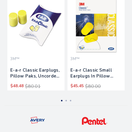
3M™
3M™
E-a-r Classic Earplugs,
E-a-r Classic Small
Pillow Paks, Uncorded,
Earplugs In Pillow
Pvc Foam, Yellow, 200
Paks, Pvc Foam, Yellow,
$48.48
$80.01
$45.45
$80.00
Pairs
200 Pairs