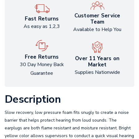
Customer Service
Fast Returns
Team
As easy as 1,2,3
Available to Help You
Free Returns
Over 11 Years on
Market
30 Day Money Back
Supplies Nationwide
Guarantee
Description
Slow recovery, low pressure foam fits snugly to create a noise
barrier that helps protect hearing from loud sounds. The
earplugs are both flame resistant and moisture resistant. Bright
yellow color allows supervisors to conduct a quick visual hearing