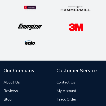
Our Company
Customer Service
About Us
Contact Us
Reviews
My Account
Blog
Track Order