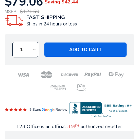
$79.06
Saving
$42.44
$121.50
MSRP:
FAST SHIPPING
Ships in 24 hours or less
ADD TO CART
123 Office is an official
3M™
authorized reseller.