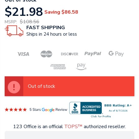
$21.98
Saving
$86.58
$108.56
MSRP:
FAST SHIPPING
Ships in 24 hours or less
Out of stock
123 Office is an official
TOPS™
authorized reseller.