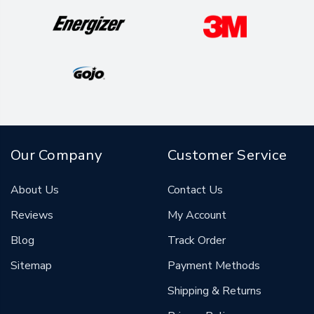
Our Company
Customer Service
About Us
Contact Us
Reviews
My Account
Blog
Track Order
Sitemap
Payment Methods
Shipping & Returns