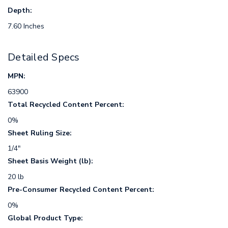
Depth:
7.60 Inches
Detailed Specs
MPN:
63900
Total Recycled Content Percent:
0%
Sheet Ruling Size:
1/4"
Sheet Basis Weight (lb):
20 lb
Pre-Consumer Recycled Content Percent:
0%
Global Product Type: