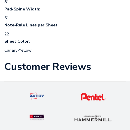
8"
Pad-Spine Width:
5"
Note-Rule Lines per Sheet:
22
Sheet Color:
Canary-Yellow
Customer Reviews