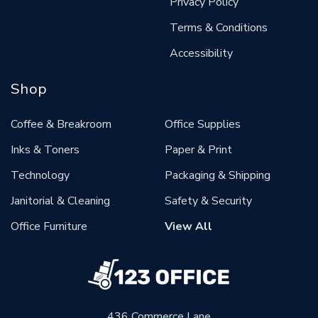
Privacy Policy
Terms & Conditions
Accessibility
Shop
Coffee & Breakroom
Office Supplies
Inks & Toners
Paper & Print
Technology
Packaging & Shipping
Janitorial & Cleaning
Safety & Security
Office Furniture
View All
436 Commerce Lane