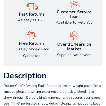
Customer Service
Fast Returns
Team
As easy as 1,2,3
Available to Help You
Free Returns
Over 11 Years on
Market
30 Day Money Back
Supplies Nationwide
Guarantee
Description
Docket Gold™ Writing Pads feature premium-weight paper for a
smooth, pleasant writing experience that resists bleeding or
show through. Durable binding permanently secures your pages.
Letr-Trim® perforated sheets detach cleanly as needed to keep