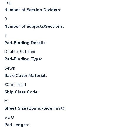
Top
Number of Section Dividers:
0
Number of Subjects/Sections:
1
Pad-Binding Details:
Double-Stitched
Pad-Binding Type:
Sewn
Back-Cover Material:
60-pt. Rigid
Ship Class Code:
M
Sheet Size (Bound-Side First):
5 x 8
Pad Length: