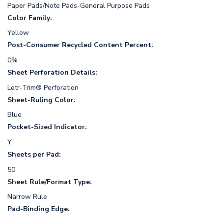
Paper Pads/Note Pads-General Purpose Pads
Color Family:
Yellow
Post-Consumer Recycled Content Percent:
0%
Sheet Perforation Details:
Letr-Trim® Perforation
Sheet-Ruling Color:
Blue
Pocket-Sized Indicator:
Y
Sheets per Pad:
50
Sheet Rule/Format Type:
Narrow Rule
Pad-Binding Edge: