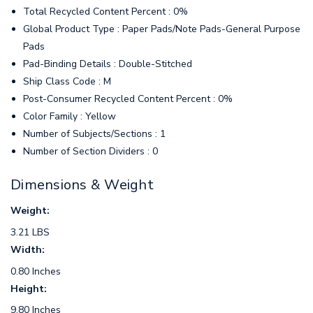
Total Recycled Content Percent : 0%
Global Product Type : Paper Pads/Note Pads-General Purpose
Pads
Pad-Binding Details : Double-Stitched
Ship Class Code : M
Post-Consumer Recycled Content Percent : 0%
Color Family : Yellow
Number of Subjects/Sections : 1
Number of Section Dividers : 0
Dimensions & Weight
Weight:
3.21 LBS
Width:
0.80 Inches
Height:
9.80 Inches