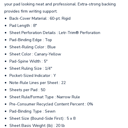
your pad looking neat and professional. Extra-strong backing
provides firm writing support.
Back-Cover Material : 60-pt. Rigid
Pad Length : 8"
Sheet Perforation Details : Letr-Trim® Perforation
Pad-Binding Edge : Top
Sheet-Ruling Color : Blue
Sheet Color : Canary-Yellow
Pad-Spine Width : 5"
Sheet Ruling Size : 1/4"
Pocket-Sized Indicator : Y
Note-Rule Lines per Sheet : 22
Sheets per Pad : 50
Sheet Rule/Format Type : Narrow Rule
Pre-Consumer Recycled Content Percent : 0%
Pad-Binding Type : Sewn
Sheet Size (Bound-Side First) : 5 x 8
Sheet Basis Weight (lb) : 20 lb