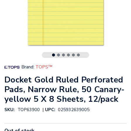
Brand:
TOPS™
Docket Gold Ruled Perforated
Pads, Narrow Rule, 50 Canary-
yellow 5 X 8 Sheets, 12/pack
|
SKU:
TOP63900
UPC:
025932639005
Out of stock