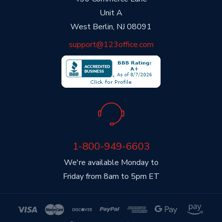
Unit A
West Berlin, NJ 08091
support@123office.com
1-800-949-6603
We're available Monday to
Friday from 8am to 5pm ET