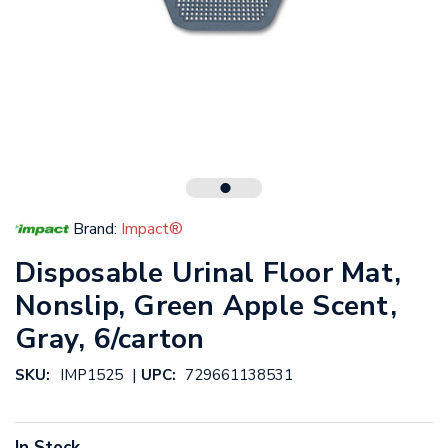
Brand:
Impact®
Disposable Urinal Floor Mat,
Nonslip, Green Apple Scent,
Gray, 6/carton
|
SKU:
IMP1525
UPC:
729661138531
In Stock