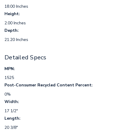
18.00 Inches
Height:
2.00 Inches
Depth:
21.20 Inches
Detailed Specs
MPN:
1525
Post-Consumer Recycled Content Percent:
0%
Width:
17 1/2"
Length:
20 3/8"