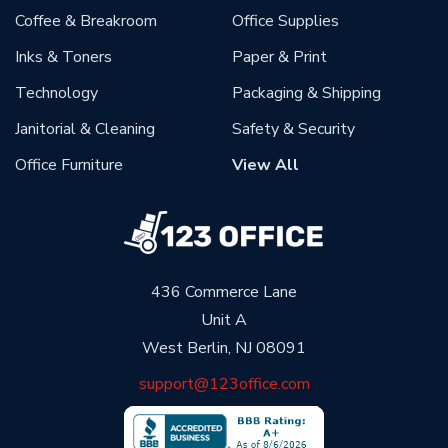
Coffee & Breakroom
Office Supplies
Inks & Toners
Paper & Print
Technology
Packaging & Shipping
Janitorial & Cleaning
Safety & Security
Office Furniture
View All
436 Commerce Lane
Unit A
West Berlin, NJ 08091
support@123office.com