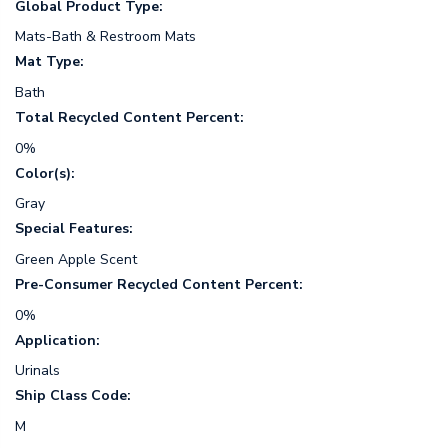
Global Product Type:
Mats-Bath & Restroom Mats
Mat Type:
Bath
Total Recycled Content Percent:
0%
Color(s):
Gray
Special Features:
Green Apple Scent
Pre-Consumer Recycled Content Percent:
0%
Application:
Urinals
Ship Class Code:
M