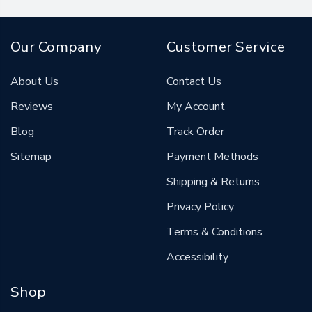
Our Company
Customer Service
About Us
Contact Us
Reviews
My Account
Blog
Track Order
Sitemap
Payment Methods
Shipping & Returns
Privacy Policy
Terms & Conditions
Accessibility
Shop