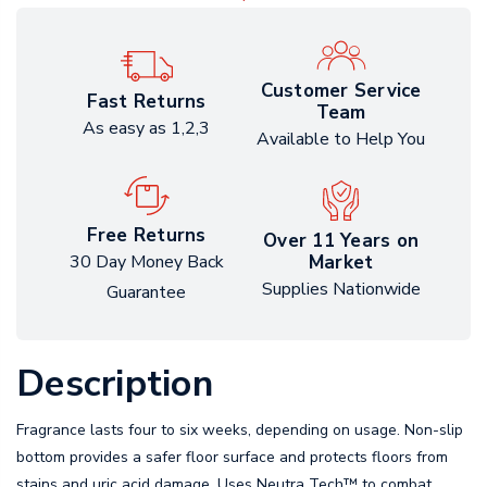
Customer Service
Fast Returns
Team
As easy as 1,2,3
Available to Help You
Free Returns
Over 11 Years on
Market
30 Day Money Back
Supplies Nationwide
Guarantee
Description
Fragrance lasts four to six weeks, depending on usage. Non-slip
bottom provides a safer floor surface and protects floors from
stains and uric acid damage. Uses Neutra Tech™ to combat