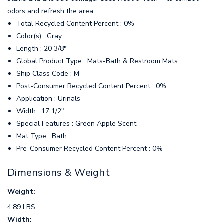
odors and refresh the area.
Total Recycled Content Percent : 0%
Color(s) : Gray
Length : 20 3/8"
Global Product Type : Mats-Bath & Restroom Mats
Ship Class Code : M
Post-Consumer Recycled Content Percent : 0%
Application : Urinals
Width : 17 1/2"
Special Features : Green Apple Scent
Mat Type : Bath
Pre-Consumer Recycled Content Percent : 0%
Dimensions & Weight
Weight:
4.89 LBS
Width: