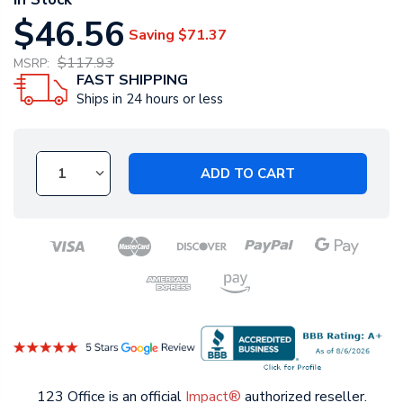
$46.56
Saving
$71.37
$117.93
MSRP:
FAST SHIPPING
Ships in 24 hours or less
ADD TO CART
123 Office is an official
Impact®
authorized reseller.