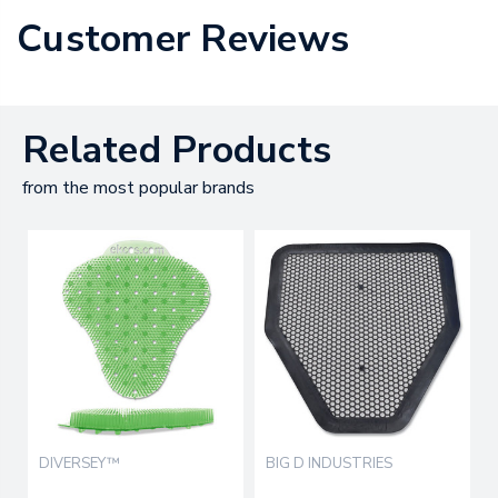
Customer Reviews
Related Products
from the most popular brands
DIVERSEY™
BIG D INDUSTRIES