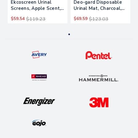
Ekcoscreen Urinal
Deo-gard Disposable
Screens, Apple Scent,
Urinal Mat, Charcoal,
Green, 12/carton
Mountain Air, 17.5 X
$59.54
$119.23
$69.59
$123.03
20.5, 6/carton