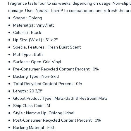
Fragrance lasts four to six weeks, depending on usage. Non-slip b
damage. Uses Neutra Tech™ to combat odors and refresh the ar
Shape : Oblong
Material(s) : Vinyl/Felt
Color(s) : Black
Lip Size (W x L) : 5" x 2"
Special Features : Fresh Blast Scent
Mat Type : Bath
Surface : Open-Grid Vinyl
Pre-Consumer Recycled Content Percent : 0%
Backing Type : Non-Skid
Total Recycled Content Percent : 0%
Length : 20 3/8"
Global Product Type : Mats-Bath & Restroom Mats
Ship Class Code : M
Style : Narrow Lip, Oblong Urinal
Post-Consumer Recycled Content Percent : 0%
Backing Material : Felt