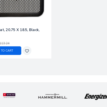
at, 20.75 X 18.5, Black,
113.24
 TO CART