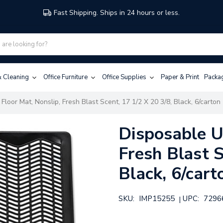
Fast Shipping. Ships in 24 hours or less.
 & Cleaning
Office Furniture
Office Supplies
Paper & Print
Packa
Floor Mat, Nonslip, Fresh Blast Scent, 17 1/2 X 20 3/8, Black, 6/carton
Disposable Ur
Fresh Blast S
Black, 6/cart
SKU:
IMP15255
UPC:
7296
|