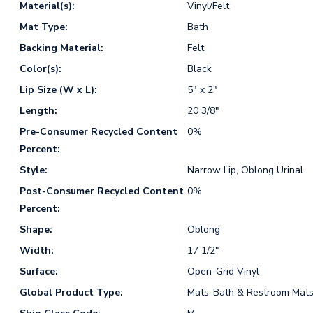
Material(s):
Vinyl/Felt
Mat Type:
Bath
Backing Material:
Felt
Color(s):
Black
Lip Size (W x L):
5" x 2"
Length:
20 3/8"
Pre-Consumer Recycled Content
0%
Percent:
Style:
Narrow Lip, Oblong Urinal
Post-Consumer Recycled Content
0%
Percent:
Shape:
Oblong
Width:
17 1/2"
Surface:
Open-Grid Vinyl
Global Product Type:
Mats-Bath & Restroom Mat