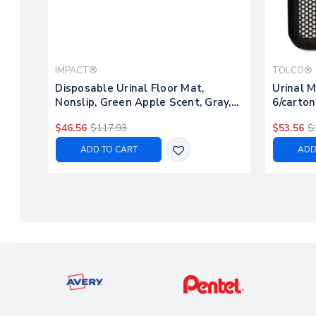
IMPACT®
TOLCO®
Disposable Urinal Floor Mat,
Urinal M
Nonslip, Green Apple Scent, Gray,
6/carton
6/carton
$46.56
$117.93
$53.56
$
ADD TO CART
ADD