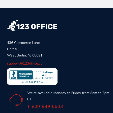
436 Commerce Lane
Unit A
West Berlin, NJ 08091
support@123office.com
We're available Monday to Friday from 8am to 5pm
ET
1-800-949-6603