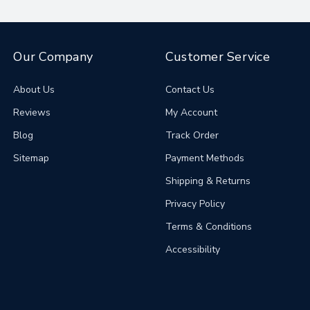
Our Company
Customer Service
About Us
Contact Us
Reviews
My Account
Blog
Track Order
Sitemap
Payment Methods
Shipping & Returns
Privacy Policy
Terms & Conditions
Accessibility