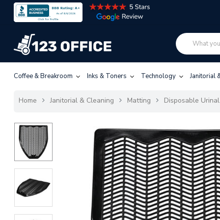
Coffee & Breakroom
Inks & Toners
Technology
Janitorial
Home
Janitorial & Cleaning
Matting
Disposable Urinal 