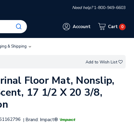
Need help?
1-800-949-6603
Account
Cart
0
ging & Shipping
Add to Wish List
inal Floor Mat, Nonslip,
cent, 17 1/2 X 20 3/8,
on
61162796
Brand:
Impact®
|