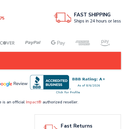
FAST SHIPPING
75
Ships in 24 hours or less
 is an official
Impact®
authorized reseller.
Fast Returns