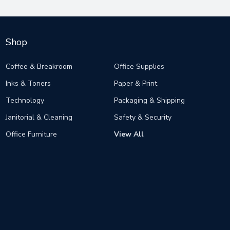
Shop
Coffee & Breakroom
Office Supplies
Inks & Toners
Paper & Print
Technology
Packaging & Shipping
Janitorial & Cleaning
Safety & Security
Office Furniture
View All