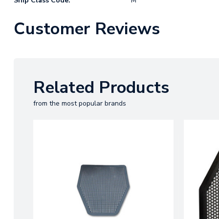
Ship Class Code:
M
Customer Reviews
Related Products
from the most popular brands