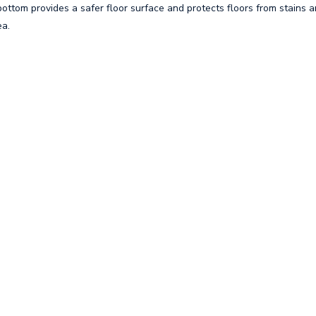
ottom provides a safer floor surface and protects floors from stains a
ea.