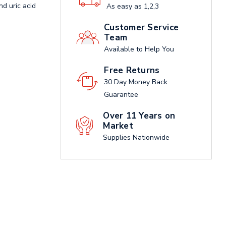
nd uric acid
As easy as 1,2,3
Customer Service
Team
Available to Help You
Free Returns
30 Day Money Back
Guarantee
Over 11 Years on
Market
Supplies Nationwide