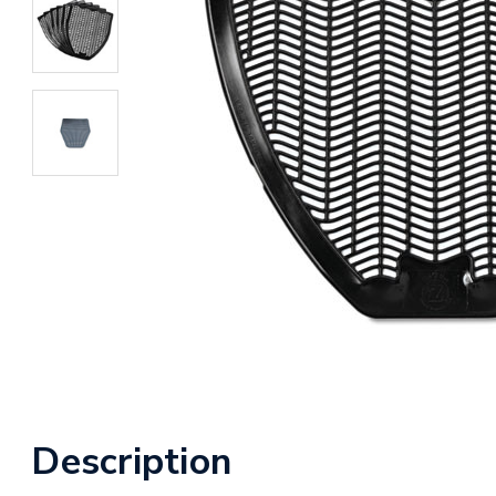
Description