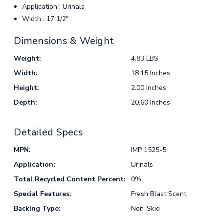
Application : Urinals
Width : 17 1/2"
Dimensions & Weight
Weight:
4.83 LBS
Width:
18.15 Inches
Height:
2.00 Inches
Depth:
20.60 Inches
Detailed Specs
MPN:
IMP 1525-5
Application:
Urinals
Total Recycled Content Percent:
0%
Special Features:
Fresh Blast Scent
Backing Type:
Non-Skid