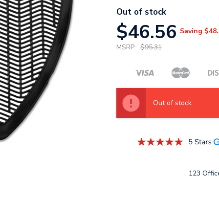
Out of stock
$46.56
Saving
$48.
MSRP:
$95.31
Out of stock
123 Office