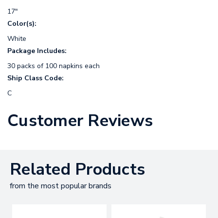
17"
Color(s):
White
Package Includes:
30 packs of 100 napkins each
Ship Class Code:
C
Customer Reviews
Related Products
from the most popular brands