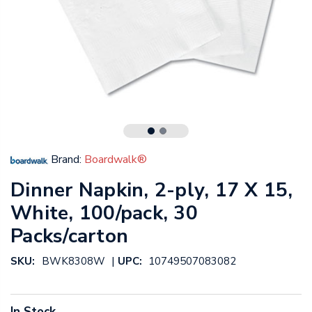
Brand:
Boardwalk®
Dinner Napkin, 2-ply, 17 X 15,
White, 100/pack, 30
Packs/carton
|
SKU:
BWK8308W
UPC:
10749507083082
In Stock