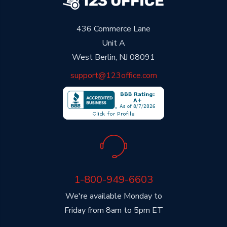
436 Commerce Lane
Unit A
West Berlin, NJ 08091
support@123office.com
1-800-949-6603
We're available Monday to
Friday from 8am to 5pm ET