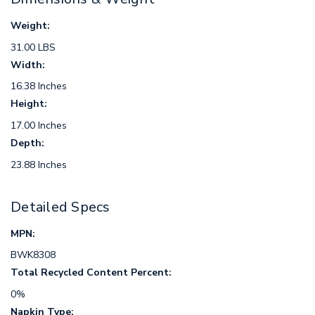
Weight:
31.00 LBS
Width:
16.38 Inches
Height:
17.00 Inches
Depth:
23.88 Inches
Detailed Specs
MPN:
BWK8308
Total Recycled Content Percent:
0%
Napkin Type: