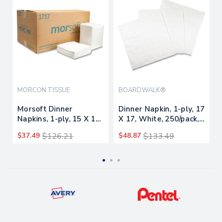
MORCON TISSUE
BOARDWALK®
Morsoft Dinner
Dinner Napkin, 1-ply, 17
Napkins, 1-ply, 15 X 17,
X 17, White, 250/pack,
White, 250/pack, 12
12 Packs/carton
$37.49
$126.21
$48.87
$133.49
Packs/carton