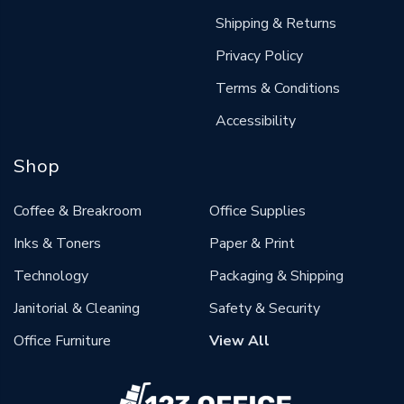
Shipping & Returns
Privacy Policy
Terms & Conditions
Accessibility
Shop
Coffee & Breakroom
Office Supplies
Inks & Toners
Paper & Print
Technology
Packaging & Shipping
Janitorial & Cleaning
Safety & Security
Office Furniture
View All