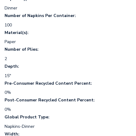
Dinner
Number of Napkins Per Container:
100
Material(s):
Paper
Number of Plies:
2
Depth:
15"
Pre-Consumer Recycled Content Percent:
0%
Post-Consumer Recycled Content Percent:
0%
Global Product Type:
Napkins-Dinner
Width: