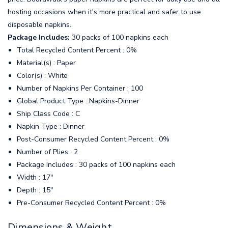
hosting occasions when it's more practical and safer to use
disposable napkins.
Package Includes:
30 packs of 100 napkins each
Total Recycled Content Percent : 0%
Material(s) : Paper
Color(s) : White
Number of Napkins Per Container : 100
Global Product Type : Napkins-Dinner
Ship Class Code : C
Napkin Type : Dinner
Post-Consumer Recycled Content Percent : 0%
Number of Plies : 2
Package Includes : 30 packs of 100 napkins each
Width : 17"
Depth : 15"
Pre-Consumer Recycled Content Percent : 0%
Dimensions & Weight