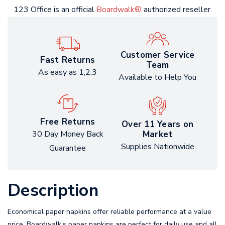
123 Office is an official
Boardwalk®
authorized reseller.
Customer Service
Fast Returns
Team
As easy as 1,2,3
Available to Help You
Free Returns
Over 11 Years on
Market
30 Day Money Back
Supplies Nationwide
Guarantee
Description
Economical paper napkins offer reliable performance at a value
price. Boardwalk's paper napkins are perfect for daily use and all