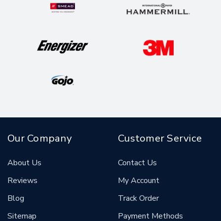
Our Company
Customer Service
About Us
Contact Us
Reviews
My Account
Blog
Track Order
Sitemap
Payment Methods