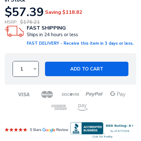
$57.39
Saving
$118.82
$176.21
MSRP:
FAST SHIPPING
Ships in 24 hours or less
FAST DELIVERY - Receive this item in 3 days or less.
ADD TO CART