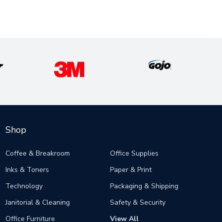
Shop
Coffee & Breakroom
Office Supplies
Inks & Toners
Paper & Print
Technology
Packaging & Shipping
Janitorial & Cleaning
Safety & Security
Office Furniture
View All