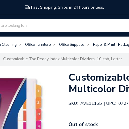
Fast Shipping. Ships in 24 hours or less.
 & Cleaning
Office Furniture
Office Supplies
Paper & Print
Packa
Customizable Toc Ready Index Multicolor Dividers, 10-tab, Letter
Customizable
Multicolor Di
SKU:
AVE11165
UPC:
0727
|
Out of stock