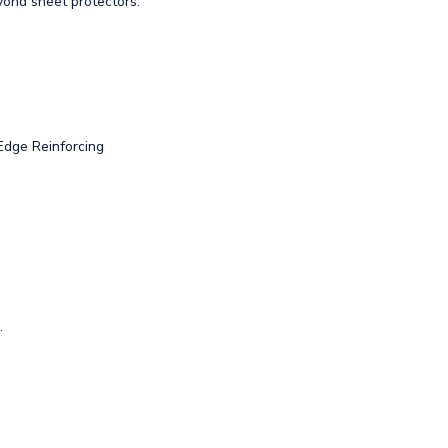
ond sheet protectors.
Edge Reinforcing
.