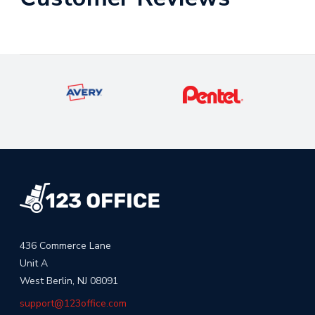
436 Commerce Lane
Unit A
West Berlin, NJ 08091
support@123office.com