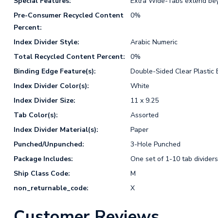
Special Features:
Extra Wide-Tabs extend bey
Pre-Consumer Recycled Content
0%
Percent:
Index Divider Style:
Arabic Numeric
Total Recycled Content Percent:
0%
Binding Edge Feature(s):
Double-Sided Clear Plastic 
Index Divider Color(s):
White
Index Divider Size:
11 x 9.25
Tab Color(s):
Assorted
Index Divider Material(s):
Paper
Punched/Unpunched:
3-Hole Punched
Package Includes:
One set of 1-10 tab dividers
Ship Class Code:
M
non_returnable_code:
X
Customer Reviews