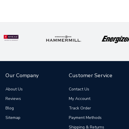
Our Company
Customer Service
About Us
Contact Us
Reviews
My Account
Blog
Track Order
Sitemap
Payment Methods
Shipping & Returns