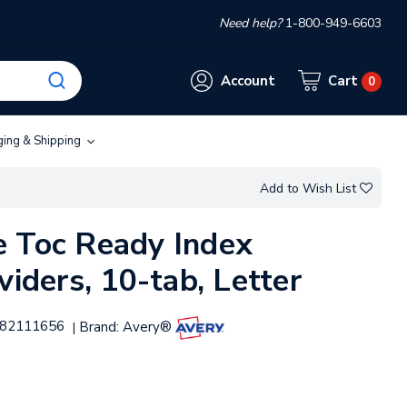
Need help?
1-800-949-6603
Account
Cart
0
ging & Shipping
Add to Wish List
 Toc Ready Index
viders, 10-tab, Letter
82111656
Brand:
Avery®
|