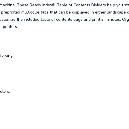
 machine. These Ready Index® Table of Contents Dividers help you st
preprinted multicolor tabs that can be displayed in either landscape o
ustomize the included table of contents page and print in minutes. Or
t printers.
forcing
ctors.