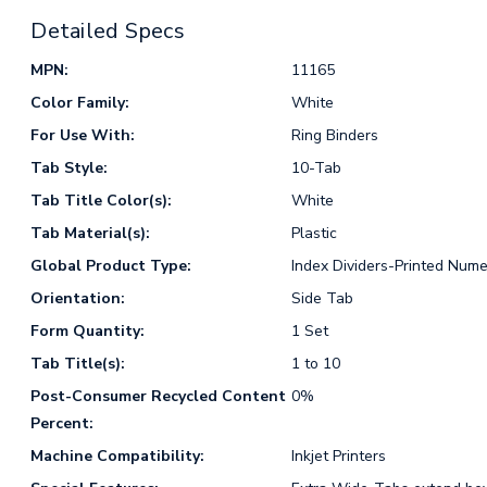
Detailed Specs
MPN:
11165
Color Family:
White
For Use With:
Ring Binders
Tab Style:
10-Tab
Tab Title Color(s):
White
Tab Material(s):
Plastic
Global Product Type:
Index Dividers-Printed Nume
Orientation:
Side Tab
Form Quantity:
1 Set
Tab Title(s):
1 to 10
Post-Consumer Recycled Content
0%
Percent:
Machine Compatibility:
Inkjet Printers