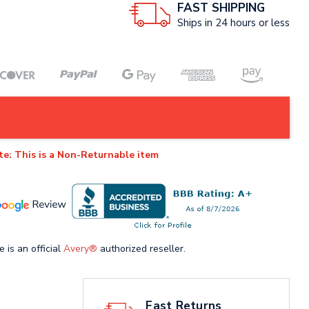
FAST SHIPPING
Ships in 24 hours or less
te: This is a Non-Returnable item
e is an official
Avery®
authorized reseller.
Fast Returns