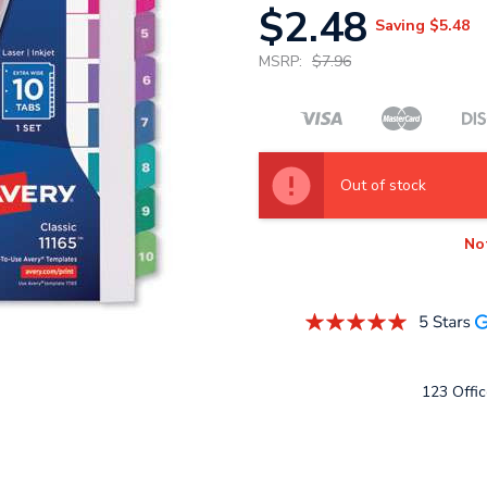
$2.48
Saving
$5.48
MSRP:
$7.96
Out of stock
No
123 Offic