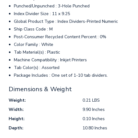
Punched/Unpunched : 3-Hole Punched
Index Divider Size : 11 x 9.25
Global Product Type : Index Dividers-Printed Numeric
Ship Class Code : M
Post-Consumer Recycled Content Percent : 0%
Color Family : White
Tab Material(s) : Plastic
Machine Compatibility : Inkjet Printers
Tab Color(s) : Assorted
Package Includes : One set of 1-10 tab dividers.
Dimensions & Weight
Weight:
0.21 LBS
Width:
9.90 Inches
Height:
0.10 Inches
Depth:
10.80 Inches