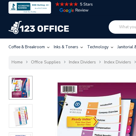
Coffee & Breakroom
Inks & Toners
Technology
Janitorial
Home
Office Supplies
Index Dividers
Index Dividers