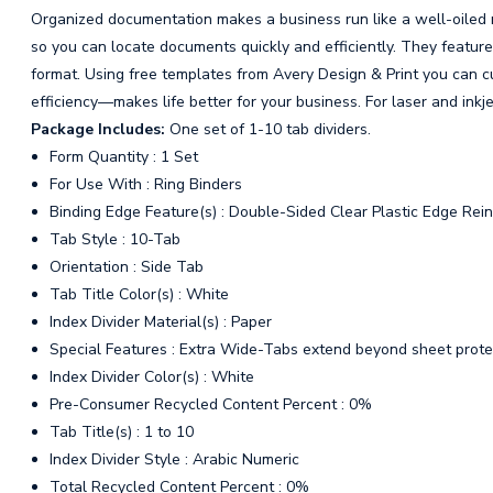
Organized documentation makes a business run like a well-oiled
so you can locate documents quickly and efficiently. They feature 
format. Using free templates from Avery Design & Print you can c
efficiency—makes life better for your business. For laser and inkje
Package Includes:
One set of 1-10 tab dividers.
Form Quantity : 1 Set
For Use With : Ring Binders
Binding Edge Feature(s) : Double-Sided Clear Plastic Edge Rein
Tab Style : 10-Tab
Orientation : Side Tab
Tab Title Color(s) : White
Index Divider Material(s) : Paper
Special Features : Extra Wide-Tabs extend beyond sheet prote
Index Divider Color(s) : White
Pre-Consumer Recycled Content Percent : 0%
Tab Title(s) : 1 to 10
Index Divider Style : Arabic Numeric
Total Recycled Content Percent : 0%