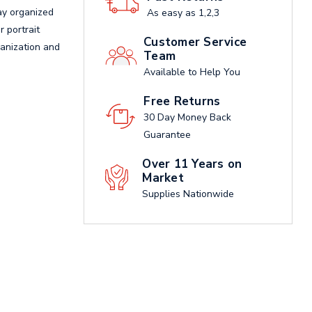
ay organized
As easy as 1,2,3
r portrait
Customer Service
ganization and
Team
Available to Help You
Free Returns
30 Day Money Back
Guarantee
Over 11 Years on
Market
Supplies Nationwide