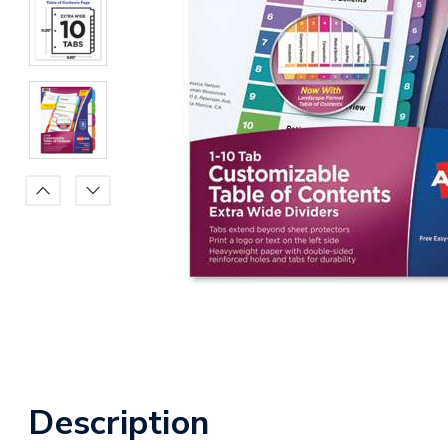
Description