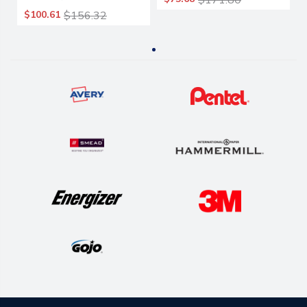
$171.80
Cotton/synthetic, 1".
$100.61
$156.32
White Headband,
6/carton