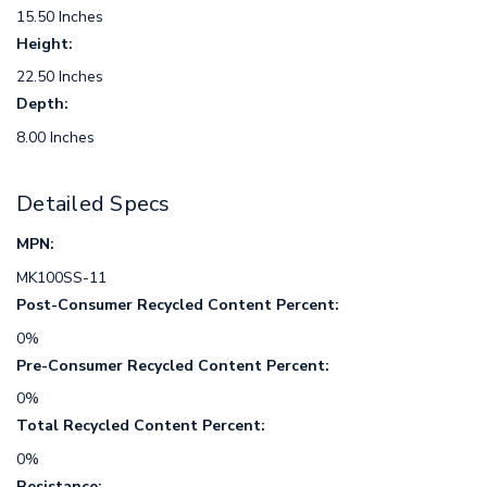
15.50 Inches
Height:
22.50 Inches
Depth:
8.00 Inches
Detailed Specs
MPN:
MK100SS-11
Post-Consumer Recycled Content Percent:
0%
Pre-Consumer Recycled Content Percent:
0%
Total Recycled Content Percent:
0%
Resistance: