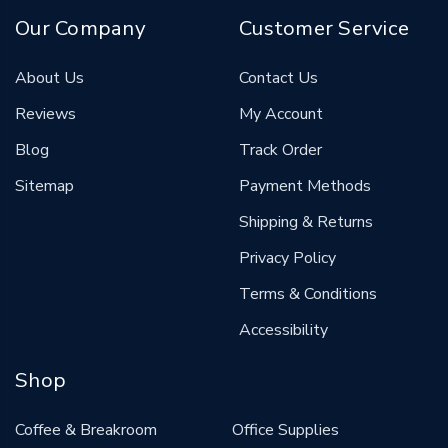
Our Company
Customer Service
About Us
Contact Us
Reviews
My Account
Blog
Track Order
Sitemap
Payment Methods
Shipping & Returns
Privacy Policy
Terms & Conditions
Accessibility
Shop
Coffee & Breakroom
Office Supplies