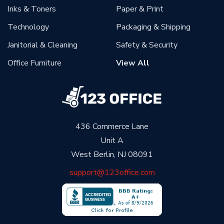
Inks & Toners
Paper & Print
Technology
Packaging & Shipping
Janitorial & Cleaning
Safety & Security
Office Furniture
View All
436 Commerce Lane
Unit A
West Berlin, NJ 08091
support@123office.com