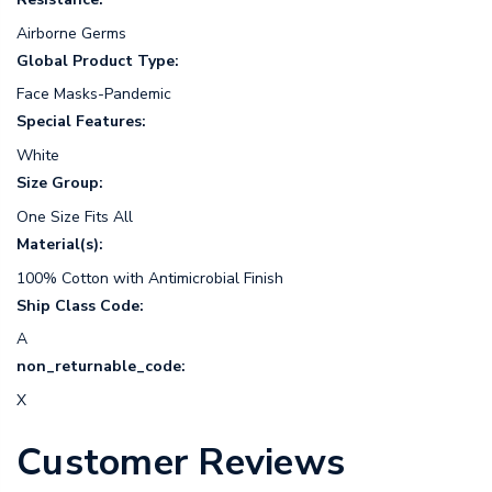
Airborne Germs
Global Product Type:
Face Masks-Pandemic
Special Features:
White
Size Group:
One Size Fits All
Material(s):
100% Cotton with Antimicrobial Finish
Ship Class Code:
A
non_returnable_code:
X
Customer Reviews