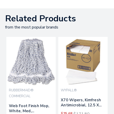
Related Products
from the most popular brands
RUBBERMAID®
WYPALL®
COMMERCIAL
X70 Wipers, Kimfresh
Antimicrobial, 12.5 X
Web Foot Finish Mop,
23.5, White, 300/carton
White, Med,
$75.68