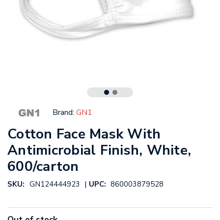
Brand:
GN1
Cotton Face Mask With
Antimicrobial Finish, White,
600/carton
|
SKU:
GN124444923
UPC:
860003879528
Out of stock