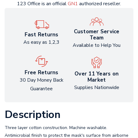
123 Office is an official
GN1
authorized reseller.
Customer Service
Fast Returns
Team
As easy as 1,2,3
Available to Help You
Free Returns
Over 11 Years on
Market
30 Day Money Back
Supplies Nationwide
Guarantee
Description
Three layer cotton construction. Machine washable.
Antimicrobial finish to protect the mask's surface from airborne