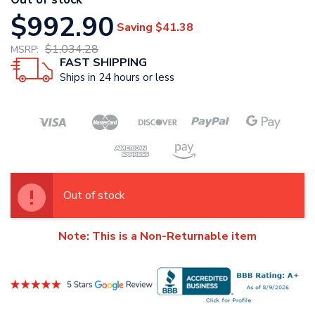
$992.90
Saving
$41.38
$1,034.28
MSRP:
FAST SHIPPING
Ships in 24 hours or less
Out of stock
Note: This is a Non-Returnable item