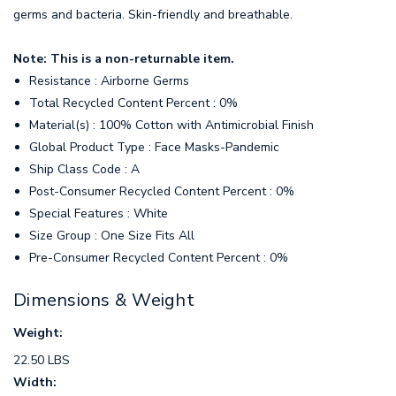
germs and bacteria. Skin-friendly and breathable.
Note: This is a non-returnable item.
Resistance : Airborne Germs
Total Recycled Content Percent : 0%
Material(s) : 100% Cotton with Antimicrobial Finish
Global Product Type : Face Masks-Pandemic
Ship Class Code : A
Post-Consumer Recycled Content Percent : 0%
Special Features : White
Size Group : One Size Fits All
Pre-Consumer Recycled Content Percent : 0%
Dimensions & Weight
Weight:
22.50 LBS
Width: