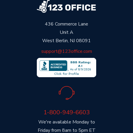
436 Commerce Lane
Unit A
West Berlin, NJ 08091
support@123office.com
1-800-949-6603
We're available Monday to
Friday from 8am to 5pm ET