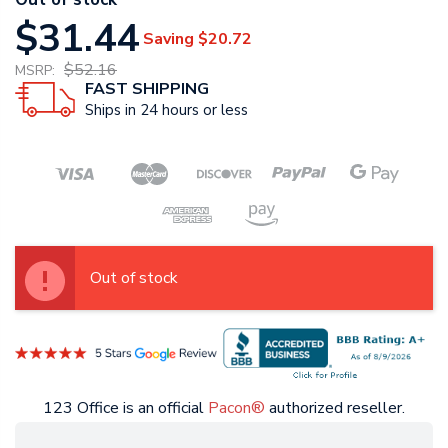
$31.44
Saving
$20.72
$52.16
MSRP:
FAST SHIPPING
Ships in 24 hours or less
Out of stock
123 Office is an official
Pacon®
authorized reseller.