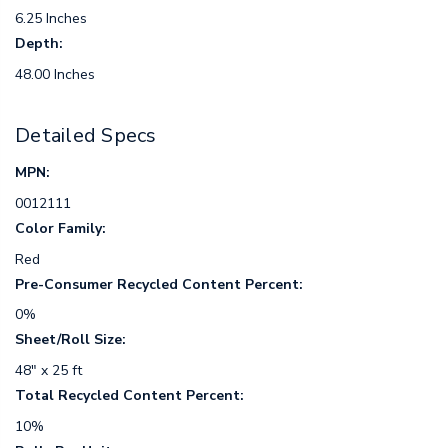
6.25 Inches
Depth:
48.00 Inches
Detailed Specs
MPN:
0012111
Color Family:
Red
Pre-Consumer Recycled Content Percent:
0%
Sheet/Roll Size:
48" x 25 ft
Total Recycled Content Percent:
10%