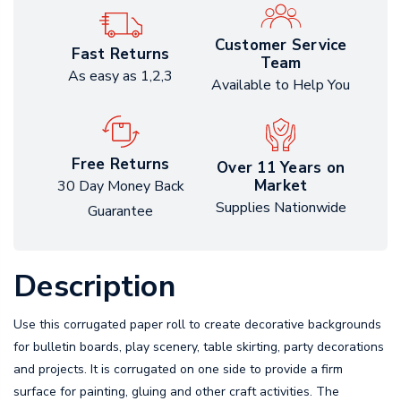
Customer Service
Fast Returns
Team
As easy as 1,2,3
Available to Help You
Free Returns
Over 11 Years on
Market
30 Day Money Back
Supplies Nationwide
Guarantee
Description
Use this corrugated paper roll to create decorative backgrounds
for bulletin boards, play scenery, table skirting, party decorations
and projects. It is corrugated on one side to provide a firm
surface for painting, gluing and other craft activities. The