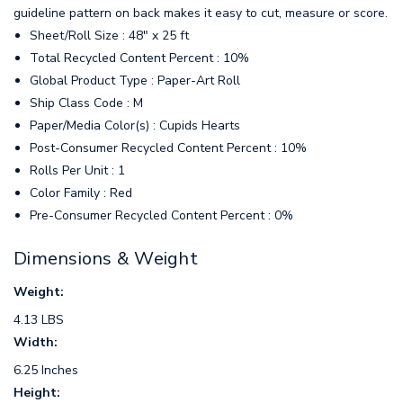
guideline pattern on back makes it easy to cut, measure or score.
Sheet/Roll Size : 48" x 25 ft
Total Recycled Content Percent : 10%
Global Product Type : Paper-Art Roll
Ship Class Code : M
Paper/Media Color(s) : Cupids Hearts
Post-Consumer Recycled Content Percent : 10%
Rolls Per Unit : 1
Color Family : Red
Pre-Consumer Recycled Content Percent : 0%
Dimensions & Weight
Weight:
4.13 LBS
Width:
6.25 Inches
Height: