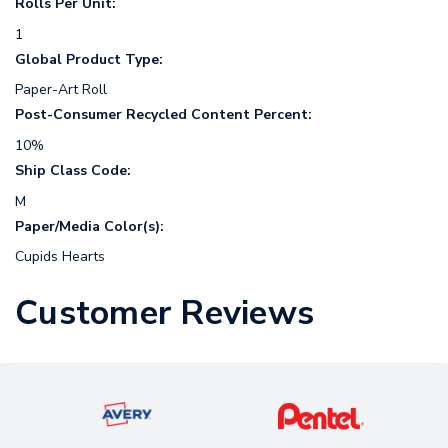
Rolls Per Unit:
1
Global Product Type:
Paper-Art Roll
Post-Consumer Recycled Content Percent:
10%
Ship Class Code:
M
Paper/Media Color(s):
Cupids Hearts
Customer Reviews