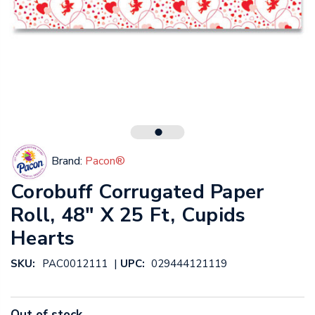
Brand:
Pacon®
Corobuff Corrugated Paper
Roll, 48" X 25 Ft, Cupids
Hearts
|
SKU:
PAC0012111
UPC:
029444121119
Out of stock