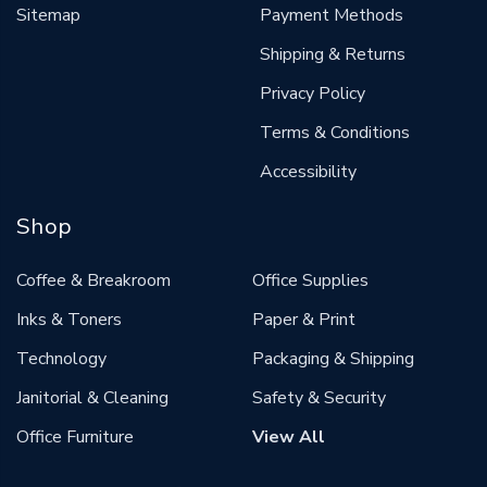
Sitemap
Payment Methods
Shipping & Returns
Privacy Policy
Terms & Conditions
Accessibility
Shop
Coffee & Breakroom
Office Supplies
Inks & Toners
Paper & Print
Technology
Packaging & Shipping
Janitorial & Cleaning
Safety & Security
Office Furniture
View All