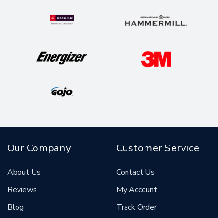
Our Company
Customer Service
About Us
Contact Us
Reviews
My Account
Blog
Track Order