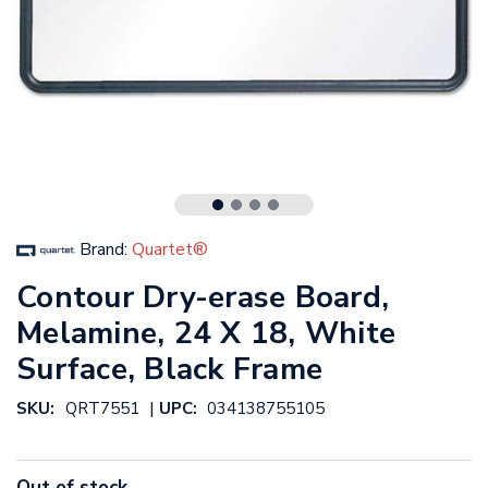
Brand:
Quartet®
Contour Dry-erase Board,
Melamine, 24 X 18, White
Surface, Black Frame
|
SKU:
QRT7551
UPC:
034138755105
Out of stock