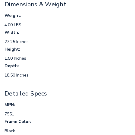
Dimensions & Weight
Weight:
4.00 LBS
Width:
27.25 Inches
Height:
1.50 Inches
Depth:
18.50 Inches
Detailed Specs
MPN:
7551
Frame Color:
Black