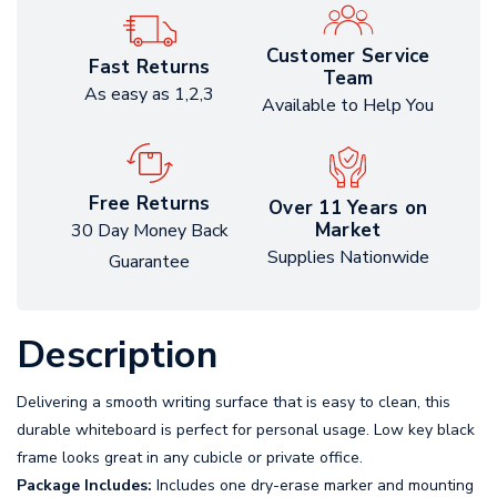
Customer Service
Fast Returns
Team
As easy as 1,2,3
Available to Help You
Free Returns
Over 11 Years on
Market
30 Day Money Back
Supplies Nationwide
Guarantee
Description
Delivering a smooth writing surface that is easy to clean, this
durable whiteboard is perfect for personal usage. Low key black
frame looks great in any cubicle or private office.
Package Includes:
Includes one dry-erase marker and mounting