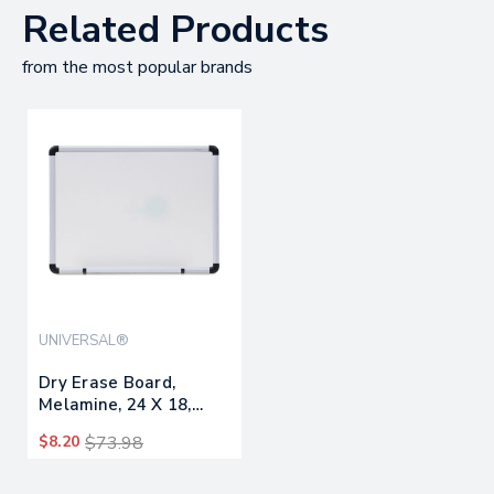
Related Products
from the most popular brands
UNIVERSAL®
Dry Erase Board,
Melamine, 24 X 18,
White, Black/gray,
$8.20
$73.98
Aluminum/plastic
Frame