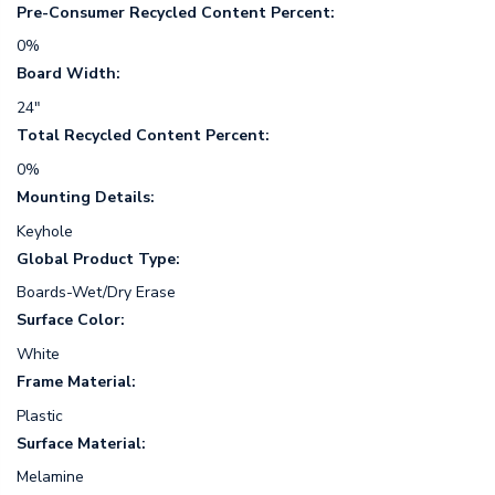
Pre-Consumer Recycled Content Percent:
0%
Board Width:
24"
Total Recycled Content Percent:
0%
Mounting Details:
Keyhole
Global Product Type:
Boards-Wet/Dry Erase
Surface Color:
White
Frame Material:
Plastic
Surface Material:
Melamine