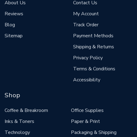
About Us
Contact Us
Reviews
My Account
Blog
Track Order
Sitemap
Payment Methods
Shipping & Returns
Privacy Policy
Terms & Conditions
Accessibility
Shop
Coffee & Breakroom
Office Supplies
Inks & Toners
Paper & Print
Technology
Packaging & Shipping