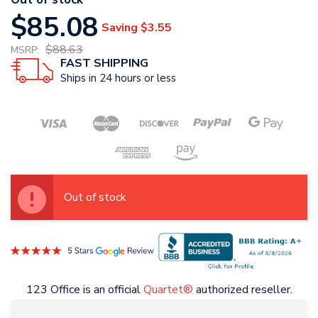
$85.08
Saving
$3.55
$88.63
MSRP:
FAST SHIPPING
Ships in 24 hours or less
Out of stock
123 Office is an official
Quartet®
authorized reseller.