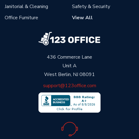
Janitorial & Cleaning
Safety & Security
Office Furniture
View All
436 Commerce Lane
Unit A
West Berlin, NJ 08091
support@123office.com