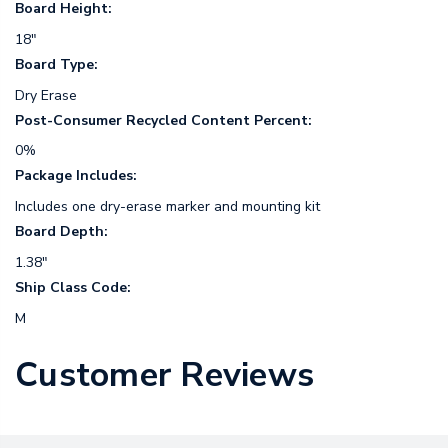
Board Height:
18"
Board Type:
Dry Erase
Post-Consumer Recycled Content Percent:
0%
Package Includes:
Includes one dry-erase marker and mounting kit
Board Depth:
1.38"
Ship Class Code:
M
Customer Reviews