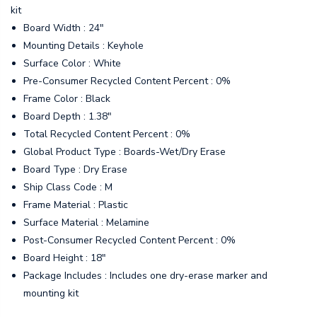
kit
Board Width : 24"
Mounting Details : Keyhole
Surface Color : White
Pre-Consumer Recycled Content Percent : 0%
Frame Color : Black
Board Depth : 1.38"
Total Recycled Content Percent : 0%
Global Product Type : Boards-Wet/Dry Erase
Board Type : Dry Erase
Ship Class Code : M
Frame Material : Plastic
Surface Material : Melamine
Post-Consumer Recycled Content Percent : 0%
Board Height : 18"
Package Includes : Includes one dry-erase marker and
mounting kit