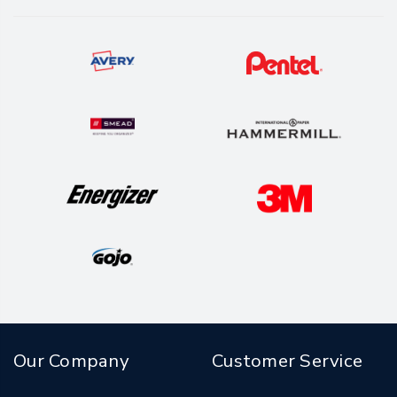
Our Company
Customer Service