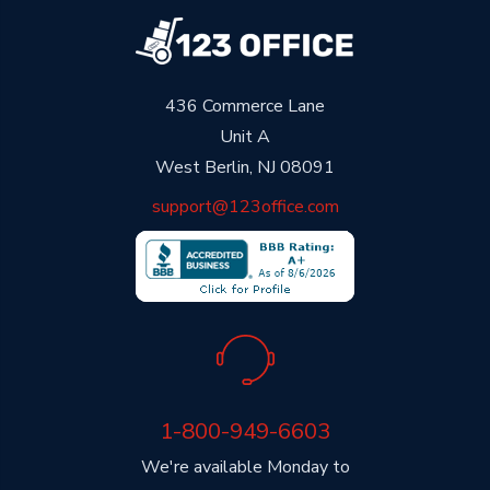
436 Commerce Lane
Unit A
West Berlin, NJ 08091
support@123office.com
1-800-949-6603
We're available Monday to