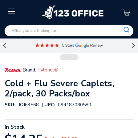
Brand:
Tylenol®
Cold + Flu Severe Caplets,
2/pack, 30 Packs/box
|
SKU:
JOJ64568
UPC:
094187080580
In Stock