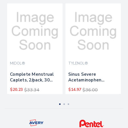
MIDOL®
TYLENOL®
Complete Menstrual
Sinus Severe
Caplets, 2/pack, 30
Acetaminophen
Packs/box
Daytime Pain Reliever
$20.23
$33.34
$14.97
$36.00
Caplet, 2
Caplets/packet, 30
Packets/box