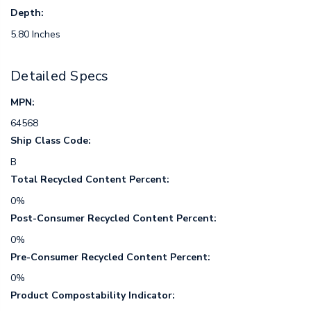
Depth:
5.80 Inches
Detailed Specs
MPN:
64568
Ship Class Code:
B
Total Recycled Content Percent:
0%
Post-Consumer Recycled Content Percent:
0%
Pre-Consumer Recycled Content Percent:
0%
Product Compostability Indicator: