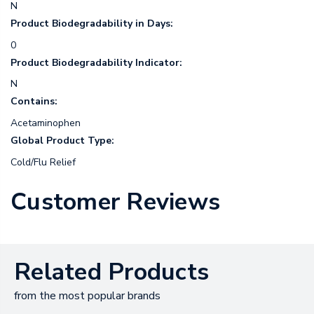
N
Product Biodegradability in Days:
0
Product Biodegradability Indicator:
N
Contains:
Acetaminophen
Global Product Type:
Cold/Flu Relief
Customer Reviews
Related Products
from the most popular brands