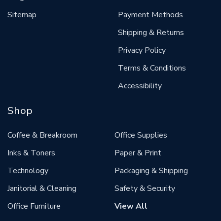
Sitemap
Payment Methods
Shipping & Returns
Privacy Policy
Terms & Conditions
Accessibility
Shop
Coffee & Breakroom
Office Supplies
Inks & Toners
Paper & Print
Technology
Packaging & Shipping
Janitorial & Cleaning
Safety & Security
Office Furniture
View All