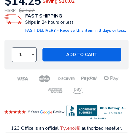
$14.25
Saving
$20.02
$34.27
MSRP:
FAST SHIPPING
Ships in 24 hours or less
FAST DELIVERY - Receive this item in 3 days or less.
ADD TO CART
123 Office is an official
Tylenol®
authorized reseller.