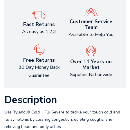
Customer Service
Fast Returns
Team
As easy as 1,2,3
Available to Help You
Free Returns
Over 11 Years on
Market
30 Day Money Back
Supplies Nationwide
Guarantee
Description
Use Tylenol® Cold + Flu Severe to tackle your tough cold and
flu symptoms by clearing congestion, quieting coughs, and
relieving head and body aches.