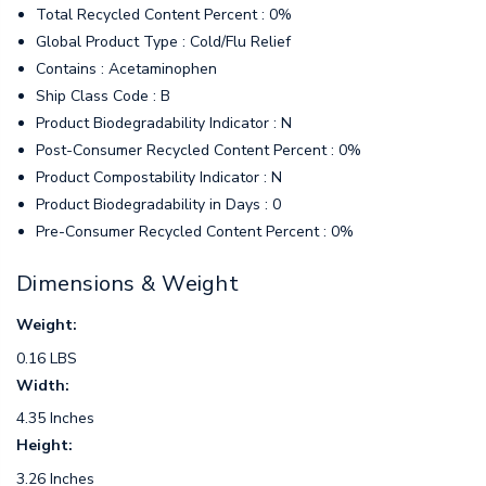
Total Recycled Content Percent : 0%
Global Product Type : Cold/Flu Relief
Contains : Acetaminophen
Ship Class Code : B
Product Biodegradability Indicator : N
Post-Consumer Recycled Content Percent : 0%
Product Compostability Indicator : N
Product Biodegradability in Days : 0
Pre-Consumer Recycled Content Percent : 0%
Dimensions & Weight
Weight:
0.16 LBS
Width:
4.35 Inches
Height:
3.26 Inches