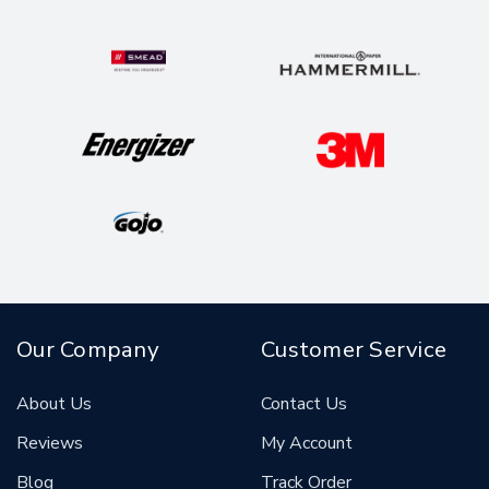
Our Company
Customer Service
About Us
Contact Us
Reviews
My Account
Blog
Track Order