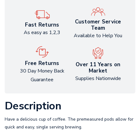
Customer Service
Fast Returns
Team
As easy as 1,2,3
Available to Help You
Free Returns
Over 11 Years on
Market
30 Day Money Back
Supplies Nationwide
Guarantee
Description
Have a delicious cup of coffee. The premeasured pods allow for
quick and easy, single serving brewing.