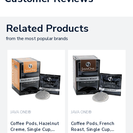
Related Products
from the most popular brands
JAVA ONE®
JAVA ONE®
Coffee Pods, Hazelnut
Coffee Pods, French
Creme, Single Cup,
Roast, Single Cup,