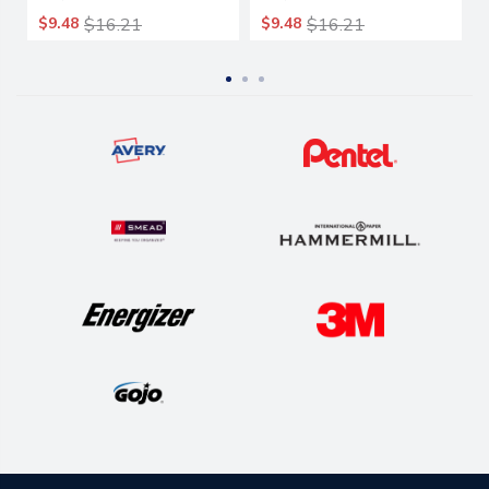
14/box
14/box
$9.48
$16.21
$9.48
$16.21