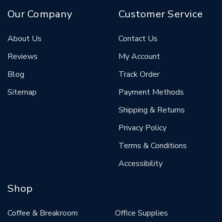
Our Company
Customer Service
About Us
Contact Us
Reviews
My Account
Blog
Track Order
Sitemap
Payment Methods
Shipping & Returns
Privacy Policy
Terms & Conditions
Accessibility
Shop
Coffee & Breakroom
Office Supplies