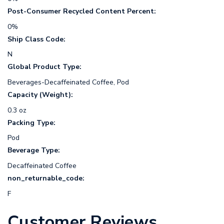
Post-Consumer Recycled Content Percent:
0%
Ship Class Code:
N
Global Product Type:
Beverages-Decaffeinated Coffee, Pod
Capacity (Weight):
0.3 oz
Packing Type:
Pod
Beverage Type:
Decaffeinated Coffee
non_returnable_code:
F
Customer Reviews