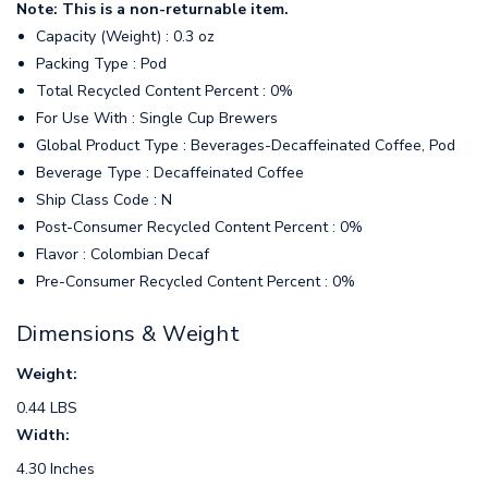
Note: This is a non-returnable item.
Capacity (Weight) : 0.3 oz
Packing Type : Pod
Total Recycled Content Percent : 0%
For Use With : Single Cup Brewers
Global Product Type : Beverages-Decaffeinated Coffee, Pod
Beverage Type : Decaffeinated Coffee
Ship Class Code : N
Post-Consumer Recycled Content Percent : 0%
Flavor : Colombian Decaf
Pre-Consumer Recycled Content Percent : 0%
Dimensions & Weight
Weight:
0.44 LBS
Width:
4.30 Inches