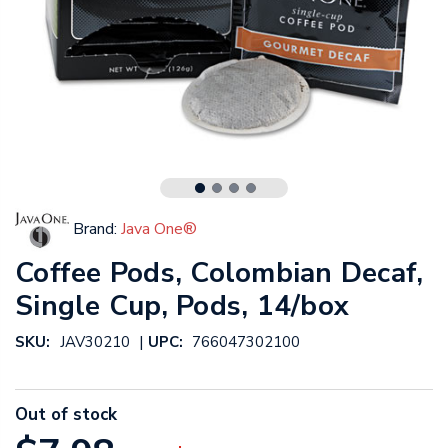
Brand:
Java One®
Coffee Pods, Colombian Decaf,
Single Cup, Pods, 14/box
|
SKU:
JAV30210
UPC:
766047302100
Out of stock