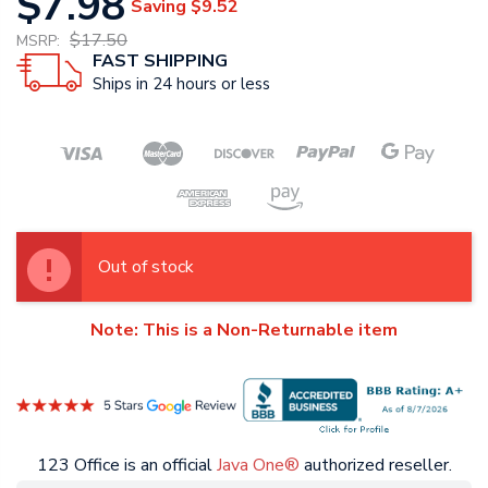
$7.98
Saving
$9.52
$17.50
MSRP:
FAST SHIPPING
Ships in 24 hours or less
Out of stock
Note: This is a Non-Returnable item
123 Office is an official
Java One®
authorized reseller.