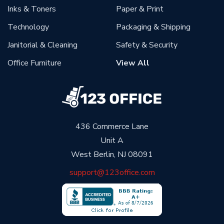
Inks & Toners
Paper & Print
Technology
Packaging & Shipping
Janitorial & Cleaning
Safety & Security
Office Furniture
View All
436 Commerce Lane
Unit A
West Berlin, NJ 08091
support@123office.com