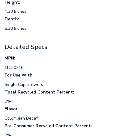
Height:
4.30 Inches
Depth:
6.30 Inches
Detailed Specs
MPN:
JTC30216
For Use With:
Single Cup Brewers
Total Recycled Content Percent:
0%
Flavor:
Colombian Decaf
Pre-Consumer Recycled Content Percent:
0%