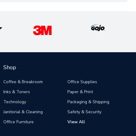
Shop
Coffee & Breakroom
Office Supplies
Inks & Toners
Paper & Print
Technology
Packaging & Shipping
Janitorial & Cleaning
Safety & Security
Office Furniture
View All