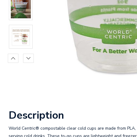
Description
World Centric® compostable clear cold cups are made from PLA, a
serving cold drinks. These to-go cups are lightweight and freezer