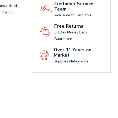
Customer Service
tandards of
Team
 driving
Available to Help You
Free Returns
30 Day Money Back
Guarantee
Over 11 Years on
Market
Supplies Nationwide