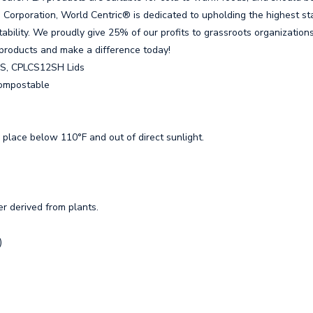
 B Corporation, World Centric® is dedicated to upholding the highest s
ability. We proudly give 25% of our profits to grassroots organizations
products and make a difference today!
NS, CPLCS12SH Lids
 Compostable
 place below 110°F and out of direct sunlight.
er derived from plants.
)