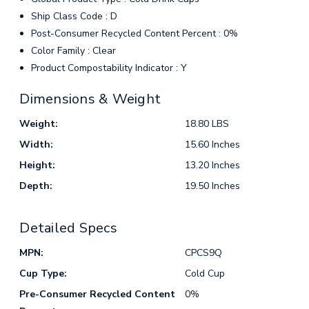
Ship Class Code : D
Post-Consumer Recycled Content Percent : 0%
Color Family : Clear
Product Compostability Indicator : Y
Dimensions & Weight
Weight:
18.80 LBS
Width:
15.60 Inches
Height:
13.20 Inches
Depth:
19.50 Inches
Detailed Specs
MPN:
CPCS9Q
Cup Type:
Cold Cup
Pre-Consumer Recycled Content
0%