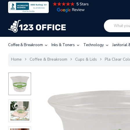
Coffee & Breakroom
Inks & Toners
Technology
Janitorial
Home
Coffee & Breakroom
Cups & Lids
Pla Clear Cold