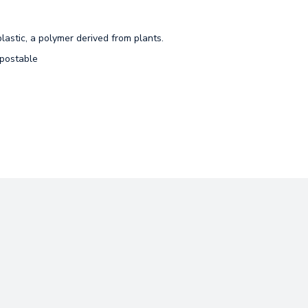
lastic, a polymer derived from plants.
mpostable