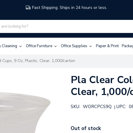
Fast Shipping. Ships in 24 hours or less.
 & Cleaning
Office Furniture
Office Supplies
Paper & Print
Packa
 Cups, 9 Oz, Plastic, Clear, 1,000/carton
Pla Clear Col
Clear, 1,000/
SKU:
WORCPCS9Q
UPC:
0
|
Out of stock