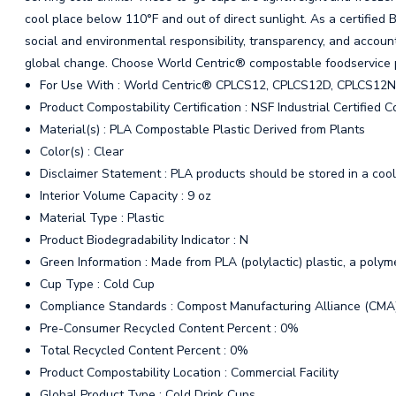
cool place below 110°F and out of direct sunlight. As a certified
social and environmental responsibility, transparency, and account
global change. Choose World Centric® compostable foodservice 
For Use With : World Centric® CPLCS12, CPLCS12D, CPLCS12
Product Compostability Certification : NSF Industrial Certified
Material(s) : PLA Compostable Plastic Derived from Plants
Color(s) : Clear
Disclaimer Statement : PLA products should be stored in a cool
Interior Volume Capacity : 9 oz
Material Type : Plastic
Product Biodegradability Indicator : N
Green Information : Made from PLA (polylactic) plastic, a polym
Cup Type : Cold Cup
Compliance Standards : Compost Manufacturing Alliance (CMA
Pre-Consumer Recycled Content Percent : 0%
Total Recycled Content Percent : 0%
Product Compostability Location : Commercial Facility
Global Product Type : Cold Drink Cups