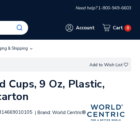
Need help?
1-800-949-6603
Account
Cart
0
ging & Shipping
Add to Wish List
d Cups, 9 Oz, Plastic,
carton
814669010105
Brand:
World Centric®
|