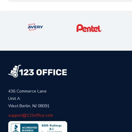
436 Commerce Lane
Unit A
West Berlin, NJ 08091
support@123office.com