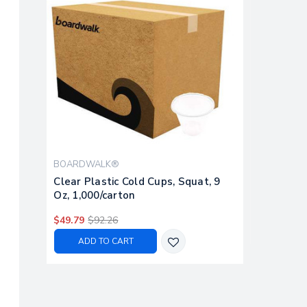
BOARDWALK®
Clear Plastic Cold Cups, Squat, 9
Oz, 1,000/carton
$49.79
$92.26
ADD TO CART