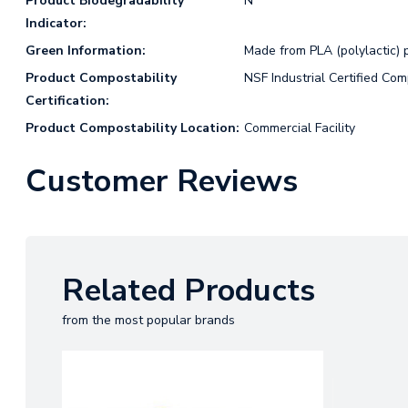
Product Biodegradability
N
Indicator:
Green Information:
Made from PLA (polylactic) p
Product Compostability
NSF Industrial Certified Co
Certification:
Product Compostability Location:
Commercial Facility
Customer Reviews
Related Products
from the most popular brands