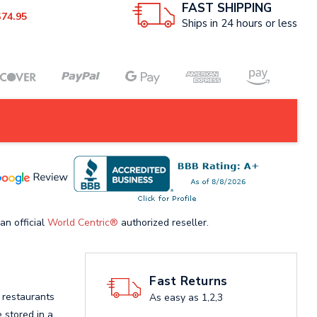
FAST SHIPPING
$74.95
Ships in 24 hours or less
an official
World Centric®
authorized reseller.
Fast Returns
 restaurants
As easy as 1,2,3
 stored in a