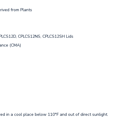
rived from Plants
CPLCS12D, CPLCS12NS, CPLCS12SH Lids
iance (CMA)
ed in a cool place below 110°F and out of direct sunlight.