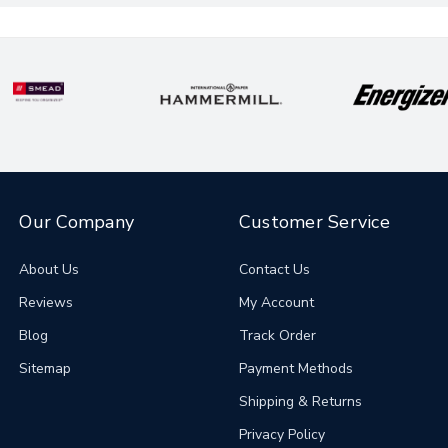
Our Company
Customer Service
About Us
Contact Us
Reviews
My Account
Blog
Track Order
Sitemap
Payment Methods
Shipping & Returns
Privacy Policy