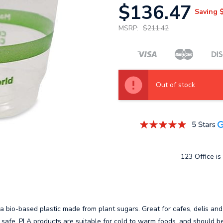
$136.47
Saving
MSRP:
$211.42
Out of stock
123 Office is 
 bio-based plastic made from plant sugars. Great for cafes, delis and
 safe. PLA products are suitable for cold to warm foods, and should be