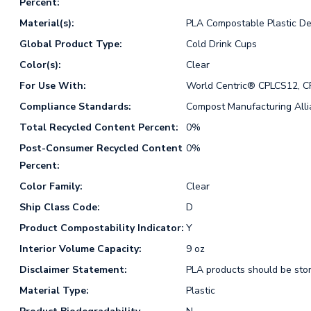
Percent:
Material(s):
PLA Compostable Plastic De
Global Product Type:
Cold Drink Cups
Color(s):
Clear
For Use With:
World Centric® CPLCS12, 
Compliance Standards:
Compost Manufacturing All
Total Recycled Content Percent:
0%
Post-Consumer Recycled Content
0%
Percent:
Color Family:
Clear
Ship Class Code:
D
Product Compostability Indicator:
Y
Interior Volume Capacity:
9 oz
Disclaimer Statement:
PLA products should be stor
Material Type:
Plastic