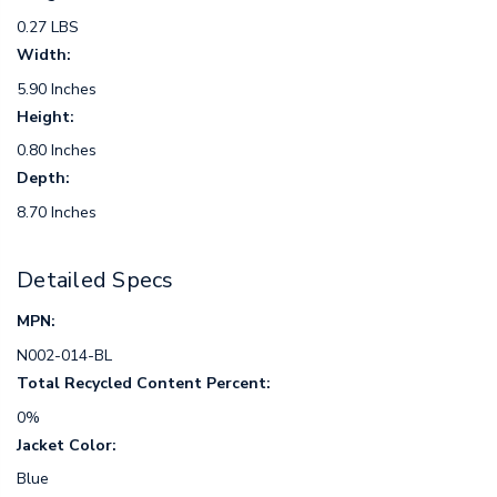
0.27 LBS
Width:
5.90 Inches
Height:
0.80 Inches
Depth:
8.70 Inches
Detailed Specs
MPN:
N002-014-BL
Total Recycled Content Percent:
0%
Jacket Color:
Blue