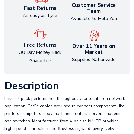
Customer Service
Fast Returns
Team
As easy as 1,2,3
Available to Help You
Free Returns
Over 11 Years on
Market
30 Day Money Back
Supplies Nationwide
Guarantee
Description
Ensures peak performance throughout your local area network
application. Cat5e cables are used to connect components like
printers, computers, copy machines, routers, servers, modems
and switches. Manufactured from 4-pair solid UTP, provides
high-speed connection and flawless signal delivery. Deliver