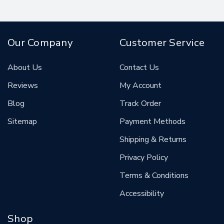
Our Company
Customer Service
About Us
Contact Us
Reviews
My Account
Blog
Track Order
Sitemap
Payment Methods
Shipping & Returns
Privacy Policy
Terms & Conditions
Accessibility
Shop