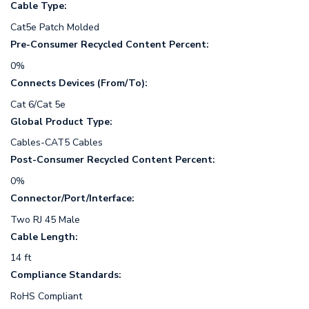
Cable Type:
Cat5e Patch Molded
Pre-Consumer Recycled Content Percent:
0%
Connects Devices (From/To):
Cat 6/Cat 5e
Global Product Type:
Cables-CAT5 Cables
Post-Consumer Recycled Content Percent:
0%
Connector/Port/Interface:
Two RJ 45 Male
Cable Length:
14 ft
Compliance Standards:
RoHS Compliant