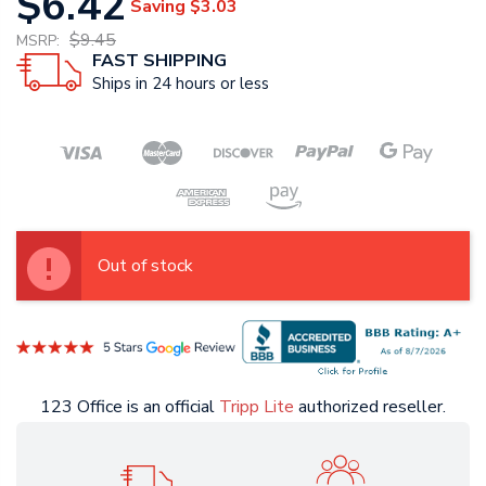
$6.42
Saving
$3.03
$9.45
MSRP:
FAST SHIPPING
Ships in 24 hours or less
Out of stock
123 Office is an official
Tripp Lite
authorized reseller.