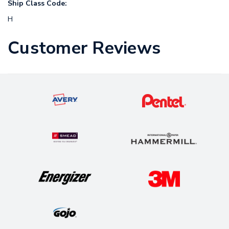
Ship Class Code:
H
Customer Reviews