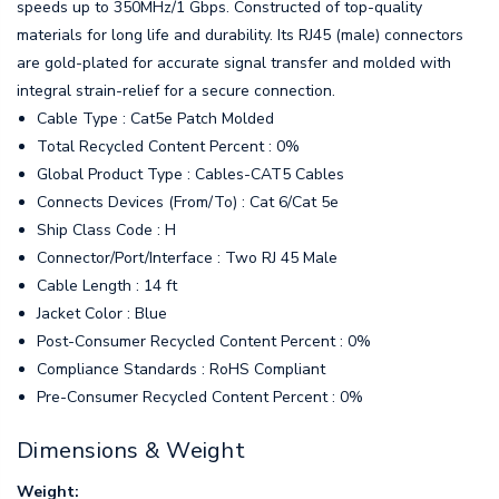
speeds up to 350MHz/1 Gbps. Constructed of top-quality
materials for long life and durability. Its RJ45 (male) connectors
are gold-plated for accurate signal transfer and molded with
integral strain-relief for a secure connection.
Cable Type : Cat5e Patch Molded
Total Recycled Content Percent : 0%
Global Product Type : Cables-CAT5 Cables
Connects Devices (From/To) : Cat 6/Cat 5e
Ship Class Code : H
Connector/Port/Interface : Two RJ 45 Male
Cable Length : 14 ft
Jacket Color : Blue
Post-Consumer Recycled Content Percent : 0%
Compliance Standards : RoHS Compliant
Pre-Consumer Recycled Content Percent : 0%
Dimensions & Weight
Weight: