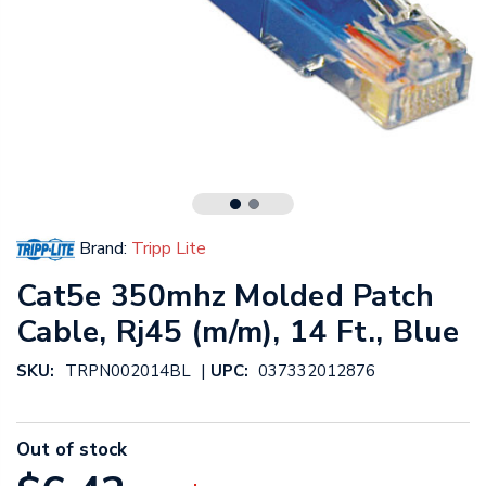
Brand:
Tripp Lite
Cat5e 350mhz Molded Patch
Cable, Rj45 (m/m), 14 Ft., Blue
|
SKU:
TRPN002014BL
UPC:
037332012876
Out of stock