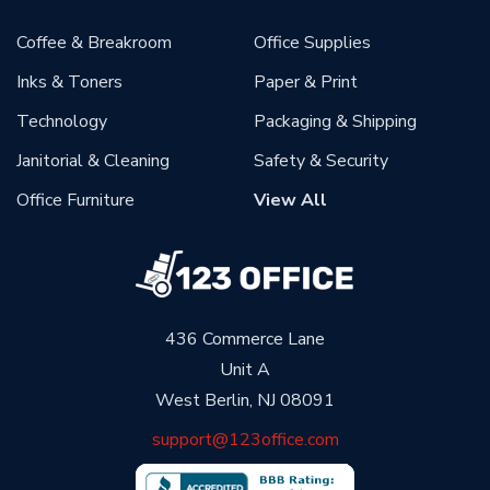
Coffee & Breakroom
Office Supplies
Inks & Toners
Paper & Print
Technology
Packaging & Shipping
Janitorial & Cleaning
Safety & Security
Office Furniture
View All
436 Commerce Lane
Unit A
West Berlin, NJ 08091
support@123office.com