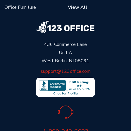
Office Furniture
View All
436 Commerce Lane
Unit A
West Berlin, NJ 08091
support@123office.com