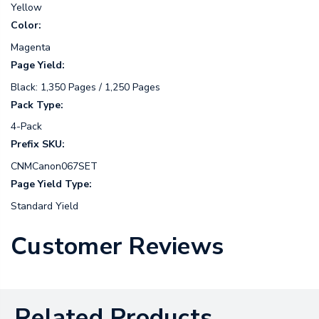
Yellow
Color:
Magenta
Page Yield:
Black: 1,350 Pages / 1,250 Pages
Pack Type:
4-Pack
Prefix SKU:
CNMCanon067SET
Page Yield Type:
Standard Yield
Customer Reviews
Related Products