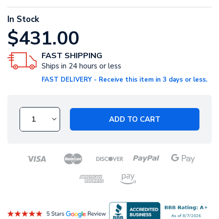
In Stock
$431.00
FAST SHIPPING
Ships in 24 hours or less
FAST DELIVERY - Receive this item in 3 days or less.
ADD TO CART