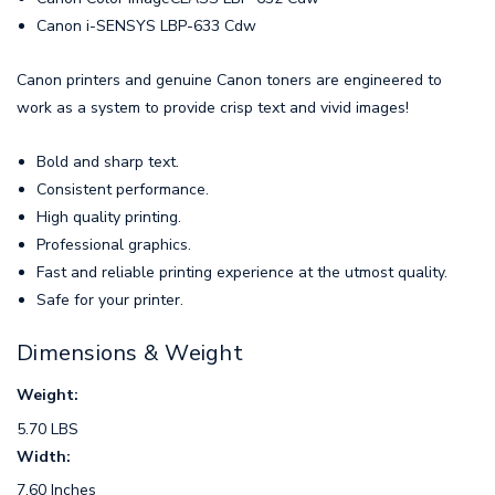
Canon i-SENSYS LBP-633 Cdw
Canon printers and genuine Canon toners are engineered to
work as a system to provide crisp text and vivid images!
Bold and sharp text.
Consistent performance.
High quality printing.
Professional graphics.
Fast and reliable printing experience at the utmost quality.
Safe for your printer.
Dimensions & Weight
Weight:
5.70 LBS
Width:
7.60 Inches