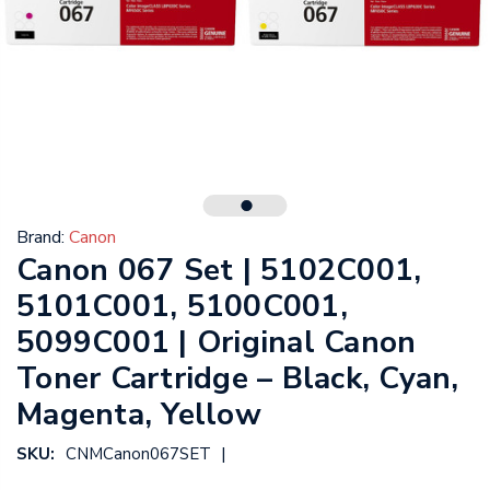
Brand:
Canon
Canon 067 Set | 5102C001,
5101C001, 5100C001,
5099C001 | Original Canon
Toner Cartridge – Black, Cyan,
Magenta, Yellow
|
SKU:
CNMCanon067SET