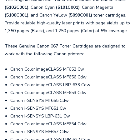
(5102C001)
, Canon Cyan
(5101C001)
, Canon Magenta
(5100C001)
, and Canon Yellow
(5099C001)
toner cartridges.
Provide reliable high-quality laser prints with page yields up to
1,350 pages (Black), and 1,250 pages (Color) at 5% coverage.
These Genuine Canon 067 Toner Cartridges are designed to
work with the following Canon printers:
Canon Color imageCLASS MF652 Cw
Canon Color imageCLASS MF656 Cdw
Canon Color imageCLASS LBP-633 Cdw
Canon Color imageCLASS MF653 Cdw
Canon i-SENSYS MF655 Cdw
Canon i-SENSYS MF651 Cw
Canon i-SENSYS LBP-631 Cw
Canon Color imageCLASS MF654 Cdw
Canon i-SENSYS MF657 Cdw
Canon Color imageCLASS LBP-632 Cdw