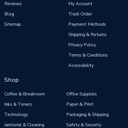
Reviews
My Account
Blog
Track Order
Sitemap
Payment Methods
Shipping & Returns
Privacy Policy
Terms & Conditions
Accessibility
Shop
Coffee & Breakroom
Office Supplies
Inks & Toners
Paper & Print
Technology
Packaging & Shipping
Janitorial & Cleaning
Safety & Security