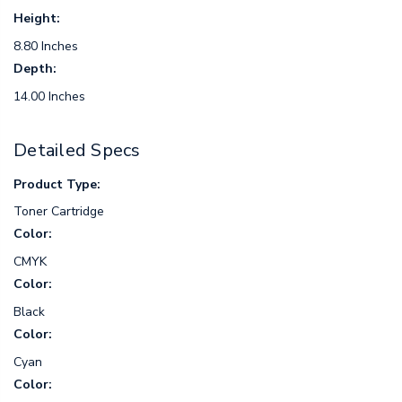
Height:
8.80 Inches
Depth:
14.00 Inches
Detailed Specs
Product Type:
Toner Cartridge
Color:
CMYK
Color:
Black
Color:
Cyan
Color: