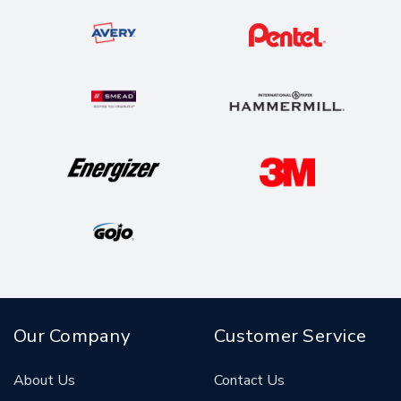
Our Company
Customer Service
About Us
Contact Us