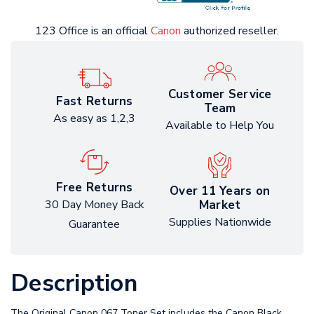
123 Office is an official
Canon
authorized reseller.
Customer Service
Fast Returns
Team
As easy as 1,2,3
Available to Help You
Free Returns
Over 11 Years on
Market
30 Day Money Back
Supplies Nationwide
Guarantee
Description
The Original Canon 067 Toner Set includes the Canon Black