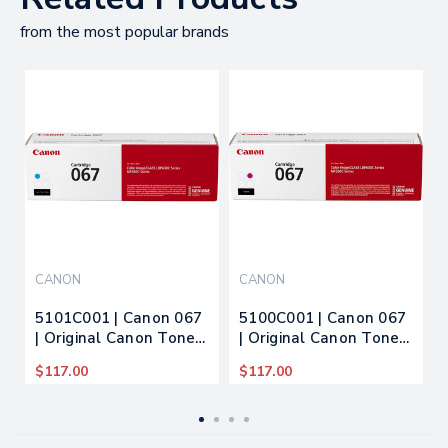
from the most popular brands
CANON
CANON
5101C001 | Canon 067
5100C001 | Canon 067
| Original Canon Toner
| Original Canon Toner
Cartridge - Cyan
Cartridge - Magenta
$117.00
$117.00