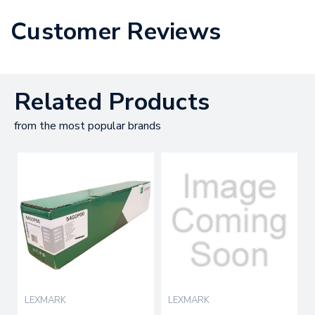
Customer Reviews
Related Products
from the most popular brands
LEXMARK
LEXMARK