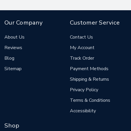
Our Company
Customer Service
About Us
Contact Us
Reviews
My Account
Blog
Track Order
Sitemap
Payment Methods
Shipping & Returns
Privacy Policy
Terms & Conditions
Accessibility
Shop