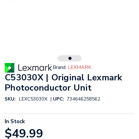
Brand:
LEXMARK
C53030X | Original Lexmark
Photoconductor Unit
|
SKU:
LEXC53030X
UPC:
734646258562
In Stock
$49.99