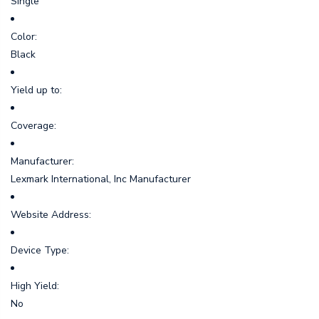
Single
Color:
Black
Yield up to:
Coverage:
Manufacturer:
Lexmark International, Inc Manufacturer
Website Address:
Device Type:
High Yield:
No