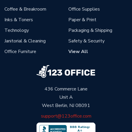
Coffee & Breakroom
Office Supplies
Inks & Toners
Paper & Print
Technology
Packaging & Shipping
Janitorial & Cleaning
Safety & Security
Office Furniture
View All
436 Commerce Lane
Unit A
West Berlin, NJ 08091
support@123office.com