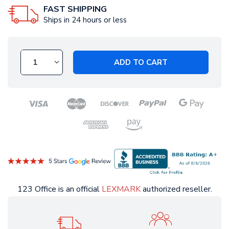
FAST SHIPPING
Ships in 24 hours or less
ADD TO CART
123 Office is an official
LEXMARK
authorized reseller.