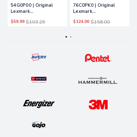
54G0P00 | Original
76C0PK0 | Original
Lexmark
Lexmark
Photoconductor Unit –
Photoconductor Unit –
$59.99
$103.29
$124.00
$158.00
Black
Black