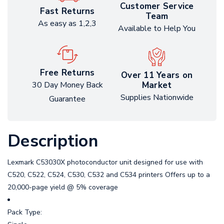
Customer Service
Fast Returns
Team
As easy as 1,2,3
Available to Help You
Free Returns
Over 11 Years on
Market
30 Day Money Back
Supplies Nationwide
Guarantee
Description
Lexmark C53030X photoconductor unit designed for use with
C520, C522, C524, C530, C532 and C534 printers Offers up to a
20,000-page yield @ 5% coverage
Pack Type: