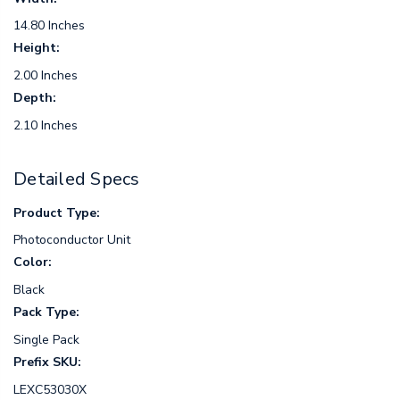
14.80 Inches
Height:
2.00 Inches
Depth:
2.10 Inches
Detailed Specs
Product Type:
Photoconductor Unit
Color:
Black
Pack Type:
Single Pack
Prefix SKU:
LEXC53030X