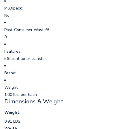
Multipack:
No
Post-Consumer Waste%:
0
Features:
Efficient toner transfer.
Brand:
Weight:
1.00 lbs. per Each
Dimensions & Weight
Weight:
0.91 LBS
Width: