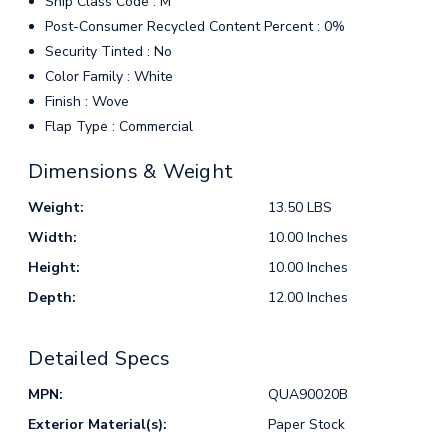
Ship Class Code : M
Post-Consumer Recycled Content Percent : 0%
Security Tinted : No
Color Family : White
Finish : Wove
Flap Type : Commercial
Dimensions & Weight
Weight:
13.50 LBS
Width:
10.00 Inches
Height:
10.00 Inches
Depth:
12.00 Inches
Detailed Specs
MPN:
QUA90020B
Exterior Material(s):
Paper Stock