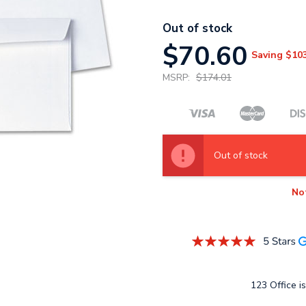
Out of stock
$70.60
Saving
$10
MSRP:
$174.01
Out of stock
No
123 Office is