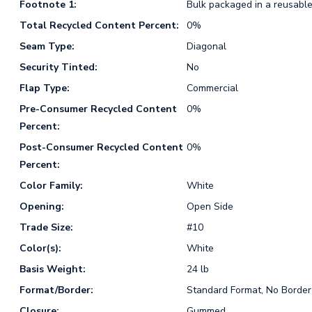
Footnote 1:
Bulk packaged in a reusable
Total Recycled Content Percent:
0%
Seam Type:
Diagonal
Security Tinted:
No
Flap Type:
Commercial
Pre-Consumer Recycled Content
0%
Percent:
Post-Consumer Recycled Content
0%
Percent:
Color Family:
White
Opening:
Open Side
Trade Size:
#10
Color(s):
White
Basis Weight:
24 lb
Format/Border:
Standard Format, No Border
Closure:
Gummed