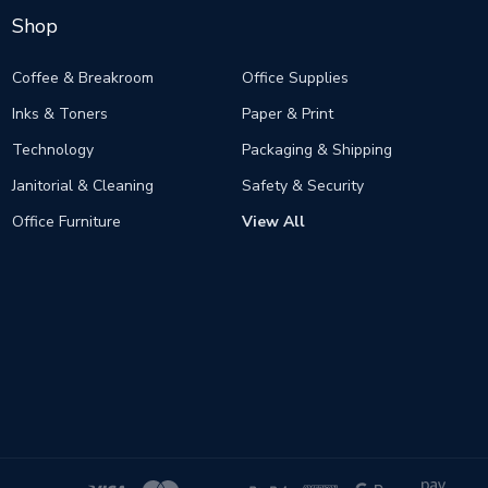
Shop
Coffee & Breakroom
Office Supplies
Inks & Toners
Paper & Print
Technology
Packaging & Shipping
Janitorial & Cleaning
Safety & Security
Office Furniture
View All