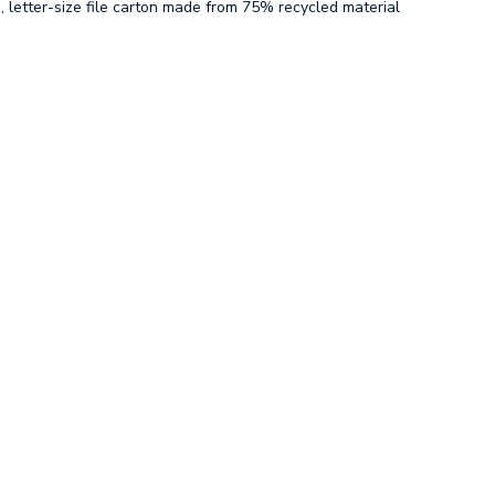
, letter-size file carton made from 75% recycled material