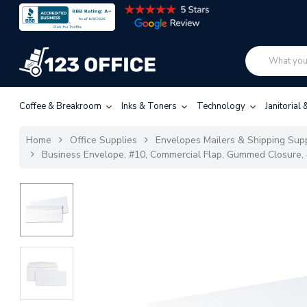
Coffee & Breakroom
Inks & Toners
Technology
Janitorial
Home
Office Supplies
Envelopes Mailers & Shipping Sup
Business Envelope, #10, Commercial Flap, Gummed Closure, 4