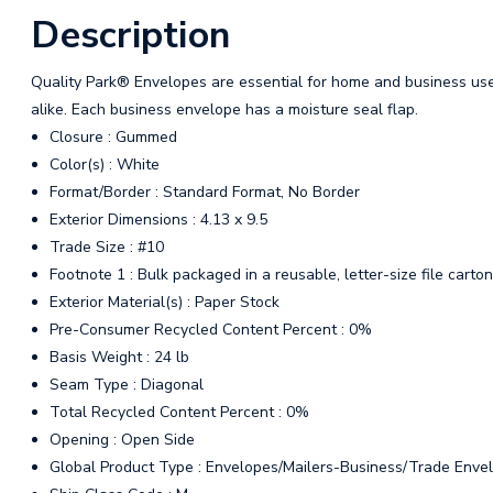
Description
Quality Park® Envelopes are essential for home and business us
alike. Each business envelope has a moisture seal flap.
Closure : Gummed
Color(s) : White
Format/Border : Standard Format, No Border
Exterior Dimensions : 4.13 x 9.5
Trade Size : #10
Footnote 1 : Bulk packaged in a reusable, letter-size file car
Exterior Material(s) : Paper Stock
Pre-Consumer Recycled Content Percent : 0%
Basis Weight : 24 lb
Seam Type : Diagonal
Total Recycled Content Percent : 0%
Opening : Open Side
Global Product Type : Envelopes/Mailers-Business/Trade Enve