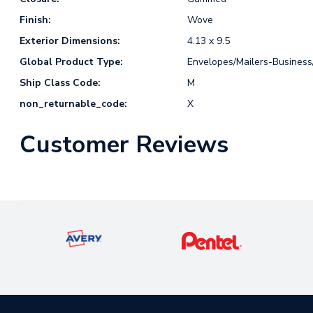
Finish:
Wove
Exterior Dimensions:
4.13 x 9.5
Global Product Type:
Envelopes/Mailers-Busines
Ship Class Code:
M
non_returnable_code:
X
Customer Reviews