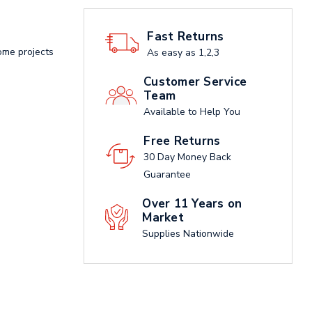
Fast Returns
ome projects
As easy as 1,2,3
Customer Service
Team
Available to Help You
Free Returns
30 Day Money Back
Guarantee
Over 11 Years on
Market
Supplies Nationwide