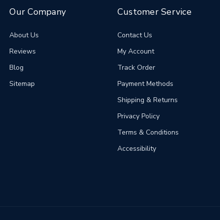
Our Company
Customer Service
About Us
Contact Us
Reviews
My Account
Blog
Track Order
Sitemap
Payment Methods
Shipping & Returns
Privacy Policy
Terms & Conditions
Accessibility