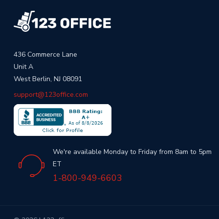
436 Commerce Lane
Unit A
West Berlin, NJ 08091
support@123office.com
We're available Monday to Friday from 8am to 5pm
ET
1-800-949-6603