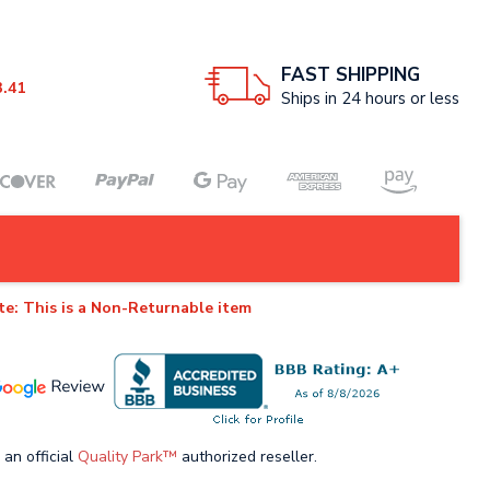
FAST SHIPPING
3.41
Ships in 24 hours or less
te: This is a Non-Returnable item
 an official
Quality Park™
authorized reseller.