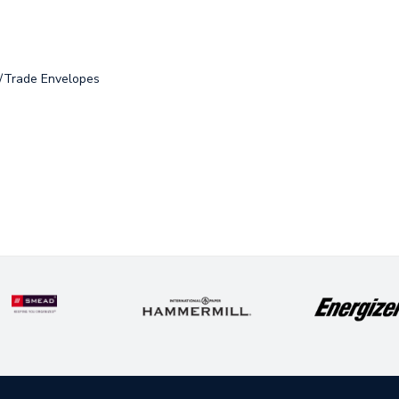
s/Trade Envelopes