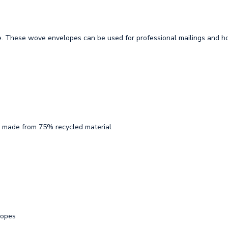
e. These wove envelopes can be used for professional mailings and h
ton made from 75% recycled material
lopes