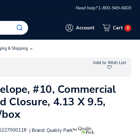
Need help?
1-800-949-6603
Account
Cart
0
ging & Shipping
Add to Wish List
elope, #10, Commercial
 Closure, 4.13 X 9.5,
/box
5227000118
Brand:
Quality Park™
|