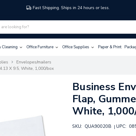
Fast Shipping. Ships in 24 hours or less.
 & Cleaning
Office Furniture
Office Supplies
Paper & Print
Packa
plies
Envelopes/mailers
.13 X 9.5, White, 1,000/box
Business Env
Flap, Gummed
White, 1,000
SKU:
QUA90020B
UPC:
08
|