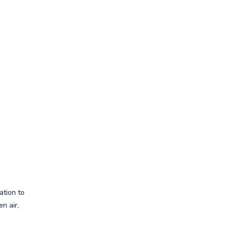
ation to
n air,