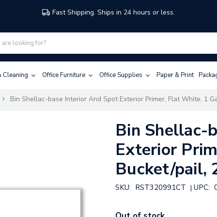
Fast Shipping. Ships in 24 hours or less.
 & Cleaning
Office Furniture
Office Supplies
Paper & Print
Packa
Bin Shellac-base Interior And Spot Exterior Primer, Flat White, 1 Ga
Bin Shellac-b
Exterior Prim
Bucket/pail, 
SKU:
RST320991CT
UPC:
|
Out of stock