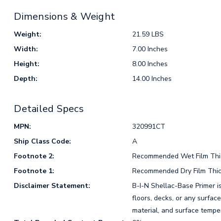
Dimensions & Weight
Weight:
21.59 LBS
Width:
7.00 Inches
Height:
8.00 Inches
Depth:
14.00 Inches
Detailed Specs
MPN:
320991CT
Ship Class Code:
A
Footnote 2:
Recommended Wet Film Thick
Footnote 1:
Recommended Dry Film Thick
Disclaimer Statement:
B-I-N Shellac-Base Primer i
floors, decks, or any surfac
material, and surface tempe