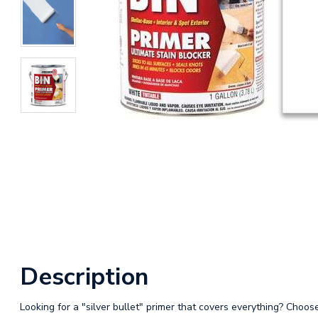
Description
Looking for a "silver bullet" primer that covers everything? Choos