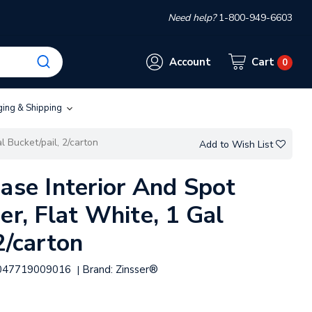
Need help?
1-800-949-6603
Account
Cart
0
ging & Shipping
l Bucket/pail, 2/carton
Add to Wish List
ase Interior And Spot
er, Flat White, 1 Gal
2/carton
047719009016
Brand:
Zinsser®
|