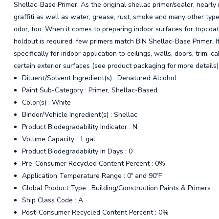
Shellac-Base Primer. As the original shellac primer/sealer, nearl
graffiti as well as water, grease, rust, smoke and many other typ
odor, too. When it comes to preparing indoor surfaces for topcoa
holdout is required, few primers match BIN Shellac-Base Primer. 
specifically for indoor application to ceilings, walls, doors, trim, 
certain exterior surfaces (see product packaging for more details)
Diluent/Solvent Ingredient(s) : Denatured Alcohol
Paint Sub-Category : Primer, Shellac-Based
Color(s) : White
Binder/Vehicle Ingredient(s) : Shellac
Product Biodegradability Indicator : N
Volume Capacity : 1 gal
Product Biodegradability in Days : 0
Pre-Consumer Recycled Content Percent : 0%
Application Temperature Range : 0º and 90ºF
Global Product Type : Building/Construction Paints & Primers
Ship Class Code : A
Post-Consumer Recycled Content Percent : 0%