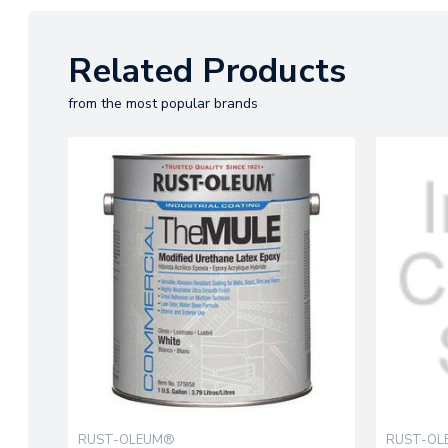
Related Products
from the most popular brands
RUST-OLEUM®
RUST-O