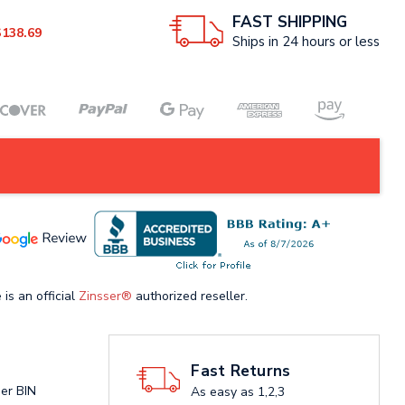
FAST SHIPPING
$138.69
Ships in 24 hours or less
 is an official
Zinsser®
authorized reseller.
Fast Returns
ser BIN
As easy as 1,2,3