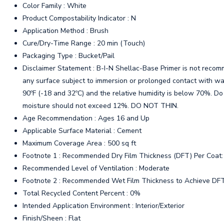
Color Family : White
Product Compostability Indicator : N
Application Method : Brush
Cure/Dry-Time Range : 20 min (Touch)
Packaging Type : Bucket/Pail
Disclaimer Statement : B-I-N Shellac-Base Primer is not recomme
any surface subject to immersion or prolonged contact with wa
90ºF (-18 and 32ºC) and the relative humidity is below 70%. Do 
moisture should not exceed 12%. DO NOT THIN.
Age Recommendation : Ages 16 and Up
Applicable Surface Material : Cement
Maximum Coverage Area : 500 sq ft
Footnote 1 : Recommended Dry Film Thickness (DFT) Per Coat: 0
Recommended Level of Ventilation : Moderate
Footnote 2 : Recommended Wet Film Thickness to Achieve DFT: 
Total Recycled Content Percent : 0%
Intended Application Environment : Interior/Exterior
Finish/Sheen : Flat