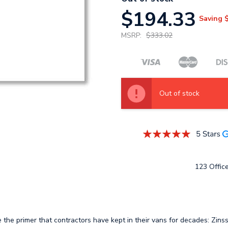
$194.33
Saving
MSRP:
$333.02
Out of stock
123 Office
e the primer that contractors have kept in their vans for decades: Zins