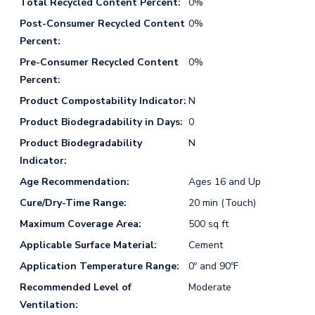
Total Recycled Content Percent:
0%
Post-Consumer Recycled Content
0%
Percent:
Pre-Consumer Recycled Content
0%
Percent:
Product Compostability Indicator:
N
Product Biodegradability in Days:
0
Product Biodegradability
N
Indicator:
Age Recommendation:
Ages 16 and Up
Cure/Dry-Time Range:
20 min (Touch)
Maximum Coverage Area:
500 sq ft
Applicable Surface Material:
Cement
Application Temperature Range:
0º and 90ºF
Recommended Level of
Moderate
Ventilation: