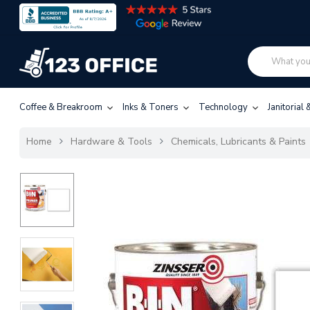
Coffee & Breakroom
Inks & Toners
Technology
Janitorial
Home
Hardware & Tools
Chemicals, Lubricants & Paints