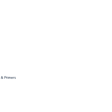
 & Primers