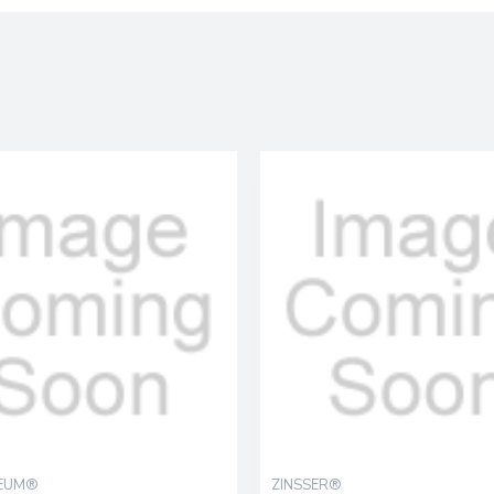
LEUM®
ZINSSER®