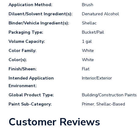
Application Method:
Brush
Diluent/Solvent Ingredient(s):
Denatured Alcohol
Binder/Vehicle Ingredient(s):
Shellac
Packaging Type:
Bucket/Pail
Volume Capacity:
1 gal
Color Family:
White
Color(s):
White
Finish/Sheen:
Flat
Intended Application
Interior/Exterior
Environment:
Global Product Type:
Building/Construction Paints
Paint Sub-Category:
Primer, Shellac-Based
Customer Reviews