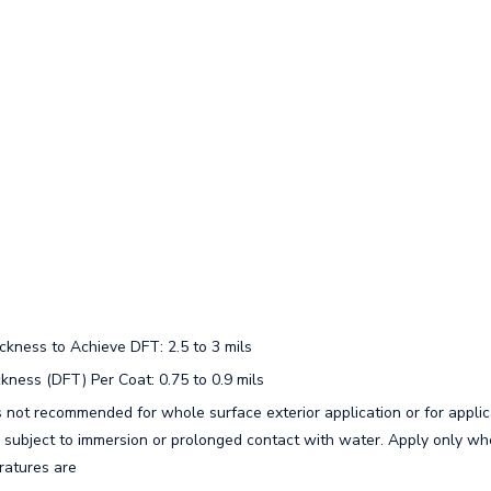
ness to Achieve DFT: 2.5 to 3 mils
ness (DFT) Per Coat: 0.75 to 0.9 mils
s not recommended for whole surface exterior application or for applic
e subject to immersion or prolonged contact with water. Apply only whe
ratures are