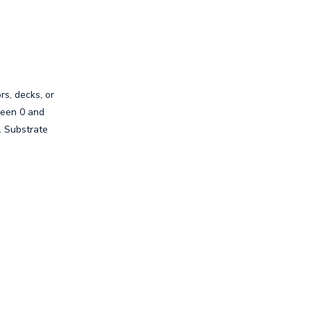
rs, decks, or
ween 0 and
. Substrate