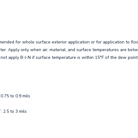
nded for whole surface exterior application or for application to floo
ter. Apply only when air, material, and surface temperatures are bet
not apply B-I-N if surface temperature is within 15°F of the dew point
.75 to 0.9 mils
2.5 to 3 mils