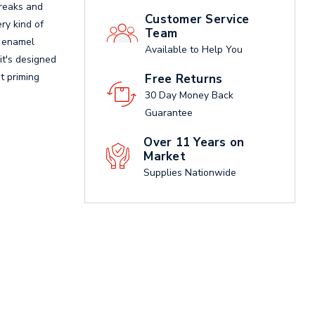
treaks and
Customer Service
ry kind of
Team
t enamel
Available to Help You
it's designed
ot priming
Free Returns
30 Day Money Back
Guarantee
Over 11 Years on
Market
Supplies Nationwide