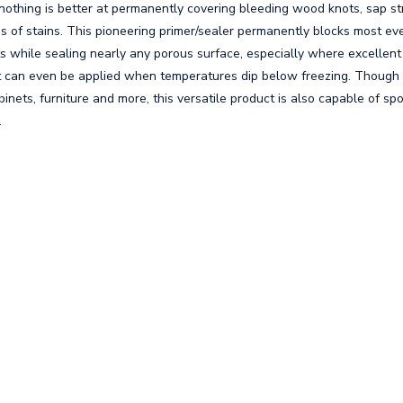
y nothing is better at permanently covering bleeding wood knots, sap s
es of stains. This pioneering primer/sealer permanently blocks most eve
ts while sealing nearly any porous surface, especially where excellen
It can even be applied when temperatures dip below freezing. Though 
cabinets, furniture and more, this versatile product is also capable of sp
.