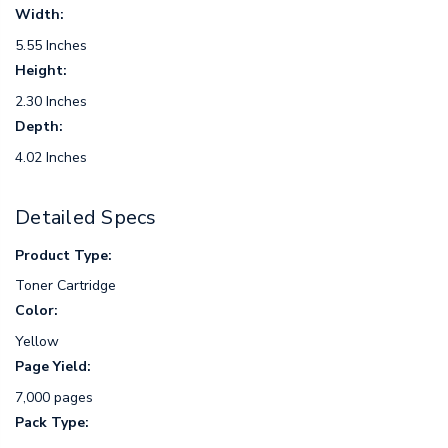
Width:
5.55 Inches
Height:
2.30 Inches
Depth:
4.02 Inches
Detailed Specs
Product Type:
Toner Cartridge
Color:
Yellow
Page Yield:
7,000 pages
Pack Type: