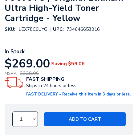
Ultra High-Yield Toner
Cartridge - Yellow
|
SKU:
LEX78C0UYG
UPC:
734646653916
In Stock
$269.00
Saving
$59.06
$328.06
MSRP:
FAST SHIPPING
Ships in 24 hours or less
FAST DELIVERY - Receive this item in 3 days or less.
ADD TO CART