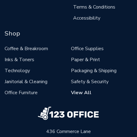
Terms & Conditions
Accessibility
Shop
Coffee & Breakroom
Office Supplies
Inks & Toners
Paper & Print
Technology
Packaging & Shipping
Janitorial & Cleaning
Safety & Security
Office Furniture
View All
436 Commerce Lane