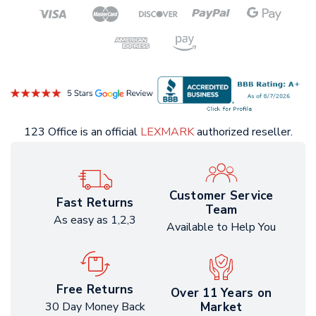
123 Office is an official
LEXMARK
authorized reseller.
Customer Service
Fast Returns
Team
As easy as 1,2,3
Available to Help You
Free Returns
Over 11 Years on
Market
30 Day Money Back