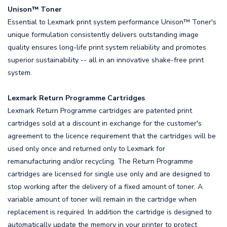
Unison™ Toner
Essential to Lexmark print system performance Unison™ Toner's
unique formulation consistently delivers outstanding image
quality ensures long-life print system reliability and promotes
superior sustainability -- all in an innovative shake-free print
system.
Lexmark Return Programme Cartridges
Lexmark Return Programme cartridges are patented print
cartridges sold at a discount in exchange for the customer's
agreement to the licence requirement that the cartridges will be
used only once and returned only to Lexmark for
remanufacturing and/or recycling. The Return Programme
cartridges are licensed for single use only and are designed to
stop working after the delivery of a fixed amount of toner. A
variable amount of toner will remain in the cartridge when
replacement is required. In addition the cartridge is designed to
automatically update the memory in your printer to protect