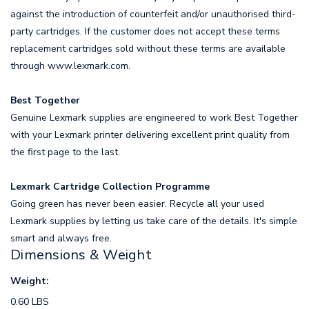
against the introduction of counterfeit and/or unauthorised third-
party cartridges. If the customer does not accept these terms
replacement cartridges sold without these terms are available
through www.lexmark.com.
Best Together
Genuine Lexmark supplies are engineered to work Best Together
with your Lexmark printer delivering excellent print quality from
the first page to the last.
Lexmark Cartridge Collection Programme
Going green has never been easier. Recycle all your used
Lexmark supplies by letting us take care of the details. It's simple
smart and always free.
Dimensions & Weight
Weight:
0.60 LBS