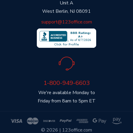
Unit A
West Berlin, NJ 08091
support@123office.com
1-800-949-6603
We're available Monday to
Friday from 8am to 5pm ET
© 2026 | 123office.com