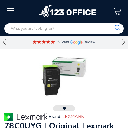
Brand:
LEXMARK
78C0UYG | Original Lexmark