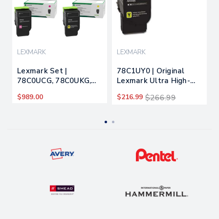
LEXMARK
LEXMARK
Lexmark Set |
78C1UY0 | Original
78C0UCG, 78C0UKG,
Lexmark Ultra High-
78C0UMG, 78C0UYG |
Yield Toner Cartridge -
$989.00
$216.99
$266.99
Original Lexmark Ultra
Yellow
High-Yield Toner
Cartridges – Black,
Cyan, Magenta, Yellow