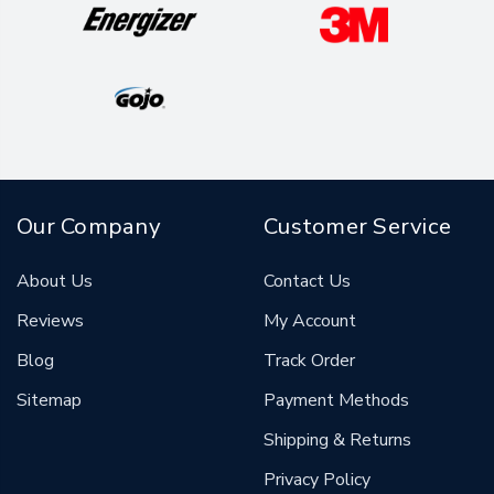
Our Company
Customer Service
About Us
Contact Us
Reviews
My Account
Blog
Track Order
Sitemap
Payment Methods
Shipping & Returns
Privacy Policy