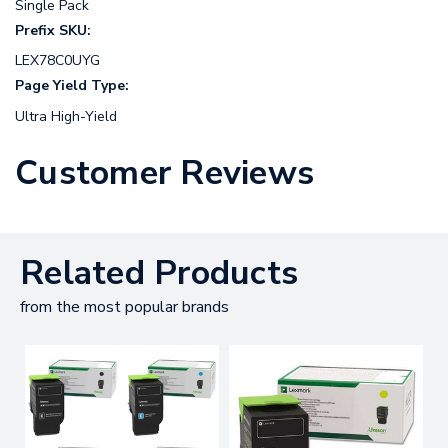
Single Pack
Prefix SKU:
LEX78C0UYG
Page Yield Type:
Ultra High-Yield
Customer Reviews
Related Products
from the most popular brands