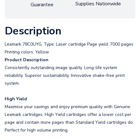
Supplies Nationwide
Guarantee
Description
Lexmark 78C0UYG. Type: Laser cartridge Page yield: 7000 pages
Printing colors: Yellow
Product Description
Consistently outstanding image quality. Long-life system
reliability. Superior sustainability. Innovative shake-free print
system.
High Yield
Maximise your savings and enjoy premium quality with Genuine
Lexmark cartridges. High Yield cartridges offer a lower cost per
page and contain more pages than Standard Yield cartridges do.
Perfect for high volume printing.