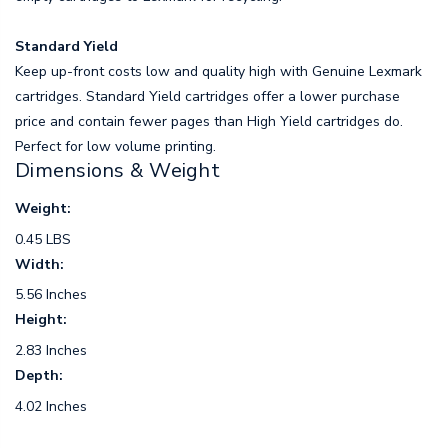
Standard Yield
Keep up-front costs low and quality high with Genuine Lexmark
cartridges. Standard Yield cartridges offer a lower purchase
price and contain fewer pages than High Yield cartridges do.
Perfect for low volume printing.
Dimensions & Weight
Weight:
0.45 LBS
Width:
5.56 Inches
Height:
2.83 Inches
Depth:
4.02 Inches