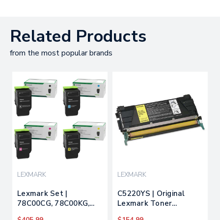
Related Products
from the most popular brands
LEXMARK
LEXMARK
Lexmark Set |
C5220YS | Original
78C00CG, 78C00KG,
Lexmark Toner
78C00MG, 78C00YG |
Cartridge - Yellow
$405.99
$154.99