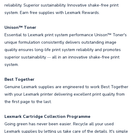
reliability. Superior sustainability. Innovative shake-free print
system. Earn free supplies with Lexmark Rewards.
Unison™ Toner
Essential to Lexmark print system performance Unison™ Toner's
unique formulation consistently delivers outstanding image
quality ensures long-life print system reliability and promotes
superior sustainability -- all in an innovative shake-free print
system.
Best Together
Genuine Lexmark supplies are engineered to work Best Together
with your Lexmark printer delivering excellent print quality from
the first page to the last.
Lexmark Cartridge Collection Programme
Going green has never been easier. Recycle all your used
Lexmark supplies by letting us take care of the details. It's simple