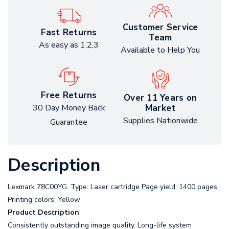
Customer Service
Fast Returns
Team
As easy as 1,2,3
Available to Help You
Free Returns
Over 11 Years on
Market
30 Day Money Back
Supplies Nationwide
Guarantee
Description
Lexmark 78C00YG. Type: Laser cartridge Page yield: 1400 pages
Printing colors: Yellow
Product Description
Consistently outstanding image quality. Long-life system