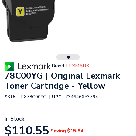
Brand:
LEXMARK
78C00YG | Original Lexmark
Toner Cartridge - Yellow
|
SKU:
LEX78C00YG
UPC:
734646653794
In Stock
$110.55
Saving
$15.84