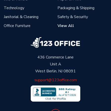
Technology
Packaging & Shipping
Janitorial & Cleaning
Safety & Security
Office Furniture
View All
436 Commerce Lane
Unit A
West Berlin, NJ 08091
support@123office.com