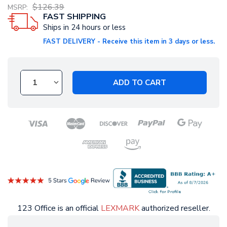
$126.39
MSRP:
FAST SHIPPING
Ships in 24 hours or less
FAST DELIVERY - Receive this item in 3 days or less.
ADD TO CART
123 Office is an official
LEXMARK
authorized reseller.