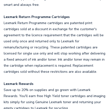
smart and always free.
Lexmark Return Programme Cartridges
Lexmark Return Programme cartridges are patented print
cartridges sold at a discount in exchange for the customer's
agreement to the licence requirement that the cartridges will be
used only once and returned only to Lexmark for
remanufacturing or recycling. These patented cartridges are
licensed for single use only and will stop working after delivering
a fixed amount of ink and/or toner. Ink and/or toner may remain in
the cartridge when replacement is required. Replacement
cartridges sold without these restrictions are also available.
Lexmark Rewards
Save up to 20% on supplies and go green with Lexmark
Rewards. You'll earn free High Yield toner cartridges and imaging
kits simply for using Genuine Lexmark toner and returning your
empty cartridges to Lexmark for recycling.