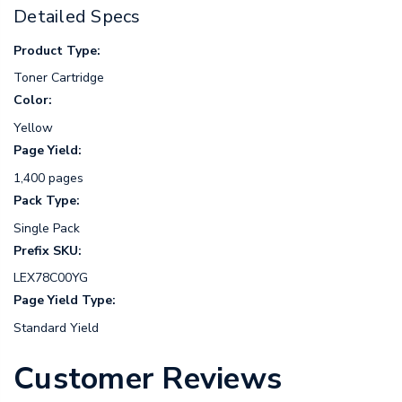
Detailed Specs
Product Type:
Toner Cartridge
Color:
Yellow
Page Yield:
1,400 pages
Pack Type:
Single Pack
Prefix SKU:
LEX78C00YG
Page Yield Type:
Standard Yield
Customer Reviews