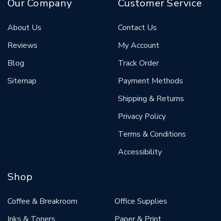
Our Company
Customer Service
About Us
Contact Us
Reviews
My Account
Blog
Track Order
Sitemap
Payment Methods
Shipping & Returns
Privacy Policy
Terms & Conditions
Accessibility
Shop
Coffee & Breakroom
Office Supplies
Inks & Toners
Paper & Print