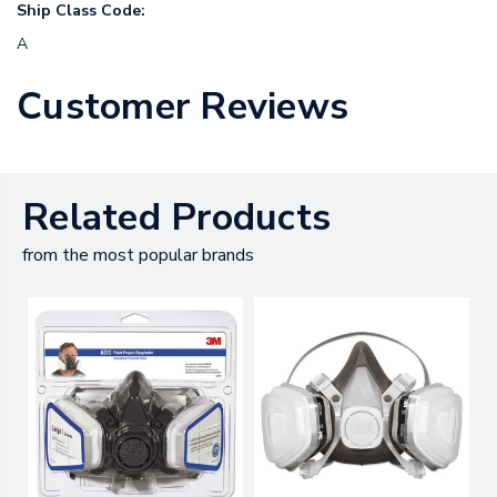
Ship Class Code:
A
Customer Reviews
Related Products
from the most popular brands