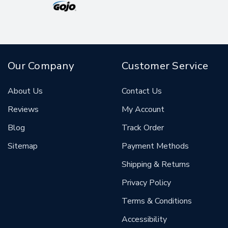
Our Company
Customer Service
About Us
Contact Us
Reviews
My Account
Blog
Track Order
Sitemap
Payment Methods
Shipping & Returns
Privacy Policy
Terms & Conditions
Accessibility