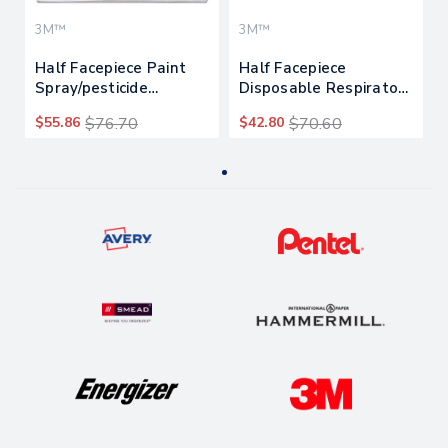
3M™
3M™
Half Facepiece Paint
Half Facepiece
Spray/pesticide
Disposable Respirator
Respirator, Large
Assembly
$55.86
$76.70
$42.80
$70.60