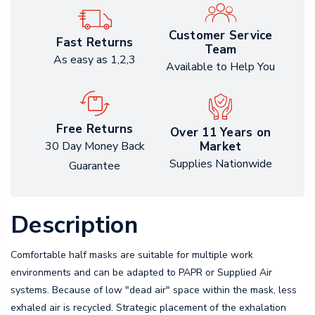
Customer Service
Fast Returns
Team
As easy as 1,2,3
Available to Help You
Free Returns
Over 11 Years on
Market
30 Day Money Back
Supplies Nationwide
Guarantee
Description
Comfortable half masks are suitable for multiple work
environments and can be adapted to PAPR or Supplied Air
systems. Because of low "dead air" space within the mask, less
exhaled air is recycled. Strategic placement of the exhalation