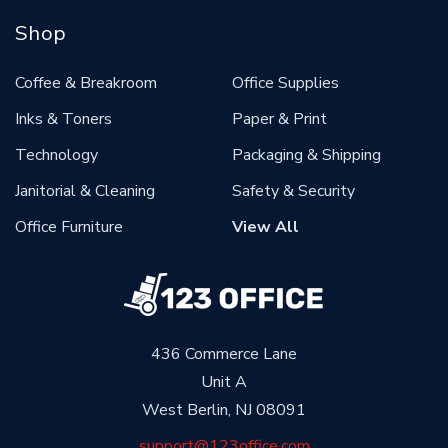
Shop
Coffee & Breakroom
Office Supplies
Inks & Toners
Paper & Print
Technology
Packaging & Shipping
Janitorial & Cleaning
Safety & Security
Office Furniture
View All
436 Commerce Lane
Unit A
West Berlin, NJ 08091
support@123office.com