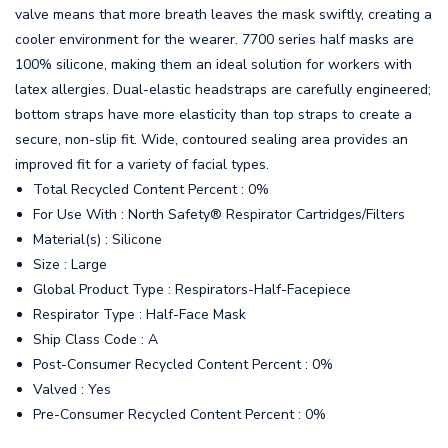
valve means that more breath leaves the mask swiftly, creating a
cooler environment for the wearer. 7700 series half masks are
100% silicone, making them an ideal solution for workers with
latex allergies. Dual-elastic headstraps are carefully engineered;
bottom straps have more elasticity than top straps to create a
secure, non-slip fit. Wide, contoured sealing area provides an
improved fit for a variety of facial types.
Total Recycled Content Percent : 0%
For Use With : North Safety® Respirator Cartridges/Filters
Material(s) : Silicone
Size : Large
Global Product Type : Respirators-Half-Facepiece
Respirator Type : Half-Face Mask
Ship Class Code : A
Post-Consumer Recycled Content Percent : 0%
Valved : Yes
Pre-Consumer Recycled Content Percent : 0%