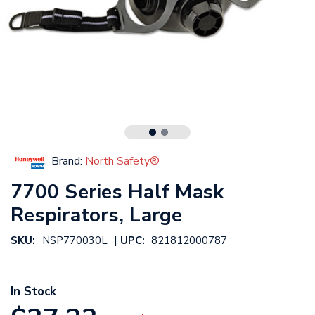
Brand:
North Safety®
7700 Series Half Mask
Respirators, Large
|
SKU:
NSP770030L
UPC:
821812000787
In Stock