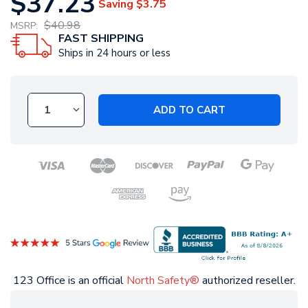
$37.23
Saving
$3.75
$40.98
MSRP:
FAST SHIPPING
Ships in 24 hours or less
ADD TO CART
123 Office is an official
North Safety®
authorized reseller.