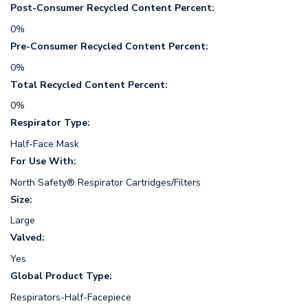
Post-Consumer Recycled Content Percent:
0%
Pre-Consumer Recycled Content Percent:
0%
Total Recycled Content Percent:
0%
Respirator Type:
Half-Face Mask
For Use With:
North Safety® Respirator Cartridges/Filters
Size:
Large
Valved:
Yes
Global Product Type:
Respirators-Half-Facepiece