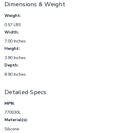
Dimensions & Weight
Weight:
0.57 LBS
Width:
7.00 Inches
Height:
3.90 Inches
Depth:
8.90 Inches
Detailed Specs
MPN:
770030L
Material(s):
Silicone