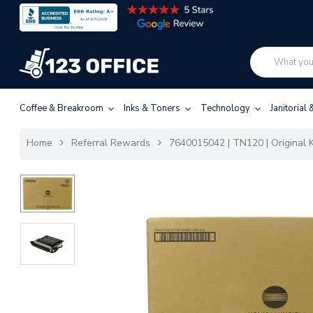
Coffee & Breakroom
Inks & Toners
Technology
Janitorial
Home
Referral Rewards
7640015042 | TN120 | Original K