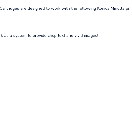
rtridges are designed to work with the following Konica Minolta prin
 as a system to provide crisp text and vivid images!