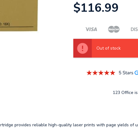
$116.99
Out of stock
123 Office is
idge provides reliable high-quality laser prints with page yields of 