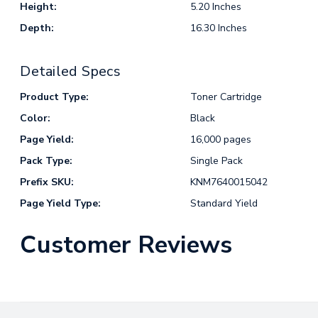
Height:
5.20 Inches
Depth:
16.30 Inches
Detailed Specs
Product Type:
Toner Cartridge
Color:
Black
Page Yield:
16,000 pages
Pack Type:
Single Pack
Prefix SKU:
KNM7640015042
Page Yield Type:
Standard Yield
Customer Reviews