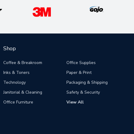
Shop
Coffee & Breakroom
Office Supplies
Inks & Toners
Paper & Print
Technology
Packaging & Shipping
Janitorial & Cleaning
Safety & Security
Office Furniture
View All