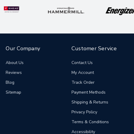
Our Company
Customer Service
About Us
Contact Us
Reviews
My Account
Blog
Track Order
Sitemap
Payment Methods
Shipping & Returns
Privacy Policy
Terms & Conditions
Accessibility