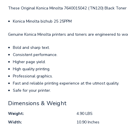
These Original Konica Minolta 7640015042 (TN120) Black Toner Ca
Konica Minolta bizhub 25 25PPM
Genuine Konica Minolta printers and toners are engineered to work
Bold and sharp text.
Consistent performance.
Higher page yield.
High quality printing.
Professional graphics.
Fast and reliable printing experience at the utmost quality.
Safe for your printer.
Dimensions & Weight
Weight:
4.90 LBS
Width:
10.90 Inches