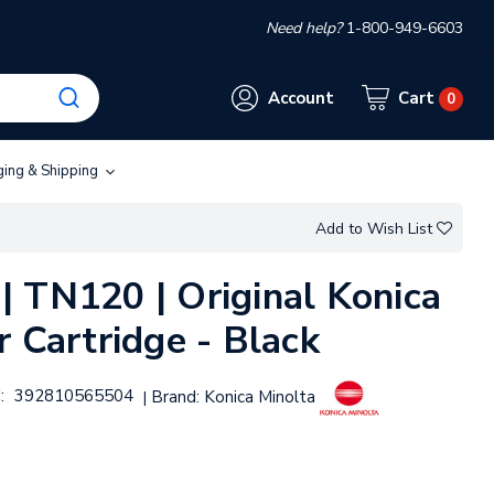
Need help?
1-800-949-6603
Account
Cart
0
ging & Shipping
Add to Wish List
 TN120 | Original Konica
 Cartridge - Black
:
392810565504
Brand:
Konica Minolta
|