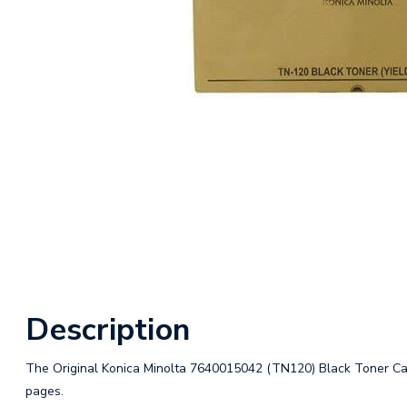
Description
The Original Konica Minolta 7640015042 (TN120) Black Toner Cartr
pages.