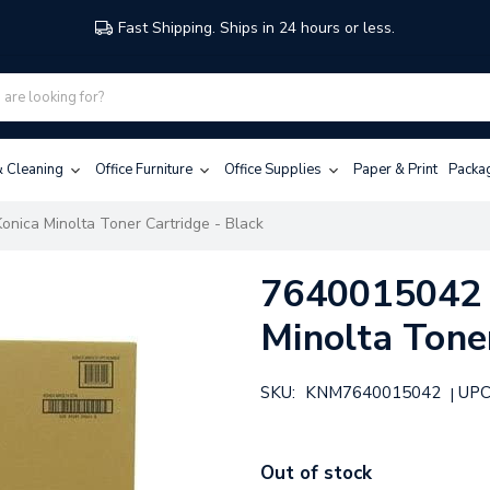
Fast Shipping. Ships in 24 hours or less.
 & Cleaning
Office Furniture
Office Supplies
Paper & Print
Packa
onica Minolta Toner Cartridge - Black
7640015042 |
Minolta Toner
SKU:
KNM7640015042
UPC
|
Out of stock