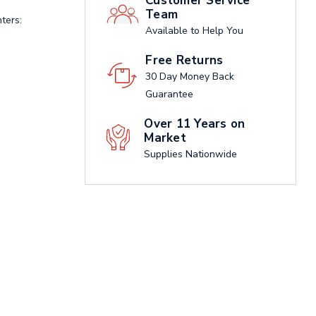
Customer Service
Team
ters:
Available to Help You
Free Returns
30 Day Money Back
Guarantee
Over 11 Years on
Market
Supplies Nationwide