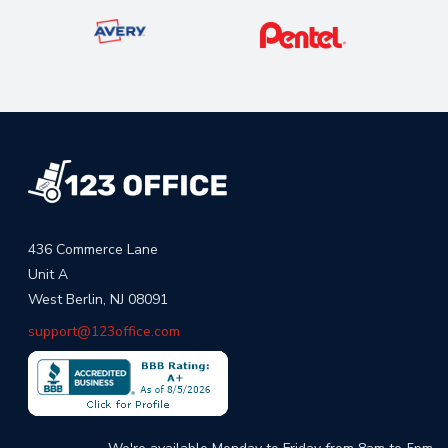
436 Commerce Lane
Unit A
West Berlin, NJ 08091
support@123office.com