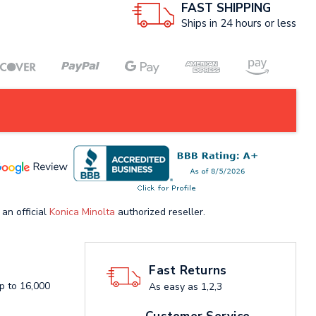
FAST SHIPPING
Ships in 24 hours or less
 an official
Konica Minolta
authorized reseller.
Fast Returns
up to 16,000
As easy as 1,2,3