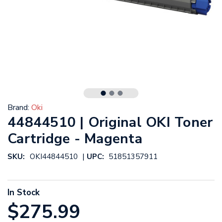
Brand:
Oki
44844510 | Original OKI Toner
Cartridge - Magenta
|
SKU:
OKI44844510
UPC:
51851357911
In Stock
$275.99