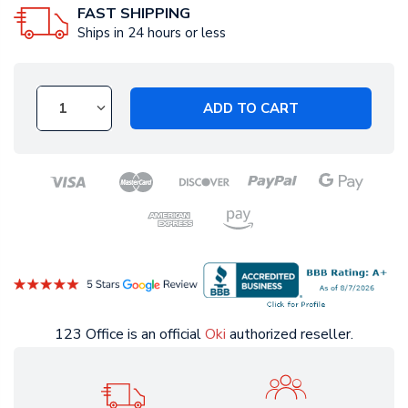
FAST SHIPPING
Ships in 24 hours or less
ADD TO CART
123 Office is an official
Oki
authorized reseller.