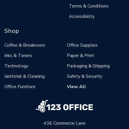
Terms & Conditions
Accessibility
Shop
Coffee & Breakroom
Office Supplies
Inks & Toners
Paper & Print
Technology
Packaging & Shipping
Janitorial & Cleaning
Safety & Security
Office Furniture
View All
436 Commerce Lane