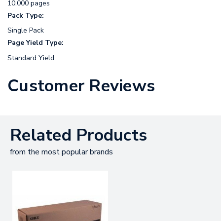
10,000 pages
Pack Type:
Single Pack
Page Yield Type:
Standard Yield
Customer Reviews
Related Products
from the most popular brands