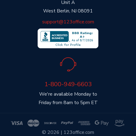
Unit A
West Berlin, NJ 08091
support@123office.com
1-800-949-6603
We're available Monday to
Friday from 8am to 5pm ET
© 2026 | 123office.com