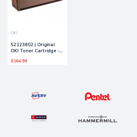
OKI
52123802 | Original
OKI Toner Cartridge -
Magenta
$164.99