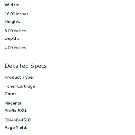
Width:
16.00 Inches
Height:
3.00 Inches
Depth:
4.00 Inches
Detailed Specs
Product Type:
Toner Cartridge
Color:
Magenta
Prefix SKU:
OKI44844510
Page Yield: