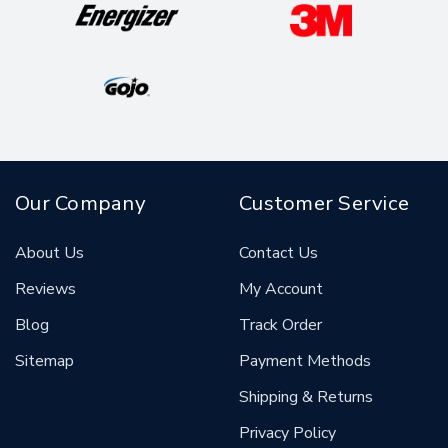
Our Company
Customer Service
About Us
Contact Us
Reviews
My Account
Blog
Track Order
Sitemap
Payment Methods
Shipping & Returns
Privacy Policy