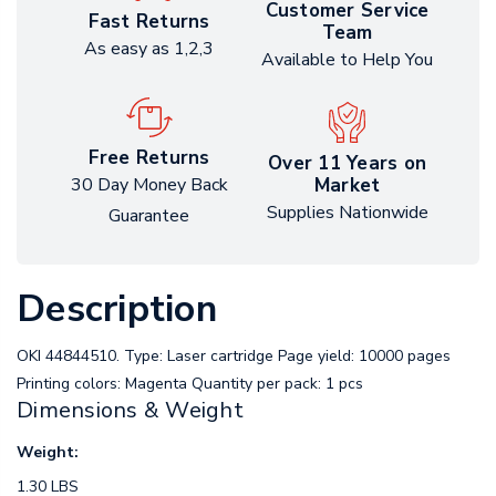
Customer Service
Fast Returns
Team
As easy as 1,2,3
Available to Help You
Free Returns
Over 11 Years on
Market
30 Day Money Back
Supplies Nationwide
Guarantee
Description
OKI 44844510. Type: Laser cartridge Page yield: 10000 pages
Printing colors: Magenta Quantity per pack: 1 pcs
Dimensions & Weight
Weight:
1.30 LBS