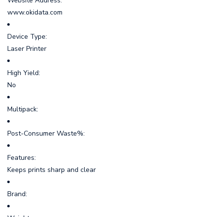
Website Address:
www.okidata.com
Device Type:
Laser Printer
High Yield:
No
Multipack:
Post-Consumer Waste%:
Features:
Keeps prints sharp and clear
Brand: