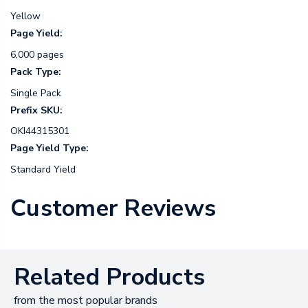
Yellow
Page Yield:
6,000 pages
Pack Type:
Single Pack
Prefix SKU:
OKI44315301
Page Yield Type:
Standard Yield
Customer Reviews
Related Products
from the most popular brands