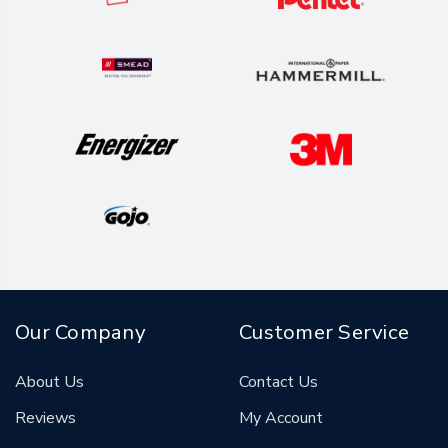
Our Company
Customer Service
About Us
Contact Us
Reviews
My Account