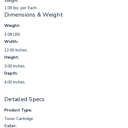
Weight:
1.09 lbs. per Each
Dimensions & Weight
Weight:
1.08 LBS
Width:
12.00 Inches
Height:
3.00 Inches
Depth:
4.00 Inches
Detailed Specs
Product Type:
Toner Cartridge
Color: