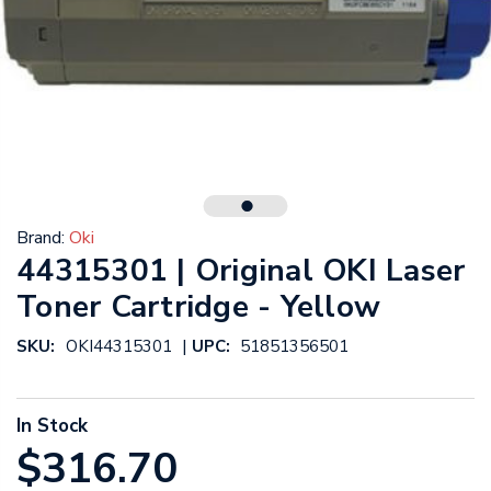
Brand:
Oki
44315301 | Original OKI Laser
Toner Cartridge - Yellow
|
SKU:
OKI44315301
UPC:
51851356501
In Stock
$316.70