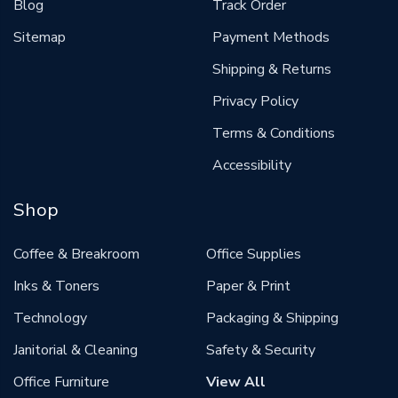
Blog
Track Order
Sitemap
Payment Methods
Shipping & Returns
Privacy Policy
Terms & Conditions
Accessibility
Shop
Coffee & Breakroom
Office Supplies
Inks & Toners
Paper & Print
Technology
Packaging & Shipping
Janitorial & Cleaning
Safety & Security
Office Furniture
View All