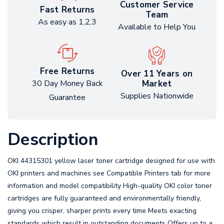
Customer Service
Fast Returns
Team
As easy as 1,2,3
Available to Help You
Free Returns
Over 11 Years on
Market
30 Day Money Back
Supplies Nationwide
Guarantee
Description
OKI 44315301 yellow laser toner cartridge designed for use with
OKI printers and machines see Compatible Printers tab for more
information and model compatibility High-quality OKI color toner
cartridges are fully guaranteed and environmentally friendly,
giving you crisper, sharper prints every time Meets exacting
standards which result in outstanding documents Offers up to a