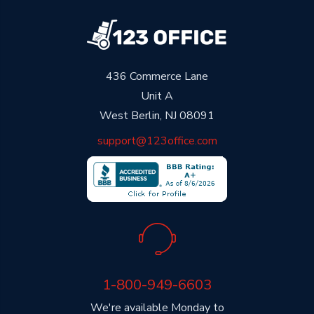
436 Commerce Lane
Unit A
West Berlin, NJ 08091
support@123office.com
1-800-949-6603
We're available Monday to