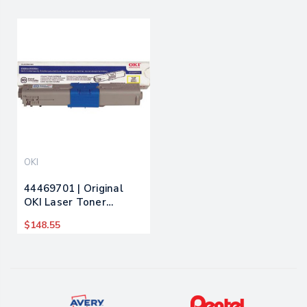
OKI
44469701 | Original
OKI Laser Toner
Cartridge - Yellow
$148.55