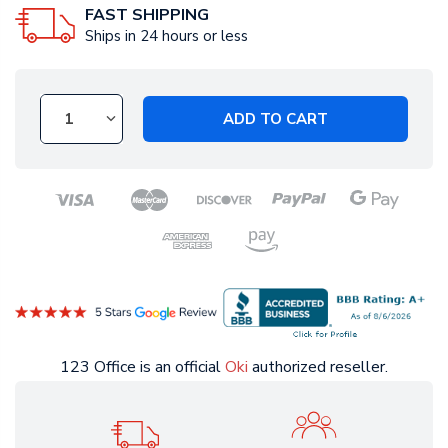
FAST SHIPPING
Ships in 24 hours or less
ADD TO CART
123 Office is an official
Oki
authorized reseller.