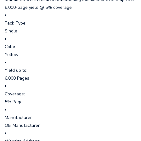
6,000-page yield @ 5% coverage
Pack Type:
Single
Color:
Yellow
Yield up to:
6,000 Pages
Coverage:
5% Page
Manufacturer:
Oki Manufacturer