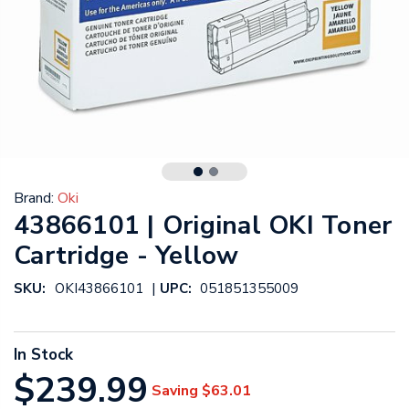
Brand:
Oki
43866101 | Original OKI Toner
Cartridge - Yellow
|
SKU:
OKI43866101
UPC:
051851355009
In Stock
$239.99
Saving
$63.01