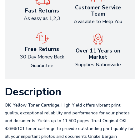
Customer Service
Fast Returns
Team
As easy as 1,2,3
Available to Help You
Free Returns
Over 11 Years on
Market
30 Day Money Back
Supplies Nationwide
Guarantee
Description
OKI Yellow Toner Cartridge, High Yield offers vibrant print
quality, exceptional reliability and performance for your photos
and documents. Yields up to 11,500 pages Trust Original OKI
43866101 toner cartridge to provide outstanding print quality for
all your important photos and documents Unlike bargain