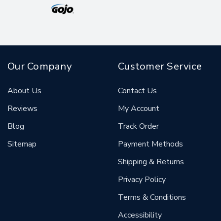
Our Company
Customer Service
About Us
Contact Us
Reviews
My Account
Blog
Track Order
Sitemap
Payment Methods
Shipping & Returns
Privacy Policy
Terms & Conditions
Accessibility