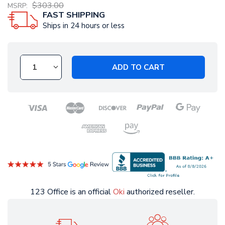
$303.00
MSRP:
FAST SHIPPING
Ships in 24 hours or less
ADD TO CART
123 Office is an official
Oki
authorized reseller.