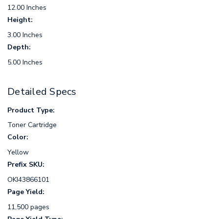
12.00 Inches
Height:
3.00 Inches
Depth:
5.00 Inches
Detailed Specs
Product Type:
Toner Cartridge
Color:
Yellow
Prefix SKU:
OKI43866101
Page Yield:
11,500 pages