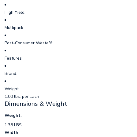
High Yield:
Multipack:
Post-Consumer Waste%:
Features:
Brand:
Weight:
1.00 lbs. per Each
Dimensions & Weight
Weight:
1.38 LBS
Width: