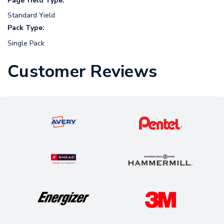
Page Yield Type:
Standard Yield
Pack Type:
Single Pack
Customer Reviews