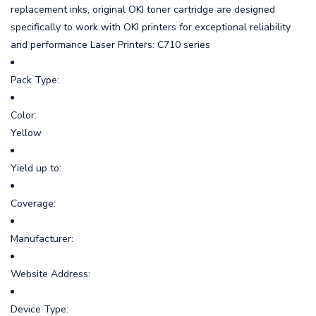
replacement inks, original OKI toner cartridge are designed
specifically to work with OKI printers for exceptional reliability
and performance Laser Printers: C710 series
Pack Type:
Color:
Yellow
Yield up to:
Coverage:
Manufacturer:
Website Address:
Device Type: