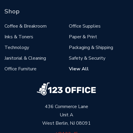
Shop
Coffee & Breakroom
Office Supplies
Inks & Toners
Paper & Print
Technology
Packaging & Shipping
Janitorial & Cleaning
Safety & Security
Office Furniture
View All
436 Commerce Lane
Unit A
West Berlin, NJ 08091