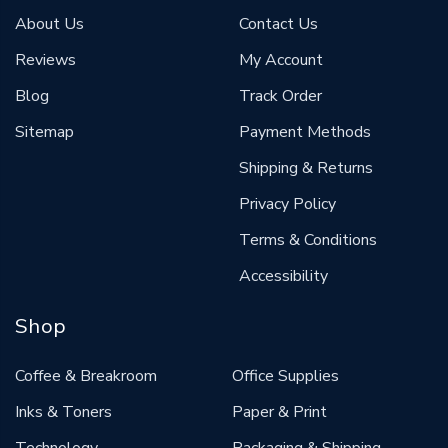
About Us
Contact Us
Reviews
My Account
Blog
Track Order
Sitemap
Payment Methods
Shipping & Returns
Privacy Policy
Terms & Conditions
Accessibility
Shop
Coffee & Breakroom
Office Supplies
Inks & Toners
Paper & Print
Technology
Packaging & Shipping