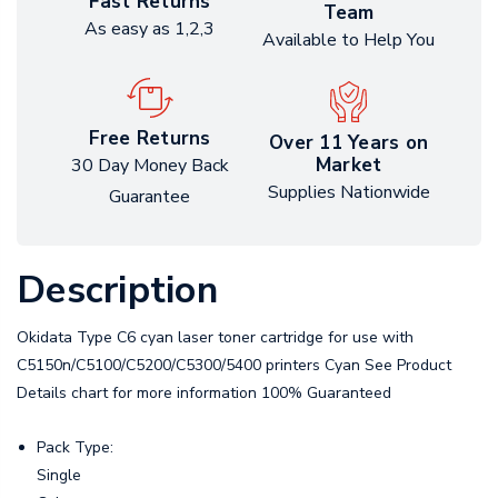
Fast Returns
Team
As easy as 1,2,3
Available to Help You
Free Returns
Over 11 Years on
Market
30 Day Money Back
Supplies Nationwide
Guarantee
Description
Okidata Type C6 cyan laser toner cartridge for use with
C5150n/C5100/C5200/C5300/5400 printers Cyan See Product
Details chart for more information 100% Guaranteed
Pack Type:
Single