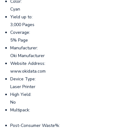
Color:
Cyan
Yield up to:
3,000 Pages
Coverage:
5% Page
Manufacturer:
Oki Manufacturer
Website Address:
www.okidata.com
Device Type:
Laser Printer
High Yield:
No
Multipack:
Post-Consumer Waste%: