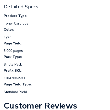
Detailed Specs
Product Type:
Toner Cartridge
Color:
Cyan
Page Yield:
3,000 pages
Pack Type:
Single Pack
Prefix SKU:
OKI42804503
Page Yield Type:
Standard Yield
Customer Reviews