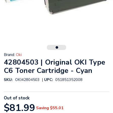
Brand:
Oki
42804503 | Original OKI Type
C6 Toner Cartridge - Cyan
|
SKU:
OKI42804503
UPC:
051851352008
Out of stock
$81.99
Saving
$55.01