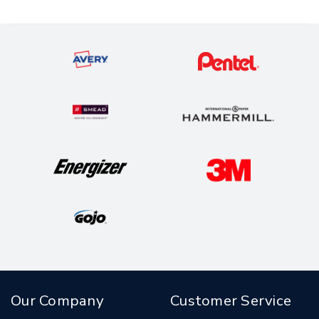
Our Company
Customer Service