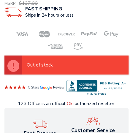
$137.00
MSRP:
FAST SHIPPING
Ships in 24 hours or less
Out of stock
123 Office is an official
Oki
authorized reseller.
Customer Service