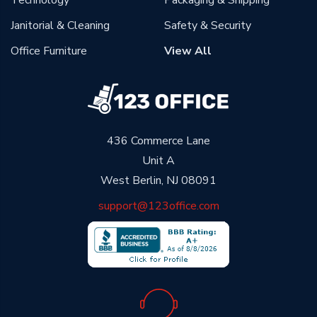
Janitorial & Cleaning
Safety & Security
Office Furniture
View All
436 Commerce Lane
Unit A
West Berlin, NJ 08091
support@123office.com