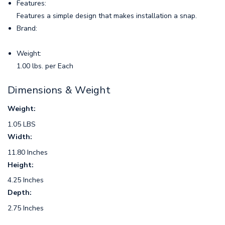
Features:
Features a simple design that makes installation a snap.
Brand:
Weight:
1.00 lbs. per Each
Dimensions & Weight
Weight:
1.05 LBS
Width:
11.80 Inches
Height:
4.25 Inches
Depth:
2.75 Inches