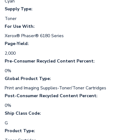
Cyan
Supply Type:
Toner
For Use With:
Xerox® Phaser® 6180 Series
Page-Yield:
2,000
Pre-Consumer Recycled Content Percent:
0%
Global Product Type:
Print and Imaging Supplies-Toner/Toner Cartridges
Post-Consumer Recycled Content Percent:
0%
Ship Class Code:
G
Product Type: