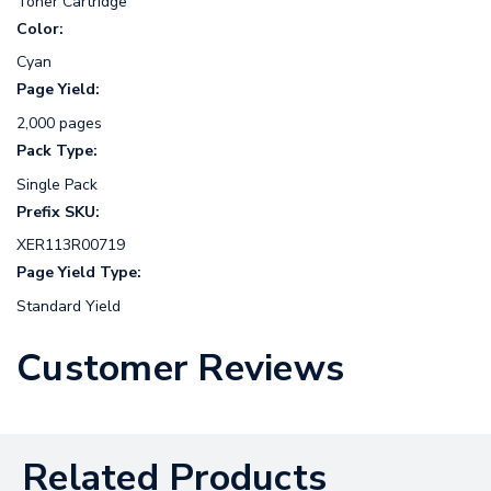
Toner Cartridge
Color:
Cyan
Page Yield:
2,000 pages
Pack Type:
Single Pack
Prefix SKU:
XER113R00719
Page Yield Type:
Standard Yield
Customer Reviews
Related Products