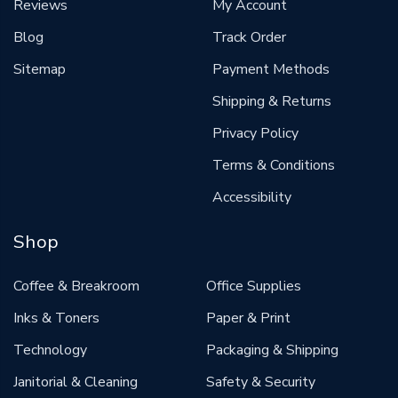
Reviews
My Account
Blog
Track Order
Sitemap
Payment Methods
Shipping & Returns
Privacy Policy
Terms & Conditions
Accessibility
Shop
Coffee & Breakroom
Office Supplies
Inks & Toners
Paper & Print
Technology
Packaging & Shipping
Janitorial & Cleaning
Safety & Security