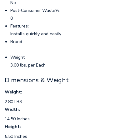
No
Post-Consumer Waste%:
0
Features:
Installs quickly and easily
Brand:
Weight:
3.00 lbs. per Each
Dimensions & Weight
Weight:
2.80 LBS
Width:
14.50 Inches
Height:
5.50 Inches