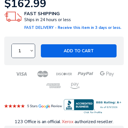
$162.99
FAST SHIPPING
Ships in 24 hours or less
FAST DELIVERY - Receive this item in 3 days or less.
ADD TO CART
123 Office is an official
Xerox
authorized reseller.