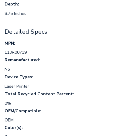
Depth:
8.75 Inches
Detailed Specs
MPN:
113R00719
Remanufactured:
No
Device Types:
Laser Printer
Total Recycled Content Percent:
0%
OEM/Compatible:
OEM
Color(s):