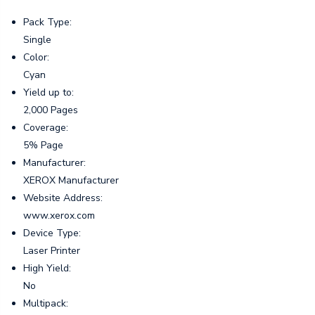
Pack Type:
Single
Color:
Cyan
Yield up to:
2,000 Pages
Coverage:
5% Page
Manufacturer:
XEROX Manufacturer
Website Address:
www.xerox.com
Device Type:
Laser Printer
High Yield:
No
Multipack: