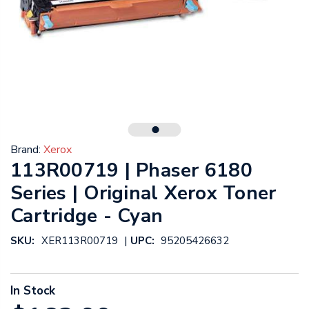
Brand:
Xerox
113R00719 | Phaser 6180
Series | Original Xerox Toner
Cartridge - Cyan
|
SKU:
XER113R00719
UPC:
95205426632
In Stock