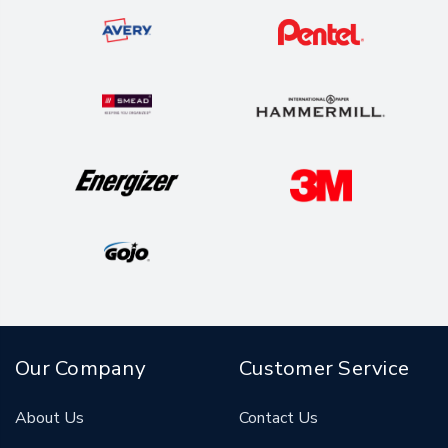
Our Company
Customer Service
About Us
Contact Us