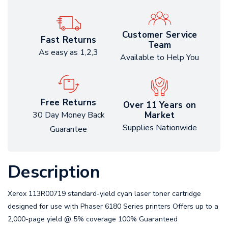
Customer Service
Fast Returns
Team
As easy as 1,2,3
Available to Help You
Free Returns
Over 11 Years on
Market
30 Day Money Back
Supplies Nationwide
Guarantee
Description
Xerox 113R00719 standard-yield cyan laser toner cartridge
designed for use with Phaser 6180 Series printers Offers up to a
2,000-page yield @ 5% coverage 100% Guaranteed