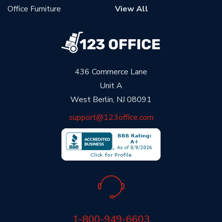
Office Furniture
View All
436 Commerce Lane
Unit A
West Berlin, NJ 08091
support@123office.com
1-800-949-6603