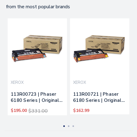
from the most popular brands
XEROX
XEROX
113R00723 | Phaser
113R00721 | Phaser
6180 Series | Original
6180 Series | Original
Xerox High-Yield Toner
Xerox Toner Cartridge
$195.00
$331.00
$162.99
Cartridge - Cyan
- Yellow