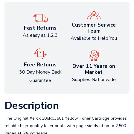
Customer Service
Fast Returns
Team
As easy as 1,2,3
Available to Help You
Free Returns
Over 11 Years on
Market
30 Day Money Back
Supplies Nationwide
Guarantee
Description
The Original Xerox 106R03501 Yellow Toner Cartridge provides
reliable high-quality laser prints with page yields of up to 2,500
Pages at 5% coverage.