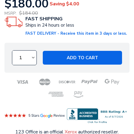
$180.00
Saving
$4.00
$184.00
MSRP:
FAST SHIPPING
Ships in 24 hours or less
FAST DELIVERY - Receive this item in 3 days or less.
ADD TO CART
123 Office is an official
Xerox
authorized reseller.