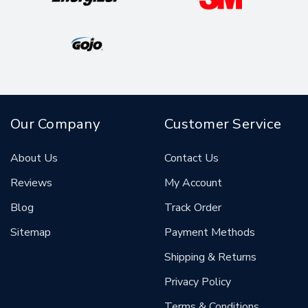
Our Company
Customer Service
About Us
Contact Us
Reviews
My Account
Blog
Track Order
Sitemap
Payment Methods
Shipping & Returns
Privacy Policy
Terms & Conditions