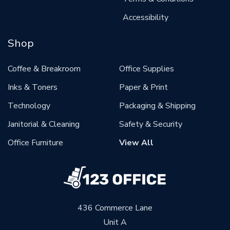
Accessibility
Shop
Coffee & Breakroom
Office Supplies
Inks & Toners
Paper & Print
Technology
Packaging & Shipping
Janitorial & Cleaning
Safety & Security
Office Furniture
View All
436 Commerce Lane
Unit A