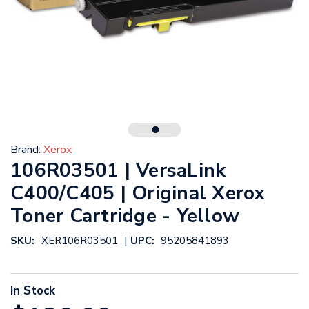
Brand:
Xerox
106R03501 | VersaLink
C400/C405 | Original Xerox
Toner Cartridge - Yellow
|
SKU:
XER106R03501
UPC:
95205841893
In Stock