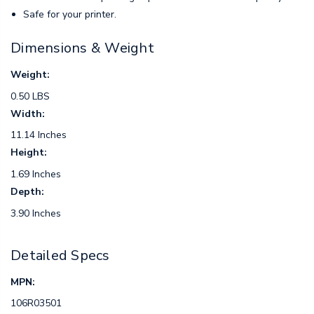
Safe for your printer.
Dimensions & Weight
Weight:
0.50 LBS
Width:
11.14 Inches
Height:
1.69 Inches
Depth:
3.90 Inches
Detailed Specs
MPN:
106R03501