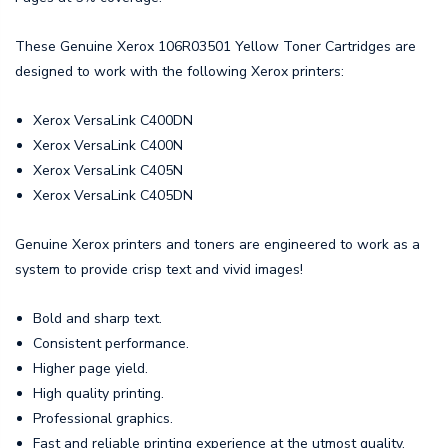
These Genuine Xerox 106R03501 Yellow Toner Cartridges are
designed to work with the following Xerox printers:
Xerox VersaLink C400DN
Xerox VersaLink C400N
Xerox VersaLink C405N
Xerox VersaLink C405DN
Genuine Xerox printers and toners are engineered to work as a
system to provide crisp text and vivid images!
Bold and sharp text.
Consistent performance.
Higher page yield.
High quality printing.
Professional graphics.
Fast and reliable printing experience at the utmost quality.