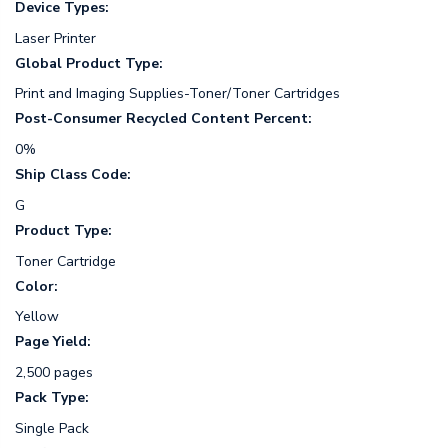
Device Types:
Laser Printer
Global Product Type:
Print and Imaging Supplies-Toner/Toner Cartridges
Post-Consumer Recycled Content Percent:
0%
Ship Class Code:
G
Product Type:
Toner Cartridge
Color:
Yellow
Page Yield:
2,500 pages
Pack Type:
Single Pack