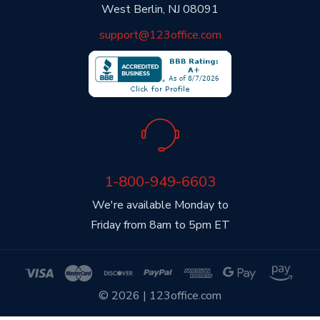
West Berlin, NJ 08091
support@123office.com
1-800-949-6603
We're available Monday to
Friday from 8am to 5pm ET
© 2026 | 123office.com