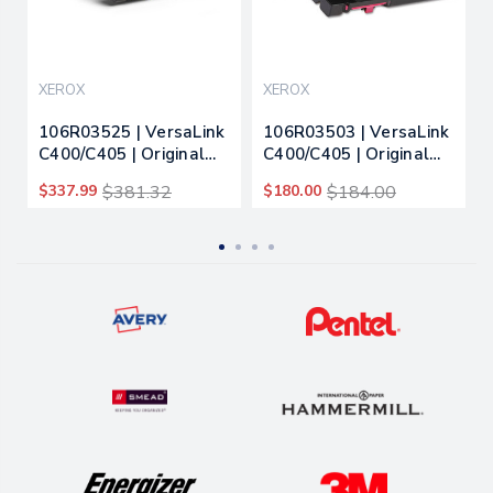
XEROX
XEROX
106R03525 | VersaLink
106R03503 | VersaLink
C400/C405 | Original
C400/C405 | Original
Xerox Extra High-Yield
Xerox Toner Cartridge
$337.99
$381.32
$180.00
$184.00
Toner Cartridge -
- Magenta
Yellow