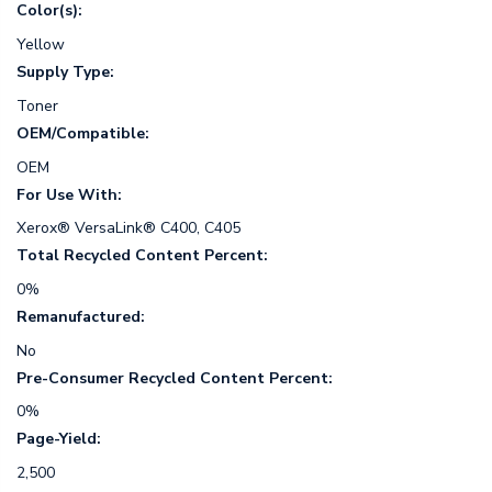
Color(s):
Yellow
Supply Type:
Toner
OEM/Compatible:
OEM
For Use With:
Xerox® VersaLink® C400, C405
Total Recycled Content Percent:
0%
Remanufactured:
No
Pre-Consumer Recycled Content Percent:
0%
Page-Yield:
2,500