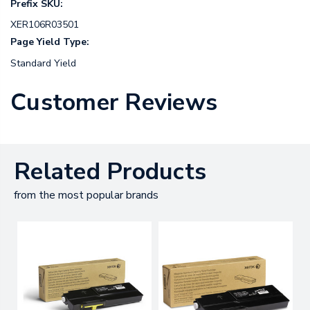
Prefix SKU:
XER106R03501
Page Yield Type:
Standard Yield
Customer Reviews
Related Products
from the most popular brands