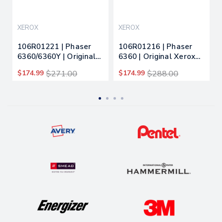
XEROX
XEROX
106R01221 | Phaser
106R01216 | Phaser
6360/6360Y | Original
6360 | Original Xerox
Xerox High-Yield Toner
Toner Cartridge -
$174.99
$271.00
$174.99
$288.00
Cartridge - Black
Yellow