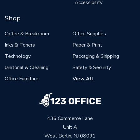
Accessibility
Shop
Coffee & Breakroom
Office Supplies
Inks & Toners
Paper & Print
Technology
Packaging & Shipping
Janitorial & Cleaning
Safety & Security
Office Furniture
View All
436 Commerce Lane
Unit A
West Berlin, NJ 08091