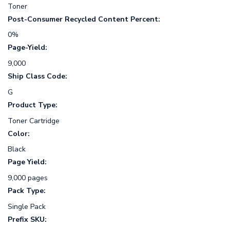
Toner
Post-Consumer Recycled Content Percent:
0%
Page-Yield:
9,000
Ship Class Code:
G
Product Type:
Toner Cartridge
Color:
Black
Page Yield:
9,000 pages
Pack Type:
Single Pack
Prefix SKU: