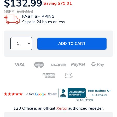
$132.99
Saving
$79.01
$212.00
MSRP:
FAST SHIPPING
Ships in 24 hours or less
ADD TO CART
123 Office is an official
Xerox
authorized reseller.