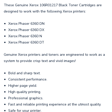
These Genuine Xerox 106R01217 Black Toner Cartridges are
designed to work with the following Xerox printers:
Xerox Phaser 6360 DN
Xerox Phaser 6360 DX
Xerox Phaser 6360 N
Xerox Phaser 6360 DT
Genuine Xerox printers and toners are engineered to work as a
system to provide crisp text and vivid images!
Bold and sharp text.
Consistent performance.
Higher page yield.
High quality printing.
Professional graphics.
Fast and reliable printing experience at the utmost quality.
Safe for your printer.