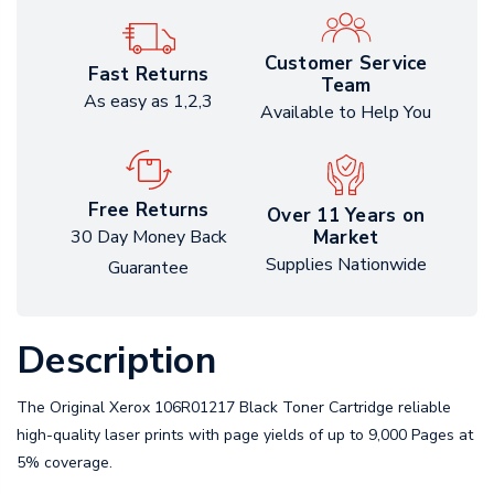
Customer Service
Fast Returns
Team
As easy as 1,2,3
Available to Help You
Free Returns
Over 11 Years on
Market
30 Day Money Back
Supplies Nationwide
Guarantee
Description
The Original Xerox 106R01217 Black Toner Cartridge reliable
high-quality laser prints with page yields of up to 9,000 Pages at
5% coverage.