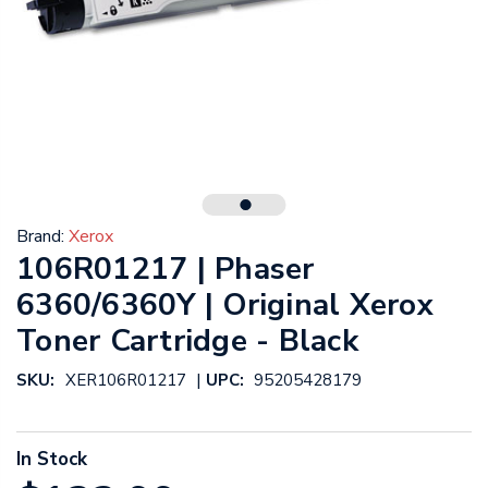
Brand:
Xerox
106R01217 | Phaser
6360/6360Y | Original Xerox
Toner Cartridge - Black
|
SKU:
XER106R01217
UPC:
95205428179
In Stock