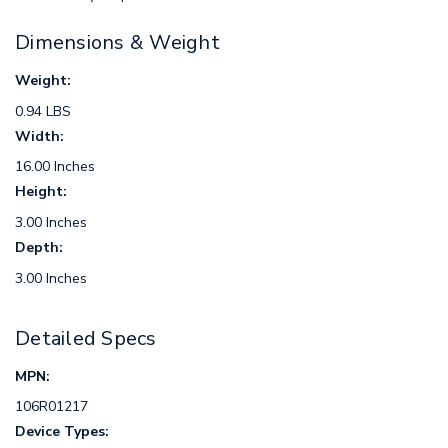
Dimensions & Weight
Weight:
0.94 LBS
Width:
16.00 Inches
Height:
3.00 Inches
Depth:
3.00 Inches
Detailed Specs
MPN:
106R01217
Device Types: