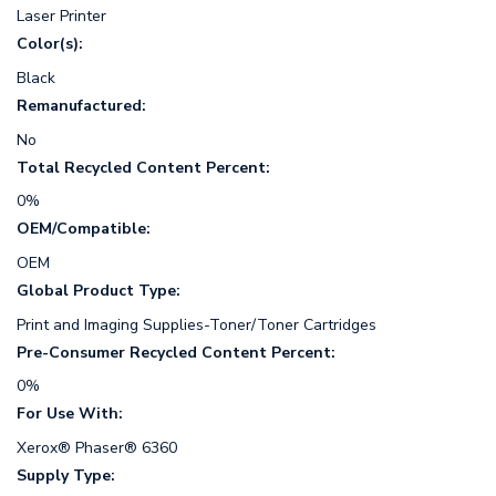
Laser Printer
Color(s):
Black
Remanufactured:
No
Total Recycled Content Percent:
0%
OEM/Compatible:
OEM
Global Product Type:
Print and Imaging Supplies-Toner/Toner Cartridges
Pre-Consumer Recycled Content Percent:
0%
For Use With:
Xerox® Phaser® 6360
Supply Type: