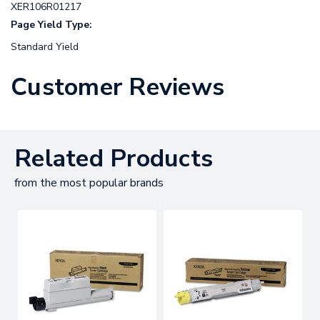
XER106R01217
Page Yield Type:
Standard Yield
Customer Reviews
Related Products
from the most popular brands