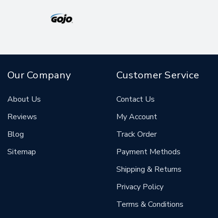
Our Company
Customer Service
About Us
Contact Us
Reviews
My Account
Blog
Track Order
Sitemap
Payment Methods
Shipping & Returns
Privacy Policy
Terms & Conditions