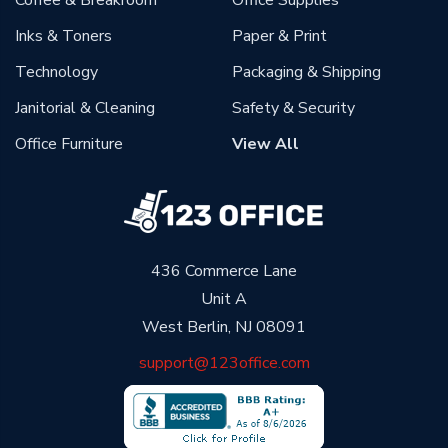
Coffee & Breakroom
Office Supplies
Inks & Toners
Paper & Print
Technology
Packaging & Shipping
Janitorial & Cleaning
Safety & Security
Office Furniture
View All
436 Commerce Lane
Unit A
West Berlin, NJ 08091
support@123office.com