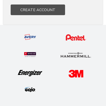
CREATE ACCOUNT