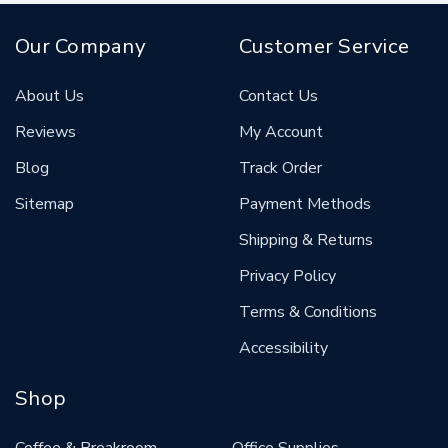
Our Company
Customer Service
About Us
Contact Us
Reviews
My Account
Blog
Track Order
Sitemap
Payment Methods
Shipping & Returns
Privacy Policy
Terms & Conditions
Accessibility
Shop