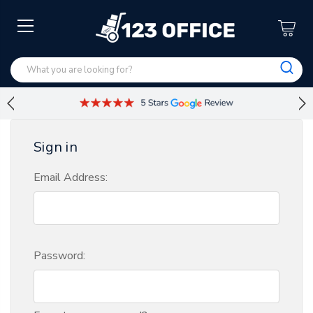
Sign in
Email Address:
Password: