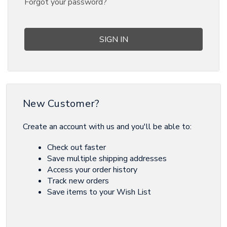
Forgot your password?
New Customer?
Create an account with us and you'll be able to:
Check out faster
Save multiple shipping addresses
Access your order history
Track new orders
Save items to your Wish List