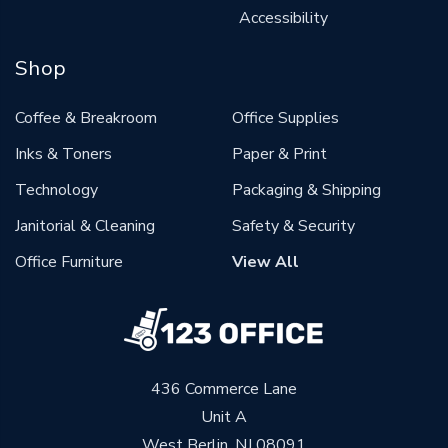
Accessibility
Shop
Coffee & Breakroom
Office Supplies
Inks & Toners
Paper & Print
Technology
Packaging & Shipping
Janitorial & Cleaning
Safety & Security
Office Furniture
View All
436 Commerce Lane
Unit A
West Berlin, NJ 08091