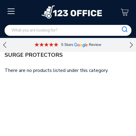
SURGE PROTECTORS
There are no products listed under this category.