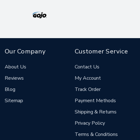
Our Company
Customer Service
About Us
Contact Us
Reviews
My Account
Blog
Track Order
Sitemap
Payment Methods
Shipping & Returns
Privacy Policy
Terms & Conditions