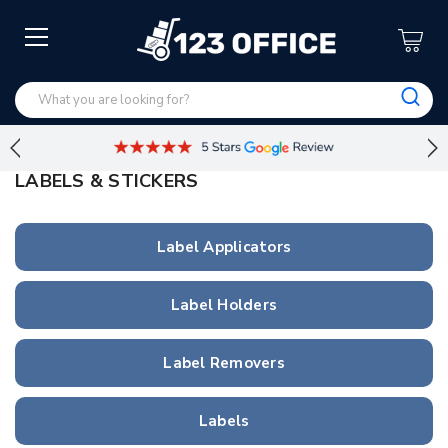
LABELS & STICKERS
Label Applicators
Label Holders
Label Removers
Labels