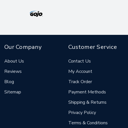
Our Company
Customer Service
About Us
Contact Us
Reviews
My Account
Blog
Track Order
Sitemap
Payment Methods
Shipping & Returns
Privacy Policy
Terms & Conditions