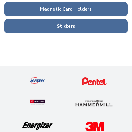
Magnetic Card Holders
Stickers