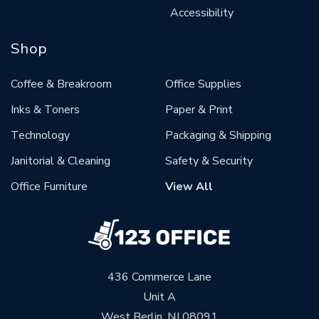
Accessibility
Shop
Coffee & Breakroom
Office Supplies
Inks & Toners
Paper & Print
Technology
Packaging & Shipping
Janitorial & Cleaning
Safety & Security
Office Furniture
View All
436 Commerce Lane
Unit A
West Berlin, NJ 08091