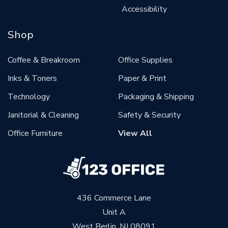
Accessibility
Shop
Coffee & Breakroom
Office Supplies
Inks & Toners
Paper & Print
Technology
Packaging & Shipping
Janitorial & Cleaning
Safety & Security
Office Furniture
View All
436 Commerce Lane
Unit A
West Berlin, NJ 08091