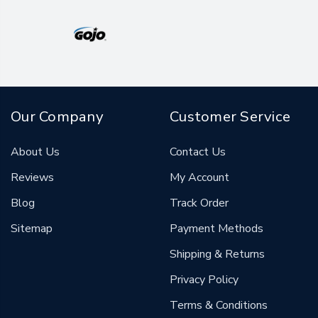
Our Company
Customer Service
About Us
Contact Us
Reviews
My Account
Blog
Track Order
Sitemap
Payment Methods
Shipping & Returns
Privacy Policy
Terms & Conditions