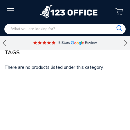
TAGS
There are no products listed under this category.