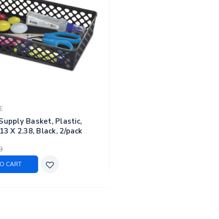
E
Supply Basket, Plastic,
13 X 2.38, Black, 2/pack
9
O CART