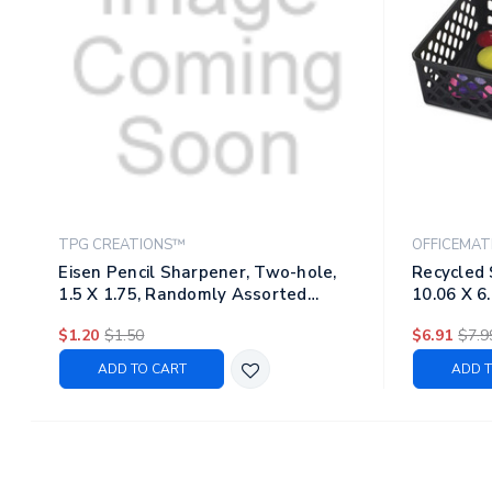
TPG CREATIONS™
OFFICEMAT
Eisen Pencil Sharpener, Two-hole,
Recycled 
1.5 X 1.75, Randomly Assorted
10.06 X 6.
Barrel And Lid Colors
$1.20
$1.50
$6.91
$7.9
ADD TO CART
ADD T