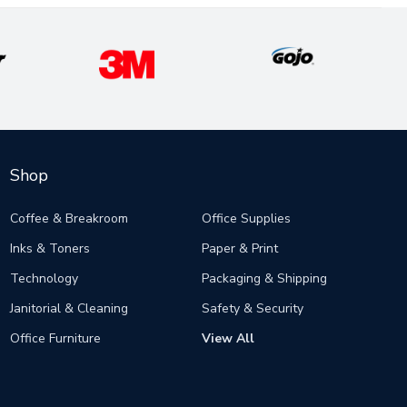
Shop
Coffee & Breakroom
Office Supplies
Inks & Toners
Paper & Print
Technology
Packaging & Shipping
Janitorial & Cleaning
Safety & Security
Office Furniture
View All