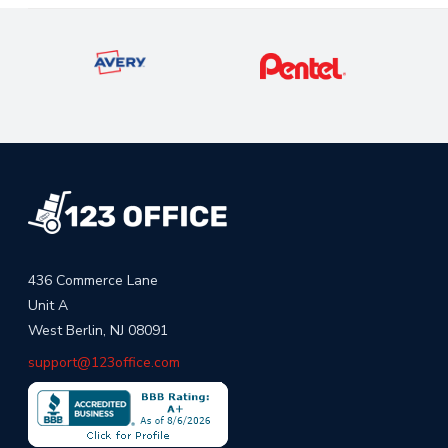
436 Commerce Lane
Unit A
West Berlin, NJ 08091
support@123office.com