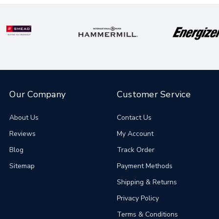
Our Company
Customer Service
About Us
Contact Us
Reviews
My Account
Blog
Track Order
Sitemap
Payment Methods
Shipping & Returns
Privacy Policy
Terms & Conditions