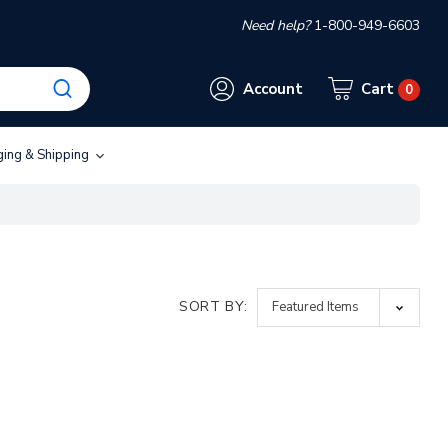
Need help?
1-800-949-6603
Account
Cart
0
ging & Shipping
SORT BY: