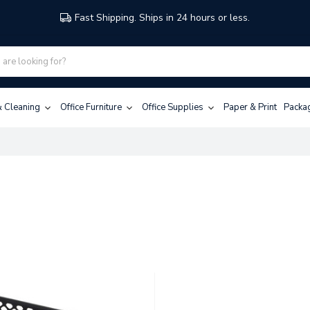
Fast Shipping. Ships in 24 hours or less.
 & Cleaning
Office Furniture
Office Supplies
Paper & Print
Packa