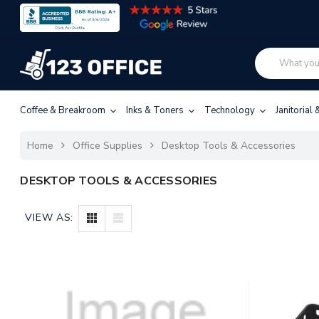
Coffee & Breakroom
Inks & Toners
Technology
Janitorial
Home
Office Supplies
Desktop Tools & Accessories
DESKTOP TOOLS & ACCESSORIES
VIEW AS: