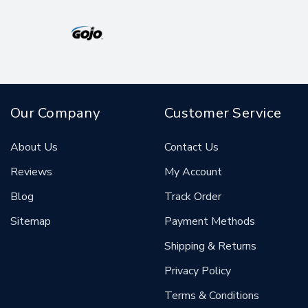
Our Company
Customer Service
About Us
Contact Us
Reviews
My Account
Blog
Track Order
Sitemap
Payment Methods
Shipping & Returns
Privacy Policy
Terms & Conditions