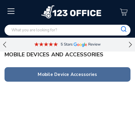
MOBILE DEVICES AND ACCESSORIES
Mobile Device Accessories