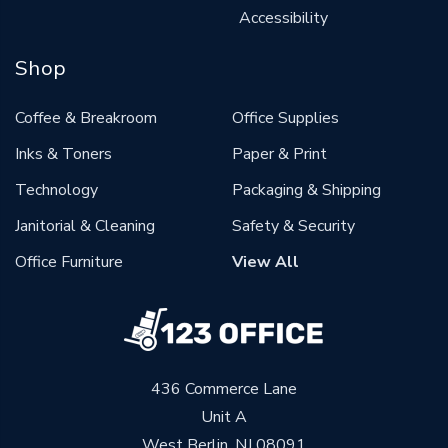
Accessibility
Shop
Coffee & Breakroom
Office Supplies
Inks & Toners
Paper & Print
Technology
Packaging & Shipping
Janitorial & Cleaning
Safety & Security
Office Furniture
View All
436 Commerce Lane
Unit A
West Berlin, NJ 08091