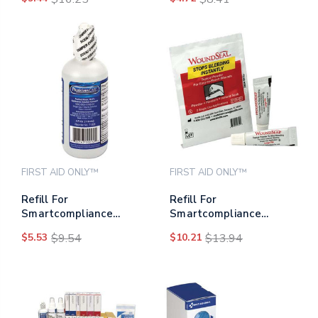
Cabinet, Glucose
Slimpaks, 0.55 Oz Paks,
2/box
FIRST AID ONLY™
FIRST AID ONLY™
Refill For
Refill For
Smartcompliance
Smartcompliance
General Business
General Business
$5.53
$9.54
$10.21
$13.94
Cabinet, 4 Oz Eyewash
Cabinet, 2 Powder Pour
Bottle
Packs