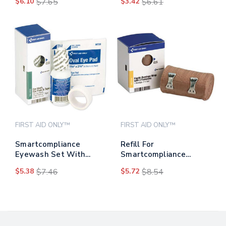
$6.10
$7.65
$3.42
$6.61
Cotton-tipped
Applicators, 3",100/bag
FIRST AID ONLY™
FIRST AID ONLY™
Smartcompliance
Refill For
Eyewash Set With
Smartcompliance
Eyepads And Adhesive
General Business
$5.38
$7.46
$5.72
$8.54
Tape, 4 Pieces
Cabinet, Elastic
Bandage Wrap, 3" X 5
Yd