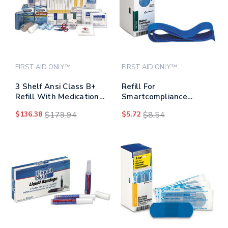
FIRST AID ONLY™
FIRST AID ONLY™
3 Shelf Ansi Class B+
Refill For
Refill With Medications,
Smartcompliance
675 Pieces
General Business
$136.38
$179.94
$5.72
$8.54
Cabinet, Rubber
Tourniquet, 1 X 18