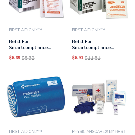
FIRST AID ONLY™
FIRST AID ONLY™
Refill For
Refill For
Smartcompliance
Smartcompliance
General Cabinet, Non-
Cabinet, 20 Sting Relief
$6.69
$8.32
$6.91
$11.81
aspirin Tablets, 20
Wipes, 10
Tablets
Hydrocortisone Packs
FIRST AID ONLY™
PHYSICIANSCARE® BY FIRST