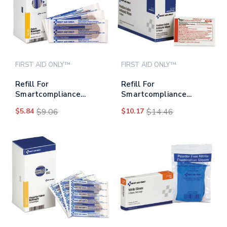
FIRST AID ONLY™
FIRST AID ONLY™
Refill For
Refill For
Smartcompliance
Smartcompliance
General Business
General Business
$5.84
$9.06
$10.17
$14.46
Cabinet, Fabric
Cabinet, Pvp Iodine,
Bandages, 1 X 3, 40/box
50/box