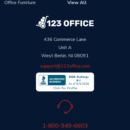
Office Furniture
View All
436 Commerce Lane
Unit A
West Berlin, NJ 08091
support@123office.com
1-800-949-6603