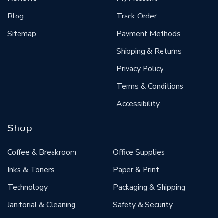
Blog
Track Order
Sitemap
Payment Methods
Shipping & Returns
Privacy Policy
Terms & Conditions
Accessibility
Shop
Coffee & Breakroom
Office Supplies
Inks & Toners
Paper & Print
Technology
Packaging & Shipping
Janitorial & Cleaning
Safety & Security