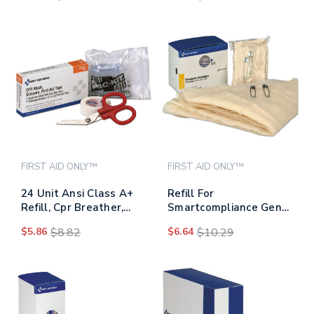
FIRST AID ONLY™
FIRST AID ONLY™
24 Unit Ansi Class A+
Refill For
Refill, Cpr Breather,
Smartcompliance Gen
Scissors, Tape
Business Cabinet,
$5.86
$8.82
$6.64
$10.29
Triangular Bandages,
40 X 40 X 56, 2/box