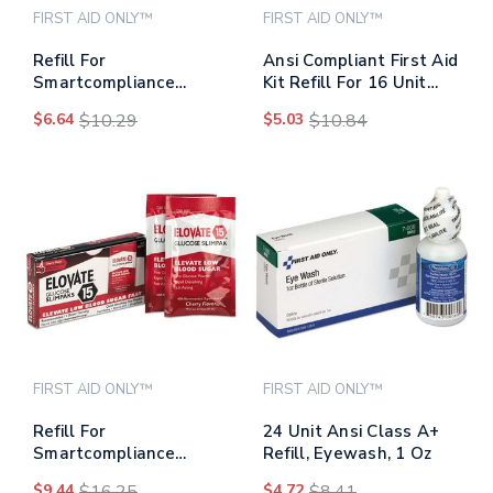
FIRST AID ONLY™
FIRST AID ONLY™
Refill For
Ansi Compliant First Aid
Smartcompliance
Kit Refill For 16 Unit
General Business
First Aid Kit, Exam
$6.64
$10.29
$5.03
$10.84
Cabinet, Fingertip Fabric
Gloves, 4/box
Bandages, 20/box
FIRST AID ONLY™
FIRST AID ONLY™
Refill For
24 Unit Ansi Class A+
Smartcompliance
Refill, Eyewash, 1 Oz
General Business
$9.44
$16.25
$4.72
$8.41