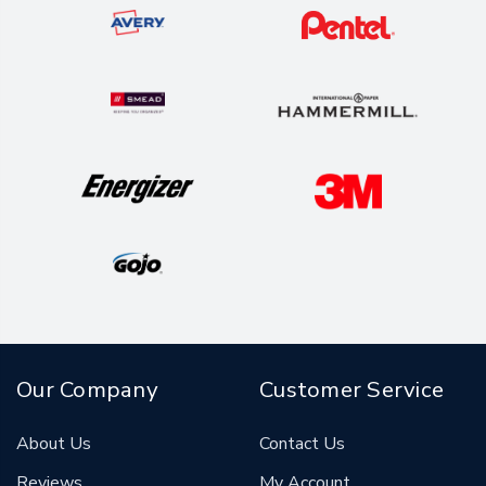
Our Company
Customer Service
About Us
Contact Us
Reviews
My Account