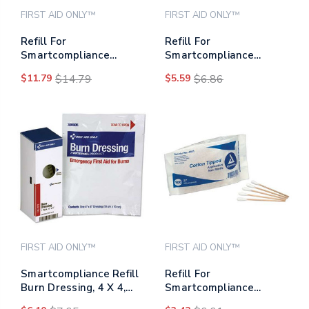
FIRST AID ONLY™
FIRST AID ONLY™
Refill For
Refill For
Smartcompliance
Smartcompliance
General Business
General Cabinet, Blue
$11.79
$14.79
$5.59
$6.86
Cabinet, Liquid Skin
Metal Detectable
Bandages
Bandages,1 X 3, 25/box
FIRST AID ONLY™
FIRST AID ONLY™
Smartcompliance Refill
Refill For
Burn Dressing, 4 X 4,
Smartcompliance
White
Business Cabinet,