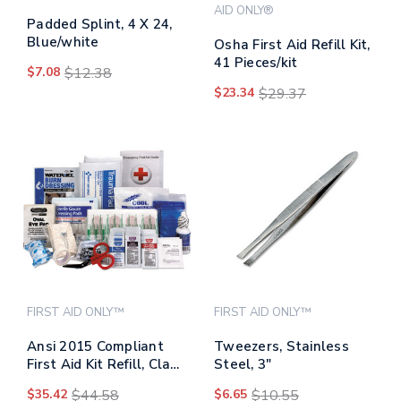
AID ONLY®
Padded Splint, 4 X 24,
Blue/white
Osha First Aid Refill Kit,
41 Pieces/kit
$7.08
$12.38
$23.34
$29.37
FIRST AID ONLY™
FIRST AID ONLY™
Ansi 2015 Compliant
Tweezers, Stainless
First Aid Kit Refill, Class
Steel, 3"
A, 25 People, 89 Pieces
$35.42
$44.58
$6.65
$10.55