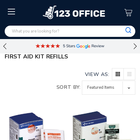
FIRST AID KIT REFILLS
VIEW AS:
SORT BY: