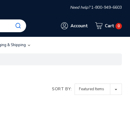
Need help?
1-800-949-6603
Account
Cart
0
ging & Shipping
SORT BY: