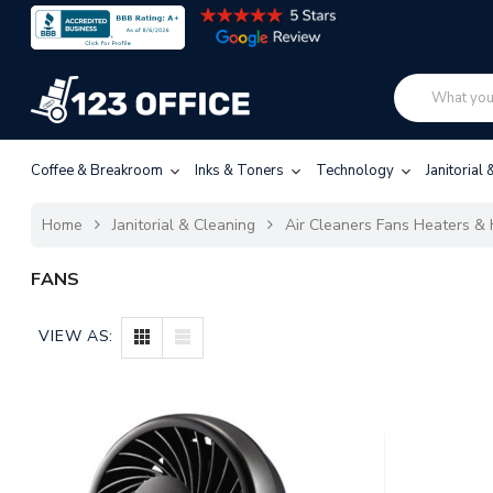
Coffee & Breakroom
Inks & Toners
Technology
Janitorial
Home
Janitorial & Cleaning
Air Cleaners Fans Heaters & 
FANS
VIEW AS: