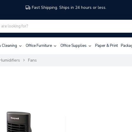
Fast Shipping. Ships in 24 hours or less.
 & Cleaning
Office Furniture
Office Supplies
Paper & Print
Packa
Humidifiers
Fans