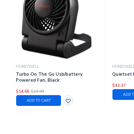
HONEYWELL
HONEYWEL
Turbo On The Go Usb/battery
Quietset 
Powered Fan, Black
$42.37
$14.65
$15.99
ADD T
ADD TO CART