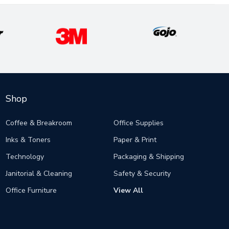
Shop
Coffee & Breakroom
Office Supplies
Inks & Toners
Paper & Print
Technology
Packaging & Shipping
Janitorial & Cleaning
Safety & Security
Office Furniture
View All