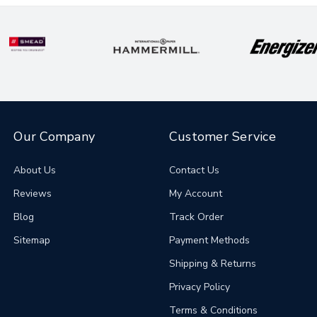
Our Company
Customer Service
About Us
Contact Us
Reviews
My Account
Blog
Track Order
Sitemap
Payment Methods
Shipping & Returns
Privacy Policy
Terms & Conditions