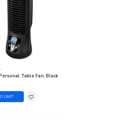
L
Personal Table Fan, Black
O CART