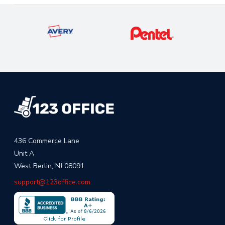
436 Commerce Lane
Unit A
West Berlin, NJ 08091
support@123office.com