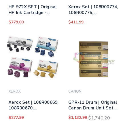
HP 972X SET | Original
Xerox Set | 108R00774,
HP Ink Cartridge -
108R00775,
Black, Cyan, Yellow,
108R00776, 108R00777
$779.00
$411.99
Magenta
| Original Xerox Drum
Unit Set – Black, Color
XEROX
CANON
Xerox Set | 108R00669,
GPR-11 Drum | Original
108R00670,
Canon Drum Unit Set -
108R00671, 108R00672
Black, Cyan, Magenta,
$277.99
$1,132.99
$1,740.20
| Original Xerox Ink
Yellow
Cartridge Set – Black,