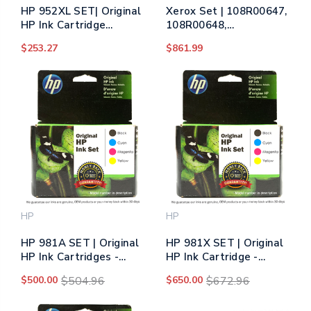
HP 952XL SET| Original
Xerox Set | 108R00647,
HP Ink Cartridge
108R00648,
Multipack - Black, Cyan,
108R00649, 108R00650
$253.27
$861.99
Yellow, Magenta
| Original Xerox Imaging
Unit Set – Black, Color
HP
HP
HP 981A SET | Original
HP 981X SET | Original
HP Ink Cartridges -
HP Ink Cartridge -
Black, Cyan, Yellow,
Black, Cyan, Yellow,
$500.00
$504.96
$650.00
$672.96
Magenta
Magenta