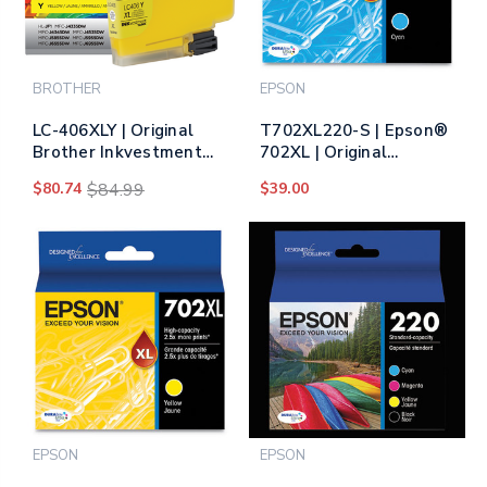
BROTHER
EPSON
LC-406XLY | Original
T702XL220-S | Epson®
Brother Inkvestment
702XL | Original
Tank High-Yield Ink
Epson® DURABrite
$80.74
$84.99
$39.00
Cartridge - Yellow
Ultra® High-Yield Ink
Cartridge - Cyan
EPSON
EPSON