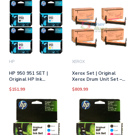
Canon Drum Unit Set -
Black, Cyan, Magenta,
Yellow
HP
XEROX
HP 950 951 SET |
Xerox Set | Original
Original HP Ink
Xerox Drum Unit Set –
Cartridge Multipack -
Black, Color
$151.99
$809.99
Black, Cyan, Yellow,
Magenta