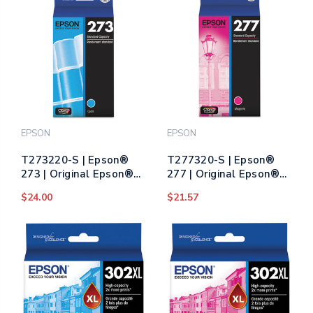
EPSON
EPSON
T273220-S | Epson®
T277320-S | Epson®
273 | Original Epson®
277 | Original Epson®
Claria® Ink Cartridge -
Claria® Ink Cartridge -
$24.00
$21.57
Cyan
Magenta