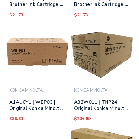
Brother Ink Cartridge -
Brother Ink Cartridge -
Yellow
Magenta
$21.73
$21.73
KONICA MINOLTA
KONICA MINOLTA
A1AU0Y1 | WBP03 |
A32W011 | TNP24 |
Original Konica Minolta
Original Konica Minolta
Waste Toner Collector
Toner Cartridge - Black
$36.81
$206.99