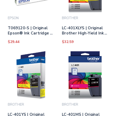
EPSON
BROTHER
T069120-S | Original
LC-401XLYS | Original
Epson® Ink Cartridge -
Brother High-Yield Ink
Black
Cartridge - Yellow
$29.44
$32.59
BROTHER
BROTHER
LC-401YS | Original
LC-401MS | Original