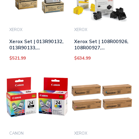
XEROX
XEROX
Xerox Set | 013R90132,
Xerox Set | 108R00926,
013R90133,
108R00927,
013R90134, 013R90135
108R00928, 108R00930
$521.99
$634.99
| Original Xerox Drum
| Original Xerox Ink
Unit Set – Black, Color
Cartridge Set – Black,
Color
CANON
XEROX