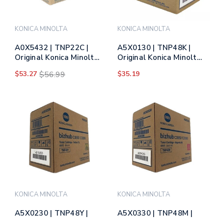
KONICA MINOLTA
KONICA MINOLTA
A0X5432 | TNP22C |
A5X0130 | TNP48K |
Original Konica Minolta
Original Konica Minolta
Toner Cartridge - Cyan
Toner Cartridge - Black
$53.27
$56.99
$35.19
KONICA MINOLTA
KONICA MINOLTA
A5X0230 | TNP48Y |
A5X0330 | TNP48M |