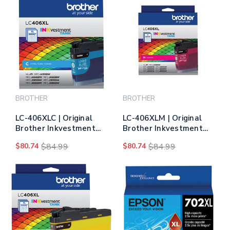
BROTHER
BROTHER
LC-406XLC | Original
LC-406XLM | Original
Brother Inkvestment
Brother Inkvestment
Tank High-Yield Ink
Tank High-Yield Ink
$80.74
$84.99
$80.74
$84.99
Cartridge - Cyan
Cartridge - Magenta