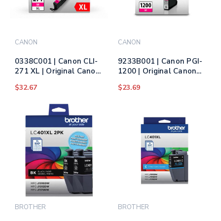
CANON
CANON
0338C001 | Canon CLI-
9233B001 | Canon PGI-
271 XL | Original Canon
1200 | Original Canon
High-Yield Ink Cartridge
Ink Cartridge –
$32.67
$23.69
- Magenta
Magenta
BROTHER
BROTHER