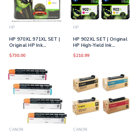
HP
HP
HP 970XL 971XL SET |
HP 902XL SET | Original
Original HP Ink
HP High-Yield Ink
Cartridge - Black, Cyan,
Cartridge - Black, Cyan,
$730.00
$210.99
Yellow, Magenta
Yellow, Magenta
CANON
CANON