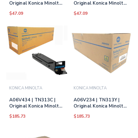
Original Konica Minolta
Original Konica Minolta
(8938-702) Toner
(8938-703) Toner
$47.09
$47.09
Cartridge - Yellow
Cartridge - Magenta
KONICA MINOLTA
KONICA MINOLTA
A06V434 | TN313C |
A06V234 | TN313Y |
Original Konica Minolta
Original Konica Minolta
Toner Cartridge - Cyan
Toner Cartridge -
$185.73
$185.73
Yellow