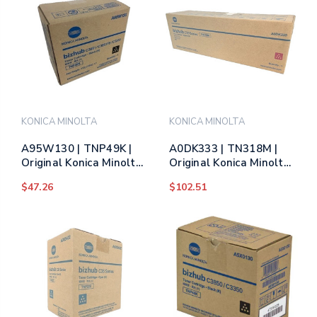
KONICA MINOLTA
KONICA MINOLTA
A95W130 | TNP49K |
A0DK333 | TN318M |
Original Konica Minolta
Original Konica Minolta
Toner Cartridge - Black
Toner Cartridge -
$47.26
$102.51
Magenta