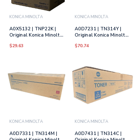
KONICA MINOLTA
KONICA MINOLTA
A0X5132 | TNP22K |
A0D7231 | TN314Y |
Original Konica Minolta
Original Konica Minolta
Toner Cartridge - Black
Toner Cartridge -
$29.63
$70.74
Yellow
KONICA MINOLTA
KONICA MINOLTA
A0D7331 | TN314M |
A0D7431 | TN314C |
Original Konica Minolta
Original Konica Minolta