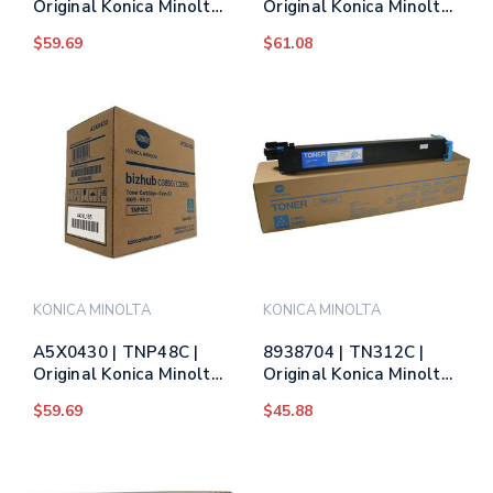
Original Konica Minolta
Original Konica Minolta
Toner Cartridge -
Toner Cartridge -
$59.69
$61.08
Yellow
Magenta
KONICA MINOLTA
KONICA MINOLTA
A5X0430 | TNP48C |
8938704 | TN312C |
Original Konica Minolta
Original Konica Minolta
Toner Cartridge - Cyan
(8938-704) Toner
$59.69
$45.88
Cartridge - Cyan