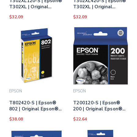
T302XL120-S | Epson®
T302XL420-S | Epson®
T302XL | Original
T302XL | Original
Epson® Claria® High-
Epson® Claria® High-
$32.09
$32.09
Yield Ink Cartridge -
Yield Ink Cartridge -
Photo Black
Yellow
EPSON
EPSON
T802420-S | Epson®
T200120-S | Epson®
802 | Original Epson®
200 | Original Epson®
DURABrite Ultra® Ink
DURABrite Ultra® Ink
$38.08
$22.64
Cartridge - Yellow
Cartridge - Black