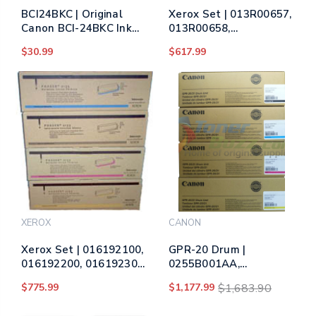
BCI24BKC | Original
Xerox Set | 013R00657,
Canon BCI-24BKC Ink
013R00658,
Tank Set - Black, Cyan,
013R00659, 013R00660
$30.99
$617.99
Yellow, Magenta - 2
| Original Xerox Drum
Twin Packs
Unit Set – Black, Color
XEROX
CANON
Xerox Set | 016192100,
GPR-20 Drum |
016192200, 016192300,
0255B001AA,
016192400 | Original
0256B001AA,
$775.99
$1,177.99
$1,683.90
Xerox Drum Unit Set –
0257B001AA,
Black, Color
0258B001AA | Original