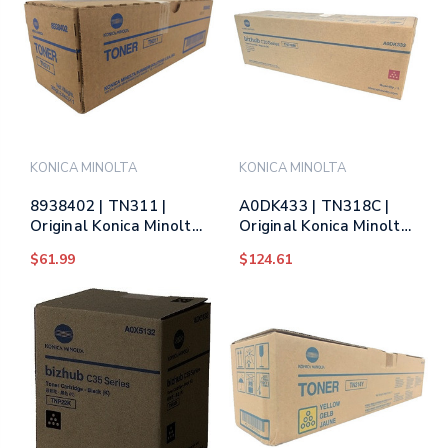
KONICA MINOLTA
KONICA MINOLTA
8938402 | TN311 |
A0DK433 | TN318C |
Original Konica Minolta
Original Konica Minolta
(8938-402) Toner
Toner Cartridge - Cyan
$61.99
$124.61
Cartridge - Black