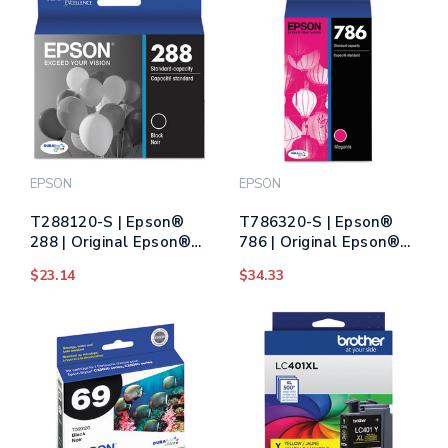
EPSON
EPSON
T288120-S | Epson®
T786320-S | Epson®
288 | Original Epson®
786 | Original Epson®
DURABrite Ultra® Ink
DURABrite Ultra® Ink
$23.14
$34.33
Cartridge - Black
Cartridge - Magenta