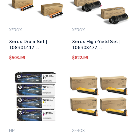
XEROX
XEROX
Xerox Drum Set |
Xerox High-Yield Set |
108R01417,
106R03477,
108R01418,
106R03478,
$503.99
$822.99
108R01419, 108R01420
106R03479, 106R03480
| Original Xerox Printer
| Original Xerox High-
Drum Unit - Black, Cyan,
Yield Toner Cartridges -
Magenta, Yellow
Black, Cyan, Magenta,
Yellow
HP
XEROX