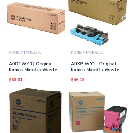
KONICA MINOLTA
KONICA MINOLTA
A0DTWY0 | Original
A0XP-WY1 | Original
Konica Minolta Waste
Konica Minolta Waste
Toner Box
Toner Box
$53.61
$46.18