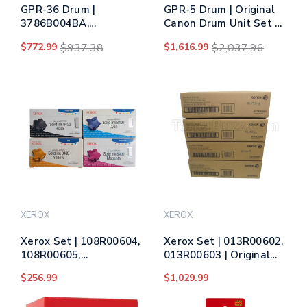
GPR-36 Drum |
GPR-5 Drum | Original
3786B004BA,
Canon Drum Unit Set -
3787B004BA,
Black, Cyan, Magenta,
$772.99
$937.38
$1,616.99
$2,037.96
3788B004BA,
Yellow
3789B004BA | Original
Canon Drum Unit Set -
Black, Cyan, Magenta,
Yellow
XEROX
XEROX
Xerox Set | 108R00604,
Xerox Set | 013R00602,
108R00605,
013R00603 | Original
108R00606, 108R00607
Xerox Drum Unit Set –
$256.99
$1,029.99
| Original Xerox Ink
Black, Color
Cartridge Set – Black,