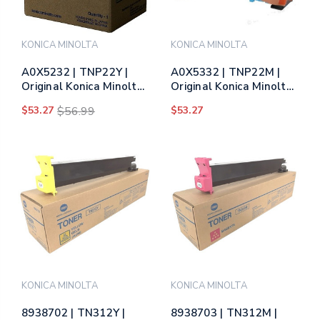
KONICA MINOLTA
KONICA MINOLTA
A0X5232 | TNP22Y |
A0X5332 | TNP22M |
Original Konica Minolta
Original Konica Minolta
Toner Cartridge -
Toner Cartridge -
$53.27
$56.99
$53.27
Yellow
Magenta
KONICA MINOLTA
KONICA MINOLTA
8938702 | TN312Y |
8938703 | TN312M |