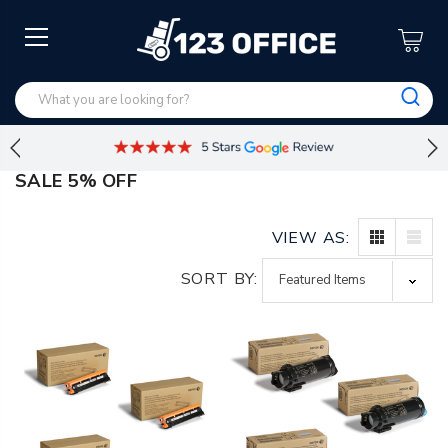
SALE 5% OFF
VIEW AS:
SORT BY: