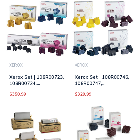
Color
XEROX
XEROX
Xerox Set | 108R00723,
Xerox Set | 108R00746,
108R00724,
108R00747,
108R00725, 108R00727
108R00748, 108R00749
$350.99
$329.99
| Original Xerox Ink
| Original Xerox Ink
Cartridge Set – Black,
Cartridge Set – Black,
Color
Color