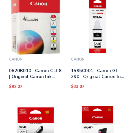
Color
CANON
CANON
0620B010 | Canon CLI-8
1595C001 | Canon GI-
| Original Canon Ink
290 | Original Canon Ink
Cartridge Multipack -
Cartridge - Black
$92.07
$33.07
Black, Cyan, Magenta,
Yellow