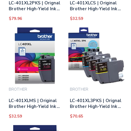
LC-401XL2PKS | Orignal
LC-401XLCS | Original
Brother High-Yield Ink
Brother High-Yield Ink
Cartridges 2-Pack -
Cartridge - Cyan
$79.96
$32.59
Black
BROTHER
BROTHER
LC-401XLMS | Original
LC-401XL3PKS | Orignal
Brother High-Yield Ink
Brother High-Yield Ink
Cartridge - Magenta
Cartridges 3-Pack -
$32.59
$70.65
Cyan, Magenta, Yellow