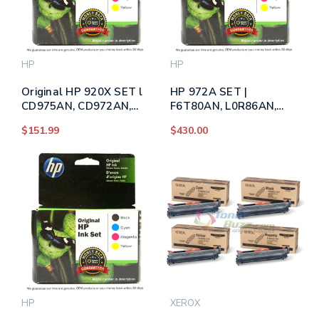
HP
HP
Original HP 920X SET l
HP 972A SET |
CD975AN, CD972AN,
F6T80AN, L0R86AN,
CD974AN, CD973AN |
L0R89AN, L0R92AN |
$151.99
$430.00
High-Yield Ink
Original HP PageWide
Cartridges - Black,
Ink Cartridges - Black,
Cyan, Magenta, Yellow
Cyan, Magenta, Yellow
HP
XEROX