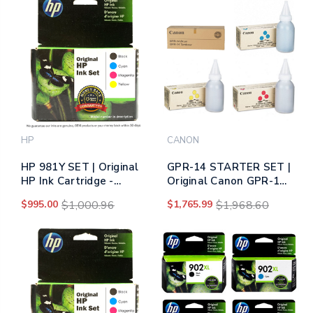
HP
CANON
HP 981Y SET | Original
GPR-14 STARTER SET |
HP Ink Cartridge -
Original Canon GPR-14
Black, Cyan, Yellow,
Toner Cartridge - Black,
$995.00
$1,000.96
$1,765.99
$1,968.60
Magenta
Cyan, Magenta, Yellow