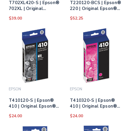
T702XL420-S | Epson®
T220120-BCS | Epson®
702XL | Original
220 | Original Epson®
Epson® DURABrite
DURABrite Ultra® Ink
$39.00
$52.25
Ultra® High-Yield Ink
Cartridge - Black, Cyan,
Cartridge - Yellow
Magenta, Yellow
EPSON
EPSON
T410120-S | Epson®
T410320-S | Epson®
410 | Original Epson®
410 | Original Epson®
Ink Cartridge - Photo
Ink Cartridge - Magenta
$24.00
$24.00
Black