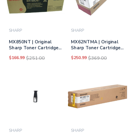
SHARP
SHARP
MX850NT | Original
MX62NTMA | Original
Sharp Toner Cartridge
Sharp Toner Cartridge
– Black
– Magenta
$166.99
$251.00
$250.99
$369.00
SHARP
SHARP