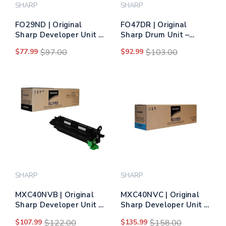
SHARP
SHARP
FO29ND | Original
FO47DR | Original
Sharp Developer Unit –
Sharp Drum Unit –
Black
Black
$77.99
$97.00
$92.99
$103.00
SHARP
SHARP
MXC40NVB | Original
MXC40NVC | Original
Sharp Developer Unit -
Sharp Developer Unit –
Black
Cyan
$107.99
$122.00
$135.99
$158.00