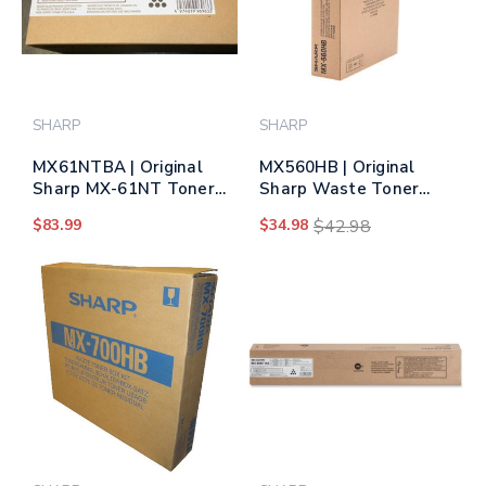
SHARP
SHARP
MX61NTBA | Original
MX560HB | Original
Sharp MX-61NT Toner
Sharp Waste Toner
Cartridge – Black (Same
Container
$83.99
$34.98
$42.98
as MX60NTBA)