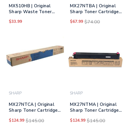
MX510HB | Original
MX27NTBA | Original
Sharp Waste Toner
Sharp Toner Cartridge
Bottle
– Black
$33.99
$67.99
$74.00
SHARP
SHARP
MX27NTCA | Original
MX27NTMA | Original
Sharp Toner Cartridge
Sharp Toner Cartridge
– Cyan
– Magenta
$124.99
$145.00
$124.99
$145.00