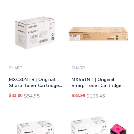
SHARP
SHARP
MXC30NTB | Original
MX561NT | Original
Sharp Toner Cartridge
Sharp Toner Cartridge
– Black
– Black
$33.00
$54.95
$83.99
$106.46