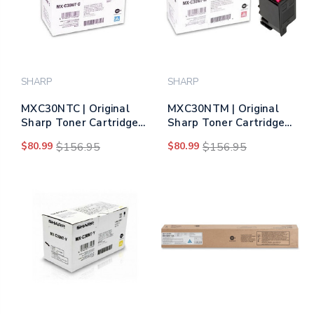
SHARP
SHARP
MXC30NTC | Original
MXC30NTM | Original
Sharp Toner Cartridge
Sharp Toner Cartridge
– Cyan
– Magenta
$80.99
$156.95
$80.99
$156.95