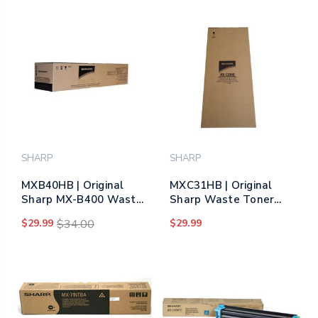
SHARP
SHARP
MXB40HB | Original
MXC31HB | Original
Sharp MX-B400 Waste
Sharp Waste Toner
Toner Bottle
Bottle
$29.99
$34.00
$29.99