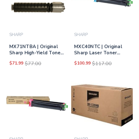
SHARP
SHARP
MX71NTBA | Original
MXC40NTC | Original
Sharp High-Yield Toner
Sharp Laser Toner
Cartridge – Black
Cartridge - Cyan
$71.99
$77.00
$100.99
$117.00