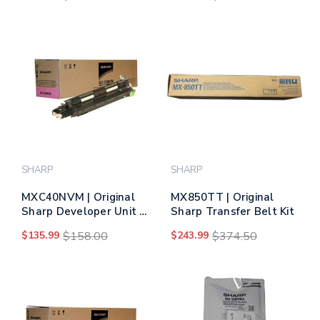
SHARP
SHARP
MXC40NVM | Original
MX850TT | Original
Sharp Developer Unit –
Sharp Transfer Belt Kit
Magenta
$135.99
$158.00
$243.99
$374.50