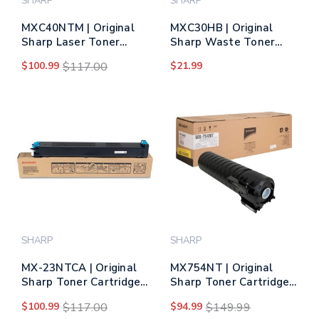
SHARP
SHARP
MXC40NTM | Original
MXC30HB | Original
Sharp Laser Toner
Sharp Waste Toner
Cartridge - Magenta
Bottle
$100.99
$117.00
$21.99
SHARP
SHARP
MX-23NTCA | Original
MX754NT | Original
Sharp Toner Cartridge
Sharp Toner Cartridge
– Cyan
– Black
$100.99
$117.00
$94.99
$149.99