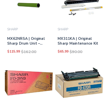
SHARP
SHARP
MX62NRSA | Original
MX311KA | Original
Sharp Drum Unit –
Sharp Maintenance Kit
Black, Color
$115.99
$162.00
$65.99
$90.00