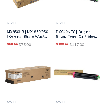
SHARP
SHARP
MX850HB | MX-850/950
DXC40NTC | Original
| Original Sharp Waste
Sharp Toner Cartridge
Toner Bottle
– Cyan
$58.99
$75.00
$100.99
$117.00
SHARP
SHARP