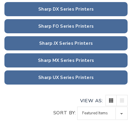
Sharp DX Series Printers
Sharp FO Series Printers
Sharp JX Series Printers
Sharp MX Series Printers
Sharp UX Series Printers
VIEW AS:
SORT BY: