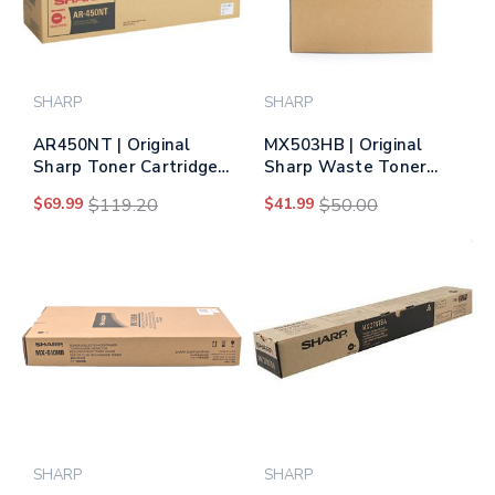
SHARP
SHARP
AR450NT | Original
MX503HB | Original
Sharp Toner Cartridge -
Sharp Waste Toner
Black
Bottle
$69.99
$119.20
$41.99
$50.00
SHARP
SHARP