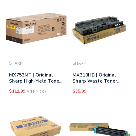
SHARP
SHARP
MX753NT | Original
MX310HB | Original
Sharp High-Yield Toner
Sharp Waste Toner
Cartridge - Black
Container
$111.99
$162.00
$35.99