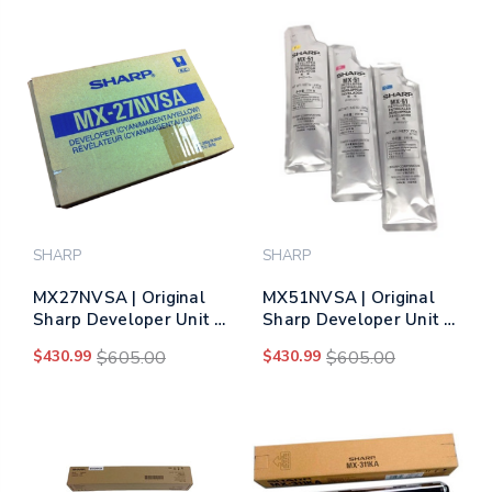
SHARP
SHARP
MX27NVSA | Original
MX51NVSA | Original
Sharp Developer Unit –
Sharp Developer Unit –
Tri-Color
Tri-Color
$430.99
$605.00
$430.99
$605.00