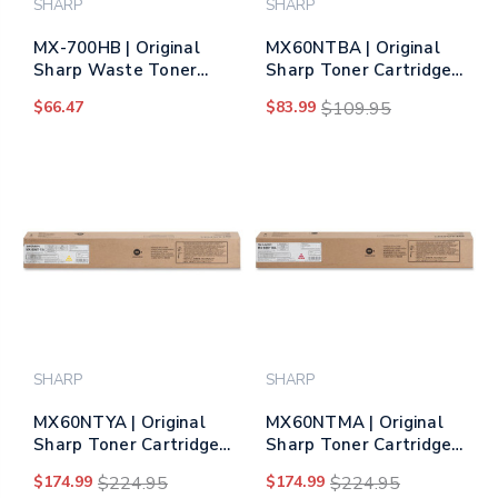
SHARP
SHARP
MX-700HB | Original
MX60NTBA | Original
Sharp Waste Toner
Sharp Toner Cartridge
Container
– Black (Same as
$66.47
$83.99
$109.95
MX61NTBA)
SHARP
SHARP
MX60NTYA | Original
MX60NTMA | Original
Sharp Toner Cartridge
Sharp Toner Cartridge
– Yellow (Same as
– Magenta (Same as
$174.99
$224.95
$174.99
$224.95
MX61NTYA)
MX61NTMA)