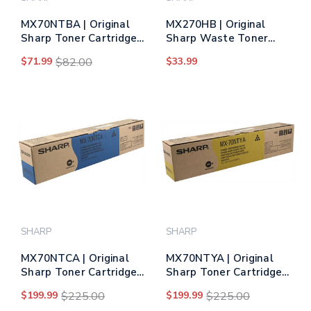
MX70NTBA | Original
MX270HB | Original
Sharp Toner Cartridge
Sharp Waste Toner
– Black
Bottle
$71.99
$82.00
$33.99
SHARP
SHARP
MX70NTCA | Original
MX70NTYA | Original
Sharp Toner Cartridge
Sharp Toner Cartridge -
– Cyan
Yellow
$199.99
$225.00
$199.99
$225.00