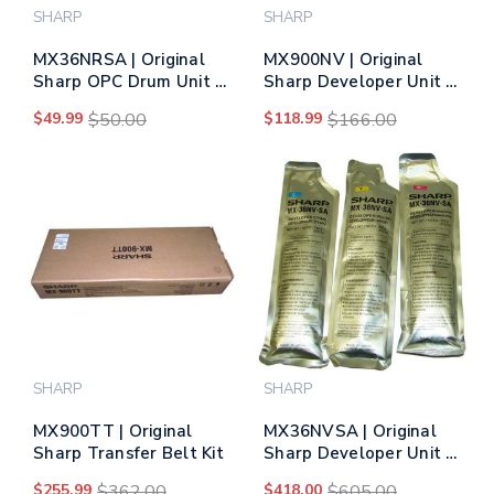
SHARP
SHARP
MX36NRSA | Original
MX900NV | Original
Sharp OPC Drum Unit –
Sharp Developer Unit –
Black, Color
Black
$49.99
$50.00
$118.99
$166.00
SHARP
SHARP
MX900TT | Original
MX36NVSA | Original
Sharp Transfer Belt Kit
Sharp Developer Unit –
Tri-Color
$255.99
$362.00
$418.00
$605.00