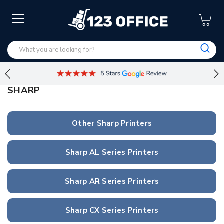
SHARP
Other Sharp Printers
Sharp AL Series Printers
Sharp AR Series Printers
Sharp CX Series Printers