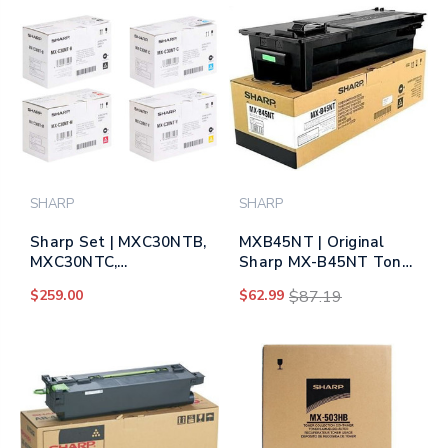
SHARP
SHARP
Sharp Set | MXC30NTB,
MXB45NT | Original
MXC30NTC,
Sharp MX-B45NT Toner
MXC30NTM,
Cartridge - Black
$259.00
$62.99
$87.19
MXC30NTY | Original
Sharp Toner Cartridges
– Black, Color