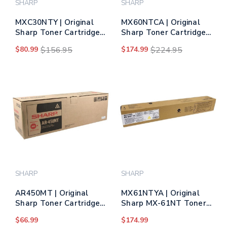
SHARP
SHARP
MXC30NTY | Original
MX60NTCA | Original
Sharp Toner Cartridge
Sharp Toner Cartridge
– Yellow
– Cyan (Same as
$80.99
$156.95
$174.99
$224.95
MX61NTCA)
SHARP
SHARP
AR450MT | Original
MX61NTYA | Original
Sharp Toner Cartridge -
Sharp MX-61NT Toner
Black
Cartridge – Yellow
$66.99
$174.99
(Same as MX60NTYA)