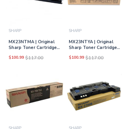
SHARP
SHARP
MX23NTMA | Original
MX23NTYA | Original
Sharp Toner Cartridge
Sharp Toner Cartridge
– Magenta
– Yellow
$100.99
$117.00
$100.99
$117.00
SHARP
SHARP