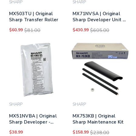
SHARP
SHARP
MX503TU | Original
MX71NVSA | Original
Sharp Transfer Roller
Sharp Developer Unit –
Tri-Color
$60.99
$81.00
$430.99
$605.00
SHARP
SHARP
MX51NVBA | Original
MX753KB | Original
Sharp Developer -
Sharp Maintenance Kit
Black
$38.99
$158.99
$238.00