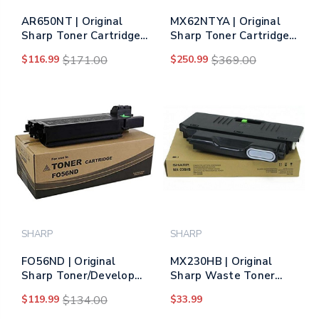
AR650NT | Original
MX62NTYA | Original
Sharp Toner Cartridge -
Sharp Toner Cartridge
Black
– Yellow
$116.99
$171.00
$250.99
$369.00
SHARP
SHARP
FO56ND | Original
MX230HB | Original
Sharp Toner/Developer
Sharp Waste Toner
Cartridge – Black
Bottle
$119.99
$134.00
$33.99