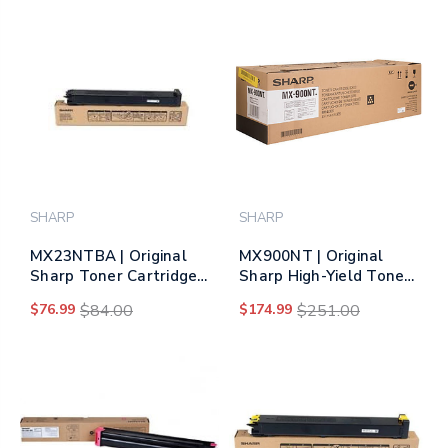
SHARP
SHARP
MX23NTBA | Original
MX900NT | Original
Sharp Toner Cartridge
Sharp High-Yield Toner
– Black
Cartridge – Black
$76.99
$84.00
$174.99
$251.00