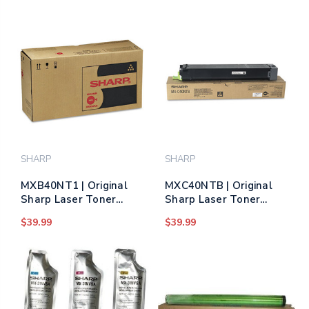
SHARP
SHARP
MXB40NT1 | Original
MXC40NTB | Original
Sharp Laser Toner
Sharp Laser Toner
Cartridge - Black
Cartridge - Black
$39.99
$39.99