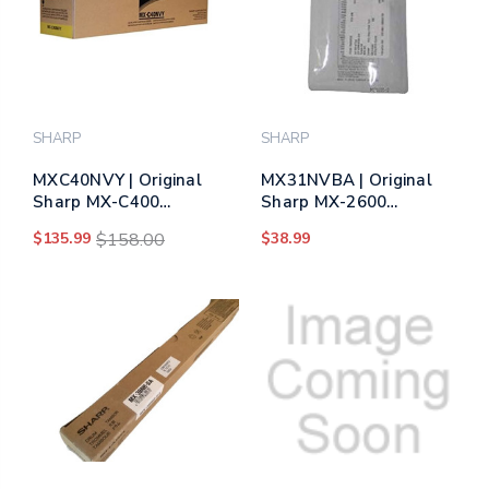
SHARP
SHARP
MXC40NVY | Original
MX31NVBA | Original
Sharp MX-C400
Sharp MX-2600
Developer Kit - Yellow
Developer Kit - Black
$135.99
$158.00
$38.99