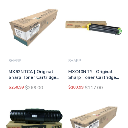
SHARP
SHARP
MX62NTCA | Original
MXC40NTY | Original
Sharp Toner Cartridge
Sharp Toner Cartridge
– Cyan
– Yellow
$250.99
$369.00
$100.99
$117.00