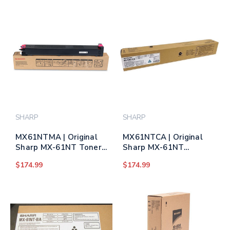
SHARP
SHARP
MX61NTMA | Original
MX61NTCA | Original
Sharp MX-61NT Toner
Sharp MX-61NT
Cartridge – Magenta
Original Toner
$174.99
$174.99
(Same as MX60NTMA)
Cartridge – Cyan (Same
as MX60NTCA)