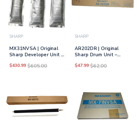
SHARP
SHARP
MX31NVSA | Original
AR202DR | Original
Sharp Developer Unit -
Sharp Drum Unit –
Tri-Color
Black
$430.99
$605.00
$47.99
$62.00