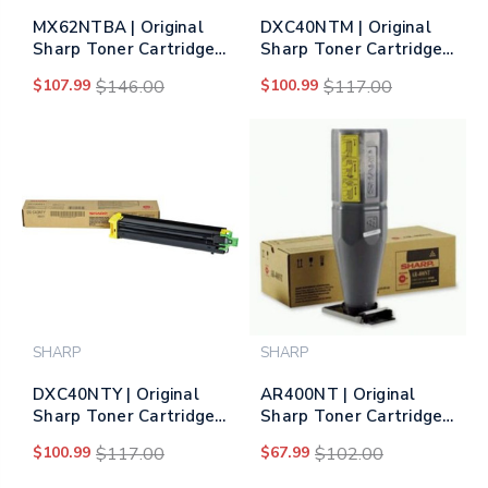
MX62NTBA | Original
DXC40NTM | Original
Sharp Toner Cartridge
Sharp Toner Cartridge
– Black
– Magenta
$107.99
$146.00
$100.99
$117.00
SHARP
SHARP
DXC40NTY | Original
AR400NT | Original
Sharp Toner Cartridge
Sharp Toner Cartridge -
– Yellow
Black
$100.99
$117.00
$67.99
$102.00