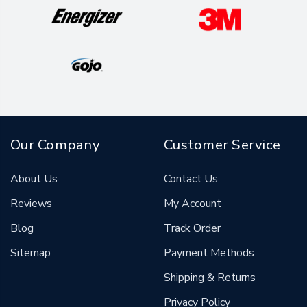
Our Company
Customer Service
About Us
Contact Us
Reviews
My Account
Blog
Track Order
Sitemap
Payment Methods
Shipping & Returns
Privacy Policy