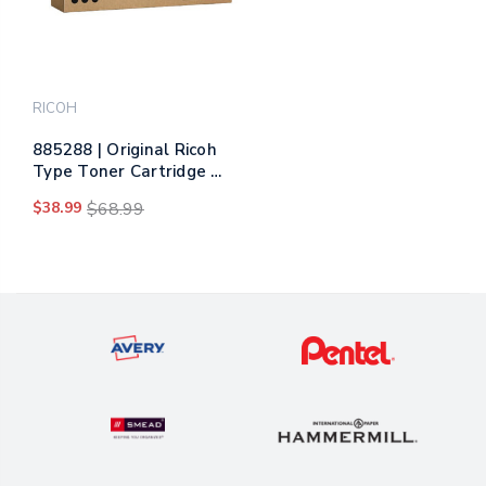
RICOH
885288 | Original Ricoh
Type Toner Cartridge -
Black
$38.99
$68.99