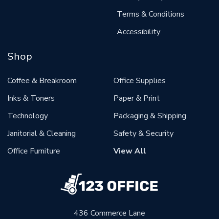
Terms & Conditions
Accessibility
Shop
Coffee & Breakroom
Office Supplies
Inks & Toners
Paper & Print
Technology
Packaging & Shipping
Janitorial & Cleaning
Safety & Security
Office Furniture
View All
436 Commerce Lane