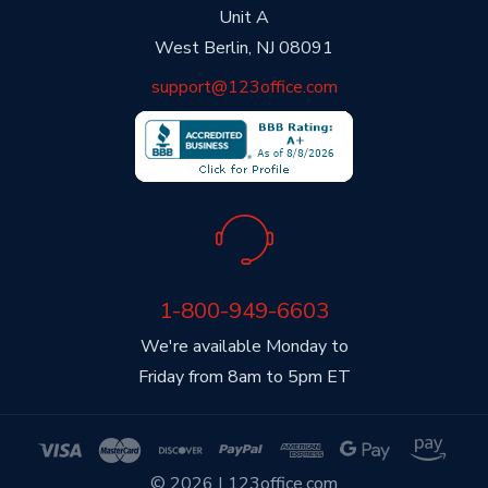
Unit A
West Berlin, NJ 08091
support@123office.com
1-800-949-6603
We're available Monday to
Friday from 8am to 5pm ET
© 2026 | 123office.com