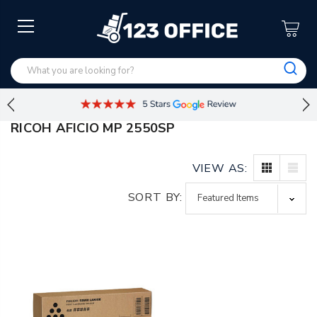
RICOH AFICIO MP 2550SP
VIEW AS:
SORT BY: