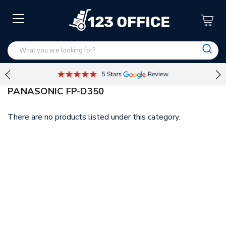
PANASONIC FP-D350
There are no products listed under this category.