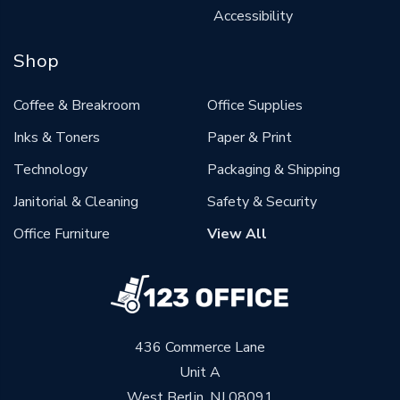
Accessibility
Shop
Coffee & Breakroom
Office Supplies
Inks & Toners
Paper & Print
Technology
Packaging & Shipping
Janitorial & Cleaning
Safety & Security
Office Furniture
View All
436 Commerce Lane
Unit A
West Berlin, NJ 08091