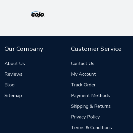
Our Company
Customer Service
About Us
Contact Us
Reviews
My Account
Blog
Track Order
Sitemap
Payment Methods
Shipping & Returns
Privacy Policy
Terms & Conditions