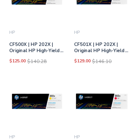
HP
HP
CF500X | HP 202X |
CF501X | HP 202X |
Original HP High-Yield
Original HP High-Yield
Toner Cartridge - Black
Toner Cartridge - Cyan
$125.00
$140.28
$129.00
$146.10
HP
HP