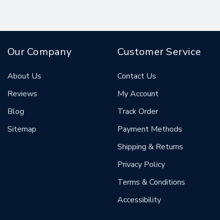
Our Company
Customer Service
About Us
Contact Us
Reviews
My Account
Blog
Track Order
Sitemap
Payment Methods
Shipping & Returns
Privacy Policy
Terms & Conditions
Accessibility