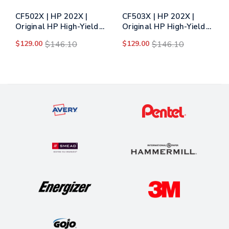
CF502X | HP 202X |
CF503X | HP 202X |
Original HP High-Yield
Original HP High-Yield
Toner Cartridge -
Toner Cartridge -
$129.00
$146.10
$129.00
$146.10
Yellow
Magenta