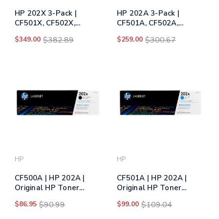
HP 202X 3-Pack |
HP 202A 3-Pack |
CF501X, CF502X,
CF501A, CF502A,
CF503X | Original HP
CF503A | Original HP
$349.00
$382.89
$259.00
$300.67
High-Yield Toner
Toner Cartridge - Cyan,
Cartridge - Cyan,
Yellow, Magenta
Yellow, Magenta
(CF500AM)
(CF500XM)
HP
HP
CF500A | HP 202A |
CF501A | HP 202A |
Original HP Toner
Original HP Toner
Cartridge - Black
Cartridge - Cyan
$86.95
$90.99
$99.00
$109.04