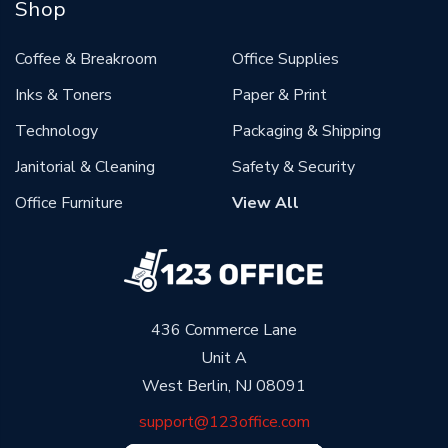
Shop
Coffee & Breakroom
Office Supplies
Inks & Toners
Paper & Print
Technology
Packaging & Shipping
Janitorial & Cleaning
Safety & Security
Office Furniture
View All
436 Commerce Lane
Unit A
West Berlin, NJ 08091
support@123office.com