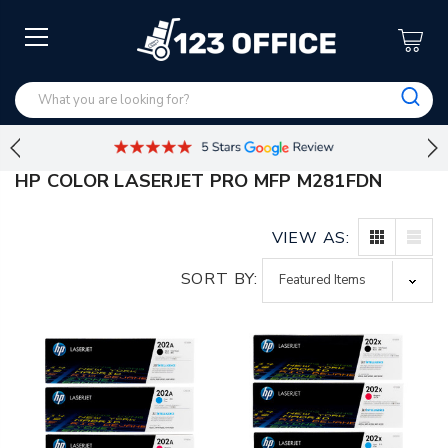
HP COLOR LASERJET PRO MFP M281FDN
VIEW AS:
SORT BY: