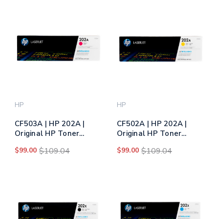
HP
HP
CF503A | HP 202A |
CF502A | HP 202A |
Original HP Toner
Original HP Toner
Cartridge - Magenta
Cartridge - Yellow
$99.00
$109.04
$99.00
$109.04