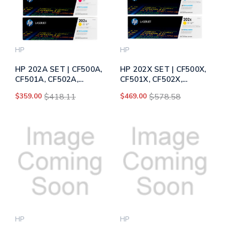
HP
HP
HP 202A SET | CF500A,
HP 202X SET | CF500X,
CF501A, CF502A,
CF501X, CF502X,
CF503A | Original HP
CF503X | Original HP
$359.00
$418.11
$469.00
$578.58
Toner Cartridge - Black,
Toner Cartridge - Black,
Cyan, Yellow, Magenta
Cyan, Yellow, Magenta
HP
HP